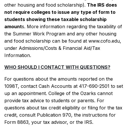
other housing and food scholarship).
The IRS does
not require colleges to issue any type of form to
students showing these taxable scholarship
amount
s. More information regarding the taxability of
the Summer Work Program and any other housing
and food scholarship can be found at www.cofo.edu,
under Admissions/Costs & Financial Aid/Tax
Information.
WHO SHOULD I CONTACT WITH QUESTIONS?
For questions about the amounts reported on the
1098T, contact Cash Accounts at 417-690-2501 to set
up an appointment. College of the Ozarks cannot
provide tax advice to students or parents. For
questions about tax credit eligibility or filing for the tax
credit, consult Publication 970, the instructions for
Form 8863, your tax advisor, or the IRS.
SKIP TO TOP OF PAGE