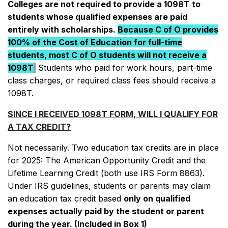
for more information.
Colleges are not required to provide a 1098T to
2021
which contains additional information
For FAQs, 1098t contact information
students whose qualified expenses are paid
regarding emergency grants and treatment
and additional resources, please see
For FAQs, 1098t contact information and
entirely with scholarships.
Because C of O provides
on tax returns.
more at the bottom of this page.
additional resources, please see more at
100% of the Cost of Education for full-time
the bottom of this page.
For FAQs, 1098t contact information and
students, most C of O students will not receive a
additional resources, please see more at
1098T
.
Students who paid for work hours, part-time
the bottom of this page.
class charges, or required class fees should receive a
1098T.
SINCE I RECEIVED 1098T FORM, WILL I QUALIFY FOR
A TAX CREDIT?
Not necessarily. Two education tax credits are in place
for 2025: The American Opportunity Credit and the
Lifetime Learning Credit (both use IRS Form 8863).
Under IRS guidelines, students or parents may claim
an education tax credit based
only on qualified
expenses actually paid by the student or parent
during the year. (Included in Box 1)