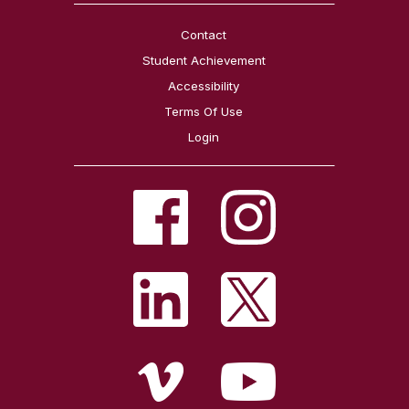
Contact
Student Achievement
Accessibility
Terms Of Use
Login