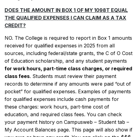
DOES THE AMOUNT IN BOX 1 OF MY 1098T EQUAL
THE QUALIFIED EXPENSES I CAN CLAIM AS A TAX
CREDIT?
NO. The College is required to report in Box 1 amounts
received for qualified expenses in 2025 from all
sources, including federal/state grants, the C of O Cost
of Education scholarship, and any student payments
for work hours, part-time class charges, or required
class fees
. Students must review their payment
records to determine if any amounts were paid “out of
pocket” for qualified expenses. Examples of payments
for qualified expenses include cash payments for
these charges: work hours, part-time cost of
education, and required class fees. You can check
your payment history on Campusweb – Student tab –
My Account Balances page. This page will also show if