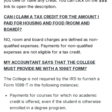
you owe or have any credit. You can click on the $$$
link to open the description.
CAN I CLAIM A TAX CREDIT FOR THE AMOUNT I
PAID FOR HOUSING AND FOOD (ROOM AND
BOARD)?
NO, room and board charges are defined as non-
qualified expenses. Payments for non-qualified
expenses are not eligible for a tax credit.
MY ACCOUNTANT SAYS THAT THE COLLEGE
MUST PROVIDE ME WITH A 1098T FORM?
The College is not required by the IRS to furnish a
Form 1098-T in the following instances:
Payments for courses for which no academic
credit is offered, even if the student is otherwise
enrolled in a degree program.