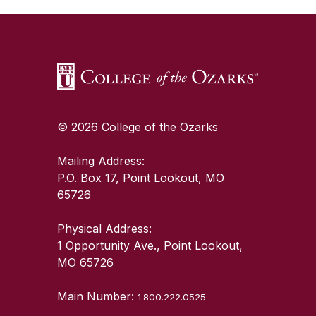
© 2026 College of the Ozarks
Mailing Address:
P.O. Box 17, Point Lookout, MO
65726
Physical Address:
1 Opportunity Ave., Point Lookout,
MO 65726
Main Number:
1.800.222.0525