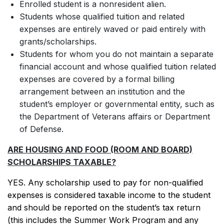
Enrolled student is a nonresident alien.
Students whose qualified tuition and related
expenses are entirely waved or paid entirely with
grants/scholarships.
Students for whom you do not maintain a separate
financial account and whose qualified tuition related
expenses are covered by a formal billing
arrangement between an institution and the
student’s employer or governmental entity, such as
the Department of Veterans affairs or Department
of Defense.
ARE HOUSING AND FOOD (ROOM AND BOARD)
SCHOLARSHIPS TAXABLE?
YES. Any scholarship used to pay for non-qualified
expenses is considered taxable income to the student
and should be reported on the student’s tax return
(this includes the Summer Work Program and any