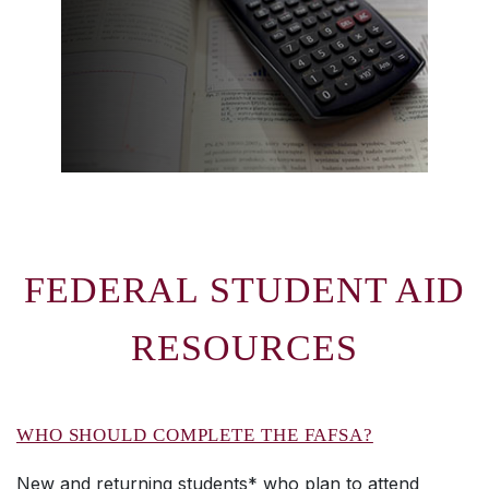
FEDERAL STUDENT AID
RESOURCES
WHO SHOULD COMPLETE THE FAFSA?
New and returning students* who plan to attend