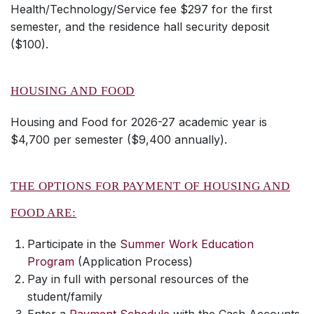
Health/Technology/Service fee $297 for the first
semester, and the residence hall security deposit
($100).
HOUSING AND FOOD
Housing and Food for 2026-27 academic year is
$4,700 per semester ($9,400 annually).
THE OPTIONS FOR PAYMENT OF HOUSING AND
FOOD ARE:
Participate in the
Summer Work Education
Program
(Application Process)
Pay in full with personal resources of the
student/family