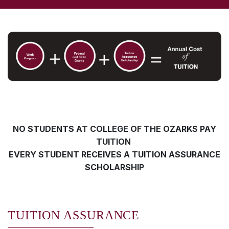
NO STUDENTS AT COLLEGE OF THE OZARKS PAY
TUITION
EVERY STUDENT RECEIVES A TUITION ASSURANCE
SCHOLARSHIP
TUITION ASSURANCE