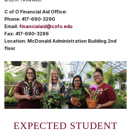
C of O Financial Aid Office:
Phone: 417-690-3290
Email:
financialaid@cofo.edu
Fax: 417-690-3286
Location: McDonald Administration Building 2nd
floor
EXPECTED STUDENT