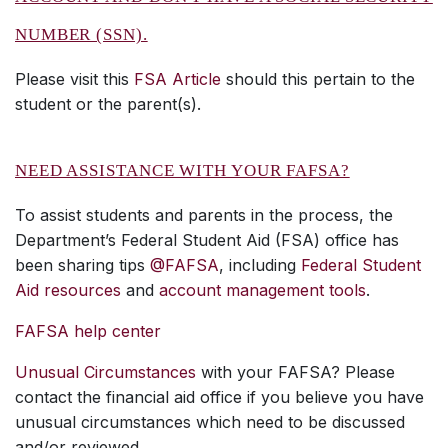
NUMBER (SSN).
Please visit this
FSA Article
should this pertain to the
student or the parent(s).
NEED ASSISTANCE WITH YOUR FAFSA?
To assist students and parents in the process, the
Department’s Federal Student Aid (FSA) office has
been sharing tips
@FAFSA
, including
Federal Student
Aid resources
and
account management tools
.
FAFSA help center
Unusual Circumstances
with your FAFSA? Please
contact the financial aid office if you believe you have
unusual circumstances which need to be discussed
and/or reviewed.