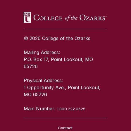
© 2026 College of the Ozarks
Mailing Address:
P.O. Box 17, Point Lookout, MO
65726
Physical Address:
1 Opportunity Ave., Point Lookout,
MO 65726
Main Number:
1.800.222.0525
Contact