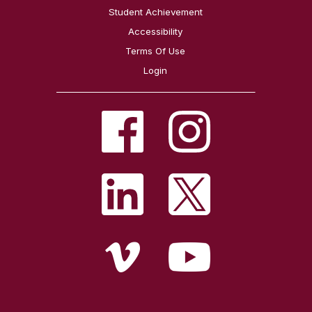
Student Achievement
Accessibility
Terms Of Use
Login