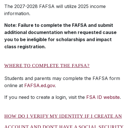
The 2027-2028 FAFSA will utilize 2025 income
information.
Note: Failure to complete the FAFSA and submit
additional documentation when requested cause
you to be ineligible for scholarships and impact
class registration.
WHERE TO COMPLETE THE FAFSA?
Students and parents may complete the FAFSA form
online at
FAFSA.ed.gov
.
If you need to create a login, visit the
FSA ID website
.
HOW DO I VERIFY MY IDENTITY IF I CREATE AN
ACCOUNT AND DON'T HAVE A SOCIAL SECURITY