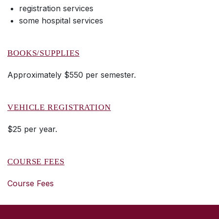
registration services
some hospital services
BOOKS/SUPPLIES
Approximately $550 per semester.
VEHICLE REGISTRATION
$25 per year.
COURSE FEES
Course Fees
SKIP TO TOP OF PAGE