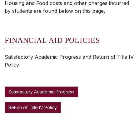
Housing and Food costs and other charges incurred
by students are found below on this page.
FINANCIAL AID POLICIES
Satisfactory Academic Progress and Return of Title IV
Policy
Satisfactory Academic Progress
Return of Title IV Policy