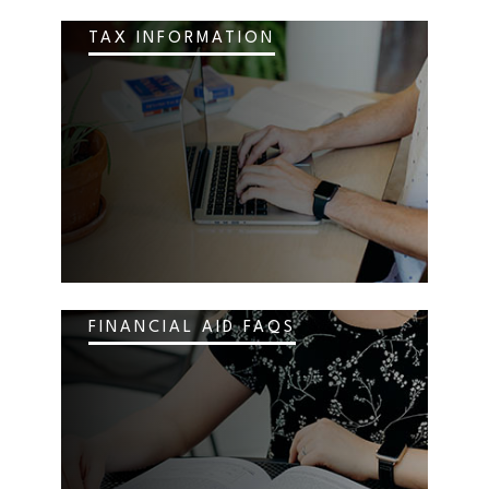
TAX INFORMATION
FINANCIAL AID FAQS