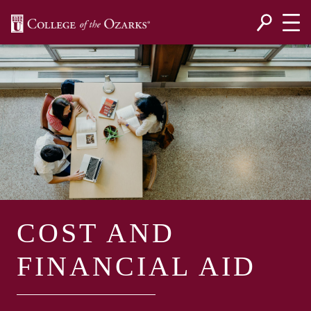
SKIP NAVIGATION TO CONTENT
COST AND
FINANCIAL AID