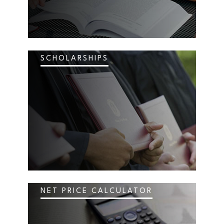
SCHOLARSHIPS
NET PRICE CALCULATOR