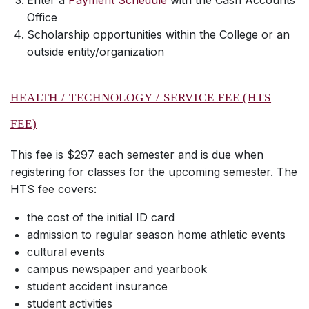
Enter a
Payment Schedule
with the Cash Accounts
Office
Scholarship opportunities within the College or an
outside entity/organization
HEALTH / TECHNOLOGY / SERVICE FEE (HTS
FEE)
This fee is $297 each semester and is due when
registering for classes for the upcoming semester. The
HTS fee covers:
the cost of the initial ID card
admission to regular season home athletic events
cultural events
campus newspaper and yearbook
student accident insurance
student activities