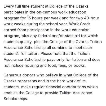
Every full time student at College of the Ozarks
participates in the on-campus work education
program for 15 hours per week and for two 40-hour
work weeks during the school year. Work Credit
earned from participation in the work education
program, plus any federal and/or state aid for which
students qualify, plus the College of the Ozarks Tuition
Assurance Scholarship all combine to meet each
student’s full tuition. Please note that the Tuition
Assurance Scholarship pays only for tuition and does
not include housing and food, fees, or books.
Generous donors who believe in what College of the
Ozarks represents and in the hard work of its
students, make regular financial contributions which
enables the College to provide Tuition Assurance
Scholarships.