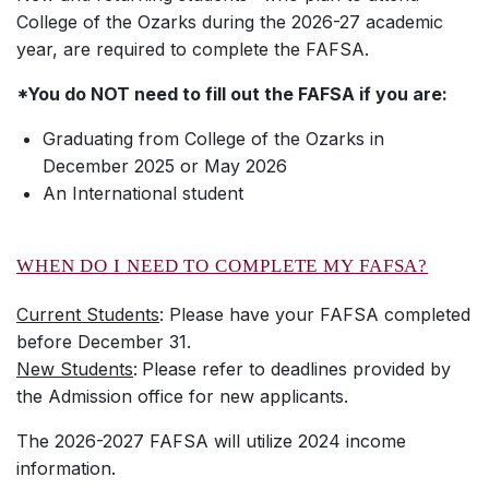
College of the Ozarks during the 2026-27 academic
year, are required to complete the FAFSA.
*You do NOT need to fill out the FAFSA if you are:
Graduating from College of the Ozarks in
December 2025 or May 2026
An International student
WHEN DO I NEED TO COMPLETE MY FAFSA?
Current Students
: Please have your FAFSA completed
before December 31.
New Students
:
Please refer to deadlines provided by
the Admission office for new applicants.
The 2026-2027 FAFSA will utilize 2024 income
information.