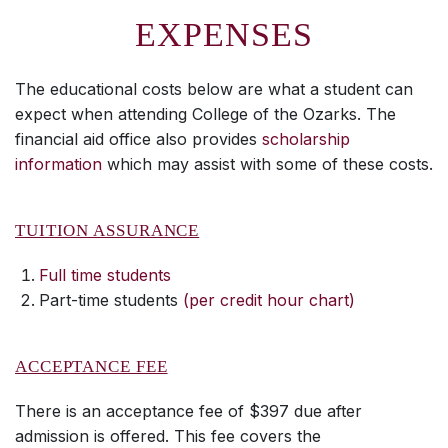
EXPENSES
The educational costs below are what a student can
expect when attending College of the Ozarks. The
financial aid office also provides
scholarship
information
which may assist with some of these costs.
TUITION ASSURANCE
Full time students
Part-time students
(per credit hour chart)
ACCEPTANCE FEE
There is an acceptance fee of $397 due after
admission is offered. This fee covers the