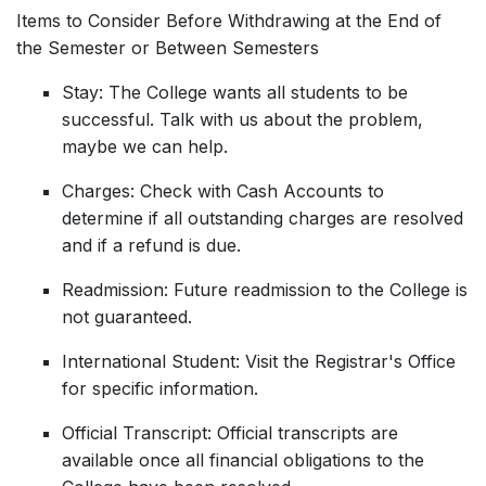
Items to Consider Before Withdrawing at the End of
the Semester or Between Semesters
Stay: The College wants all students to be
successful. Talk with us about the problem,
maybe we can help.
Charges: Check with Cash Accounts to
determine if all outstanding charges are resolved
and if a refund is due.
Readmission: Future readmission to the College is
not guaranteed.
International Student: Visit the Registrar's Office
for specific information.
Official Transcript: Official transcripts are
available once all financial obligations to the