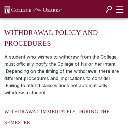
SKIP NAVIGATION TO CONTENT
WITHDRAWAL POLICY AND
PROCEDURES
A student who wishes to withdraw from the College
must officially notify the College of his or her intent.
Depending on the timing of the withdrawal there are
different procedures and implications to consider.
Failing to attend classes does not automatically
withdraw a student.
WITHDRAWAL IMMEDIATELY, DURING THE
SEMESTER