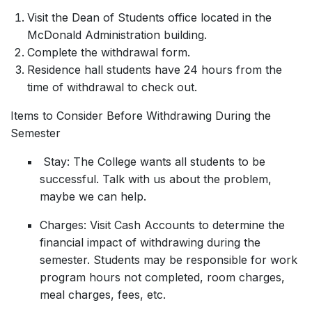
Visit the Dean of Students office located in the
McDonald Administration building.
Complete the withdrawal form.
Residence hall students have 24 hours from the
time of withdrawal to check out.
Items to Consider Before Withdrawing During the
Semester
Stay: The College wants all students to be
successful. Talk with us about the problem,
maybe we can help.
Charges: Visit Cash Accounts to determine the
financial impact of withdrawing during the
semester. Students may be responsible for work
program hours not completed, room charges,
meal charges, fees, etc.