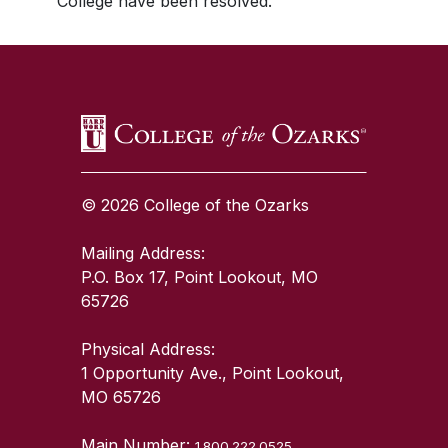
College have been resolved.
SKIP TO TOP OF PAGE
© 2026 College of the Ozarks
Mailing Address:
P.O. Box 17, Point Lookout, MO
65726
Physical Address:
1 Opportunity Ave., Point Lookout,
MO 65726
Main Number:
1.800.222.0525