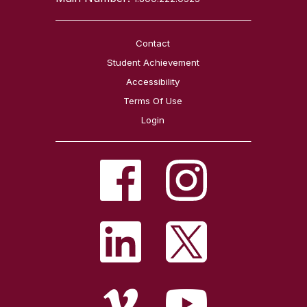
Contact
Student Achievement
Accessibility
Terms Of Use
Login