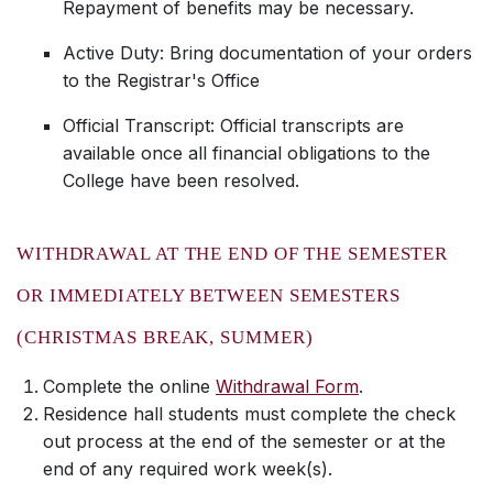
Repayment of benefits may be necessary.
Active Duty: Bring documentation of your orders
to the Registrar's Office
Official Transcript: Official transcripts are
available once all financial obligations to the
College have been resolved.
WITHDRAWAL AT THE END OF THE SEMESTER
OR IMMEDIATELY BETWEEN SEMESTERS
(CHRISTMAS BREAK, SUMMER)
Complete the online
Withdrawal Form
.
Residence hall students must complete the check
out process at the end of the semester or at the
end of any required work week(s).