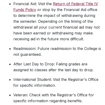
Financial Aid: Visit the
Return of Federal Title IV
Funds Policy
or stop by the Financial Aid office
to determine the impact of withdrawing during
the semester. Depending on the timing of the
withdrawal all your current financial aid may not
have been earned or withdrawing may make
receiving aid in the future more difficult.
Readmission: Future readmission to the College is
not guaranteed.
After Last Day to Drop: Failing grades are
assigned to classes after the last day to drop.
International Student: Visit the Registrar's Office
for specific information.
Veteran: Check with the Registrar's Office for
specific information regarding benefits.