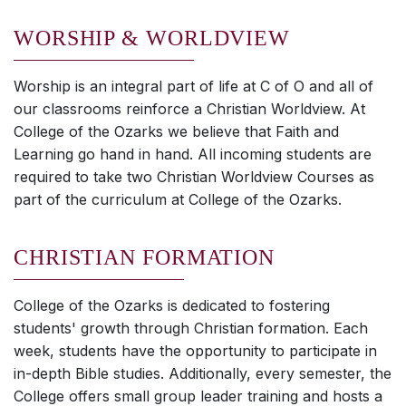
WORSHIP & WORLDVIEW
Worship is an integral part of life at C of O and all of
our classrooms reinforce a Christian Worldview. At
College of the Ozarks we believe that Faith and
Learning go hand in hand. All incoming students are
required to take two Christian Worldview Courses as
part of the curriculum at College of the Ozarks.
CHRISTIAN FORMATION
College of the Ozarks is dedicated to fostering
students' growth through Christian formation. Each
week, students have the opportunity to participate in
in-depth Bible studies. Additionally, every semester, the
College offers small group leader training and hosts a