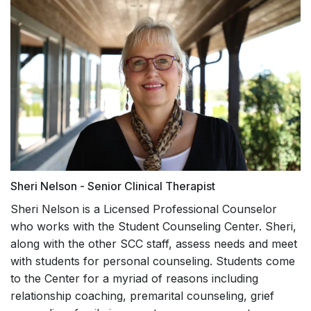
Sheri Nelson - Senior Clinical Therapist
Sheri Nelson is a Licensed Professional Counselor
who works with the Student Counseling Center. Sheri,
along with the other SCC staff, assess needs and meet
with students for personal counseling. Students come
to the Center for a myriad of reasons including
relationship coaching, premarital counseling, grief