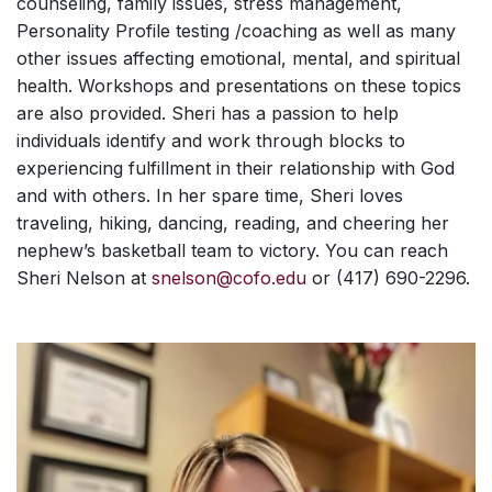
counseling, family issues, stress management,
Personality Profile testing /coaching as well as many
other issues affecting emotional, mental, and spiritual
health. Workshops and presentations on these topics
are also provided. Sheri has a passion to help
individuals identify and work through blocks to
experiencing fulfillment in their relationship with God
and with others. In her spare time, Sheri loves
traveling, hiking, dancing, reading, and cheering her
nephew’s basketball team to victory. You can reach
Sheri Nelson at
snelson@cofo.edu
or (417) 690-2296.