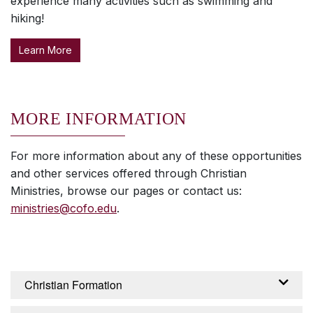
experience many activities such as swimming and
hiking!
Learn More
MORE INFORMATION
For more information about any of these opportunities
and other services offered through Christian
Ministries, browse our pages or contact us:
ministries@cofo.edu
.
Christian Formation