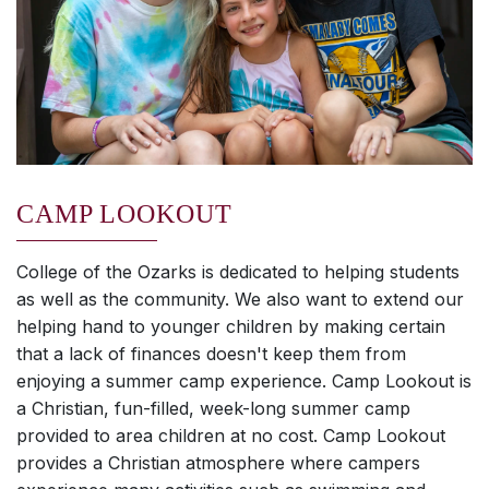
CAMP LOOKOUT
College of the Ozarks is dedicated to helping students
as well as the community. We also want to extend our
helping hand to younger children by making certain
that a lack of finances doesn't keep them from
enjoying a summer camp experience. Camp Lookout is
a Christian, fun-filled, week-long summer camp
provided to area children at no cost. Camp Lookout
provides a Christian atmosphere where campers