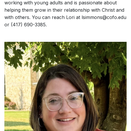
working with young adults and is passionate about
helping them grow in their relationship with Christ and
with others. You can reach Lori at lsimmons@cofo.edu
or (417) 690-3385.