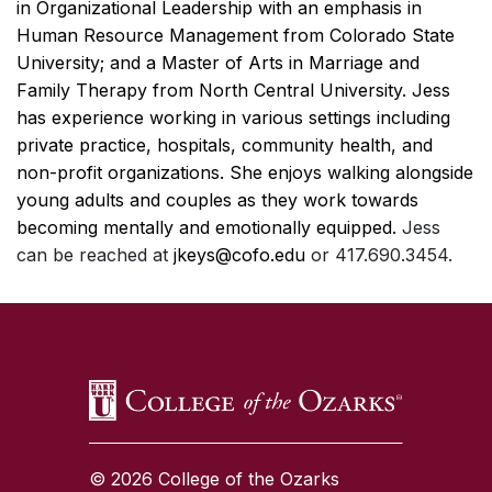
in Organizational Leadership with an emphasis in
Human Resource Management from Colorado State
University; and a Master of Arts in Marriage and
Family Therapy from North Central University. Jess
has experience working in various settings including
private practice, hospitals, community health, and
non-profit organizations. She enjoys walking alongside
young adults and couples as they work towards
becoming mentally and emotionally equipped.
Jess
can be reached at
jkeys@cofo.edu
or 417.690.3454.
SKIP TO TOP OF PAGE
© 2026 College of the Ozarks