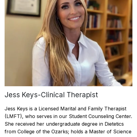
Jess Keys-Clinical Therapist
Jess Keys is a Licensed Marital and Family Therapist
(LMFT), who serves in our Student Counseling Center.
She received her undergraduate degree in Dietetics
from College of the Ozarks; holds a Master of Science