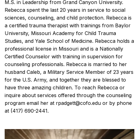
M.S. in Leadership from Grand Canyon University.
Rebecca spent the last 20 years in service to social
sciences, counseling, and child protection. Rebecca is
a certified trauma therapist with trainings from Baylor
University, Missouri Academy for Child Trauma
Studies, and Yale School of Medicine. Rebecca holds a
professional license in Missouri and is a Nationally
Certified Counselor with training in supervision for
counseling professionals. Rebecca is married to her
husband Caleb, a Military Service Member of 23 years
for the U.S. Army, and together they are blessed to
have three amazing children. To reach Rebecca or
inquire about services offered through the counseling
program email her at rpadgett@cofo.edu or by phone
at (417) 690-2441.