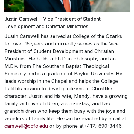
"loving God, themselves, and others."
outdoor setting. The weekend helps students to
meet with you for assessment and short-
walk more intimately with God, provides a
term counseling (6-12 sessions).
wonderful worship experience, great food, and
Justin Carswell - Vice President of Student
MISSION TRAINING
Brief Consultations
much-needed rest.
Development and Christian Ministries
INSTITUTE
Our counselors and graduate interns will
Justin Carswell has served at College of the Ozarks
assist you with any questions or concerns,
LEADERSHIP
for over 15 years and currently serves as the Vice
Mission Training Institutes (MTIs) provide a
regarding friends, roommates, family
President of Student Development and Christian
laboratory for students to learn practical skills
DEVELOPMENT TRACK
members, and/or college life and the
and gain a theological understanding for
Ministries. He holds a Ph.D. in Philosophy and an
adjustments, which accompany it. Nothing
mission work that can propel them into a life of
M.Div. from The Southern Baptist Theological
The Leadership Development Track is a
is a waste of time to talk through: if you
mission. In the past, we have hosted
Seminary and is a graduate of Baylor University. He
program focusing on student growth in
are questioning or wondering, it’s
experiences where students can learn about
leads worship in the Chapel and helps the College
leadership. It follows the natural development of
important, and we want to help.
God's mission locally and worldwide,
fulfill its mission to develop citizens of Christlike
students over their four years in college and
Outside Services
conversations on sharing the Gospel with
character. Justin and his wife, Mandy, have a growing
provides opportunities for them to capitalize on
Muslims, the biblical basis for mission work,
We will help you connect with providers
that progression. Students get involved in
family with five children, a son-in-law, and two
and mission fairs with mission and service
outside College of the Ozarks, if desired.
committing to the pursuit of excellence in all of
grandchildren who keep them busy with the joys and
organization representatives.
their activities at C of O. Over the course of four
wonders of family life.
He can be reached by email at
Workshops and Presentations
years students will
explore
different leadership
carswell@cofo.edu
or by phone at (417) 690-3446.
Our counselors are available to speak to
possibilities,
learn
about how they can be better