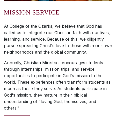
MISSION SERVICE
At College of the Ozarks, we believe that God has
called us to integrate our Christian faith with our lives,
learning, and service. Because of this, we diligently
pursue spreading Christ's love to those within our own
neighborhoods and the global community.
Annually, Christian Ministries encourages students
through internships, mission trips, and service
opportunities to participate in God's mission to the
world. These experiences often transform students as
much as those they serve. As students participate in
God's mission, they mature in their biblical
understanding of "loving God, themselves, and
others."