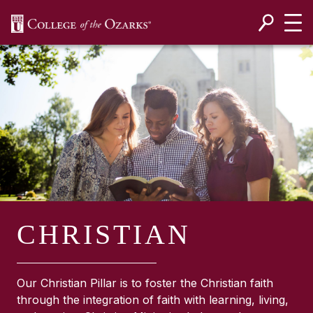
SKIP NAVIGATION TO CONTENT
CHRISTIAN
Our Christian Pillar is to foster the Christian faith
through the integration of faith with learning, living,