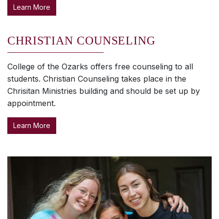
Learn More
CHRISTIAN COUNSELING
College of the Ozarks offers free counseling to all
students. Christian Counseling takes place in the
Chrisitan Ministries building and should be set up by
appointment.
Learn More