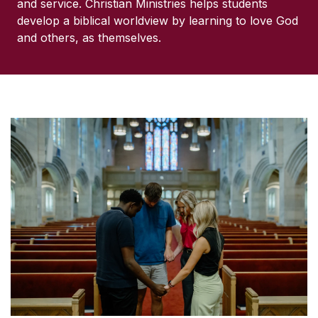
and service. Christian Ministries helps students
develop a biblical worldview by learning to love God
and others, as themselves.