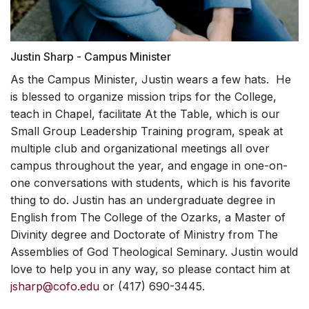
Justin Sharp - Campus Minister
As the Campus Minister, Justin wears a few hats. He
is blessed to organize mission trips for the College,
teach in Chapel, facilitate At the Table, which is our
Small Group Leadership Training program, speak at
multiple club and organizational meetings all over
campus throughout the year, and engage in one-on-
one conversations with students, which is his favorite
thing to do. Justin has an undergraduate degree in
English from The College of the Ozarks, a Master of
Divinity degree and Doctorate of Ministry from The
Assemblies of God Theological Seminary. Justin would
love to help you in any way, so please contact him at
jsharp@cofo.edu
or (417) 690-3445.