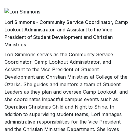
Lori Simmons - Community Service Coordinator, Camp
Lookout Administrator, and Assistant to the Vice
President of Student Development and Christian
Ministries
Lori Simmons serves as the Community Service
Coordinator, Camp Lookout Administrator, and
Assistant to the Vice President of Student
Development and Christian Ministries at College of the
Ozarks. She guides and mentors a team of Student
Leaders as they plan and oversee Camp Lookout, and
she coordinates impactful campus events such as
Operation Christmas Child and Night to Shine. In
addition to supervising student teams, Lori manages
administrative responsibilities for the Vice President
and the Christian Ministries Department. She loves