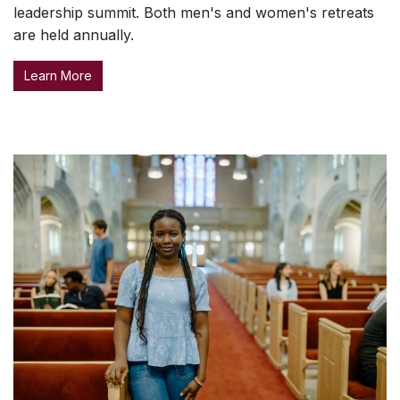
leadership summit. Both men's and women's retreats
are held annually.
Learn More