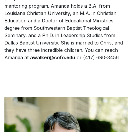
mentoring program. Amanda holds a B.A. from
Louisiana Christian University; an M.A. in Christian
Education and a Doctor of Educational Ministries
degree from Southwestern Baptist Theological
Seminary; and a Ph.D. in Leadership Studies from
Dallas Baptist University. She is married to Chris, and
they have three incredible children. You can reach
Amanda at
awalker@cofo.edu
or (417) 690-3456.