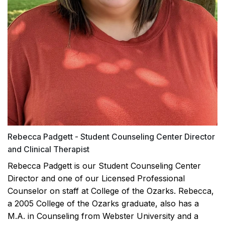
Rebecca Padgett - Student Counseling Center Director
and Clinical Therapist
Rebecca Padgett is our Student Counseling Center
Director and one of our Licensed Professional
Counselor on staff at College of the Ozarks. Rebecca,
a 2005 College of the Ozarks graduate, also has a
M.A. in Counseling from Webster University and a