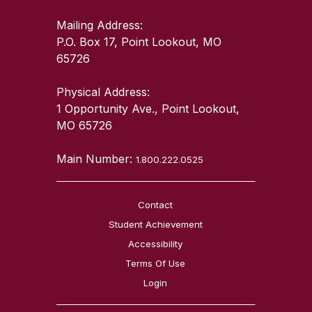
Mailing Address:
P.O. Box 17, Point Lookout, MO
65726
Physical Address:
1 Opportunity Ave., Point Lookout,
MO 65726
Main Number:
1.800.222.0525
Contact
Student Achievement
Accessibility
Terms Of Use
Login