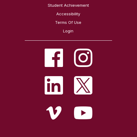
Student Achievement
Accessibility
Terms Of Use
Login