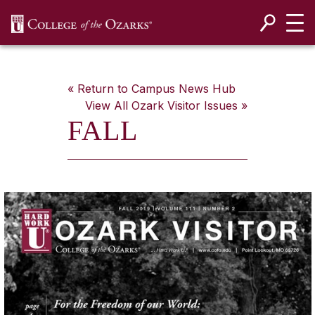
SKIP NAVIGATION TO CONTENT
« Return to Campus News Hub
View All
Ozark Visitor
Issues »
FALL