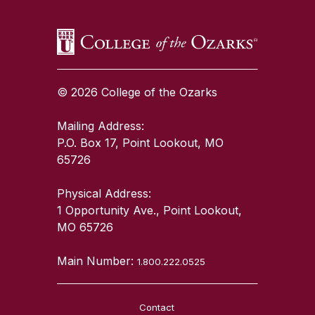
© 2026 College of the Ozarks
Mailing Address:
P.O. Box 17, Point Lookout, MO
65726
Physical Address:
1 Opportunity Ave., Point Lookout,
MO 65726
Main Number:
1.800.222.0525
Contact