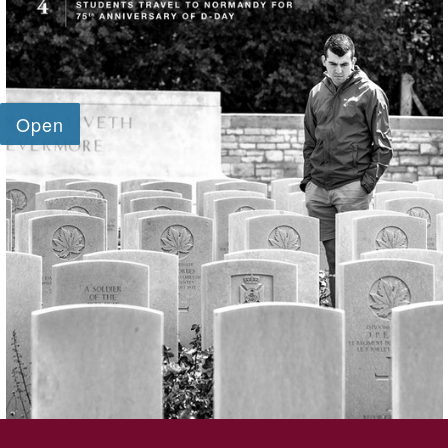
SKIP TO TOP OF PAGE