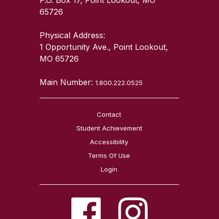
65726
Physical Address:
1 Opportunity Ave., Point Lookout,
MO 65726
Main Number:
1.800.222.0525
Contact
Student Achievement
Accessibility
Terms Of Use
Login