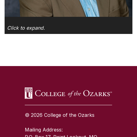
Click to expand.
SKIP TO TOP OF PAGE
© 2026 College of the Ozarks
Mailing Address:
P.O. Box 17, Point Lookout, MO