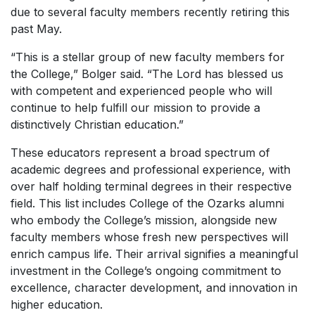
due to several
faculty members recently retiring this
past May.
“This is a stellar group of new faculty members for
the College,” Bolger said. “The Lord has blessed us
with competent and experienced people who will
continue to help fulfill our mission to provide a
distinctively Christian education.”
These educators represent a broad spectrum of
academic degrees and professional experience, with
over half holding terminal degrees in their respective
field. This list includes College of the Ozarks alumni
who embody the College’s mission, alongside new
faculty members whose fresh new perspectives will
enrich campus life. Their arrival signifies a meaningful
investment in the College’s ongoing commitment to
excellence, character development, and innovation in
higher education.