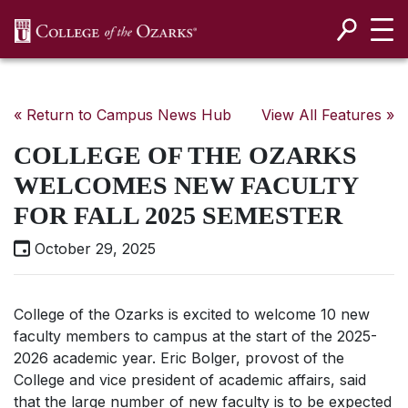
SKIP NAVIGATION TO CONTENT
« Return to Campus News Hub
View All Features »
COLLEGE OF THE OZARKS
WELCOMES NEW FACULTY
FOR FALL 2025 SEMESTER
October 29, 2025
College of the Ozarks is excited to welcome 10 new
faculty members to campus at the start of the 2025-
2026 academic year.
Eric Bolger, provost of the
College and vice president of academic affairs, said
that the large number of new faculty is to be expected