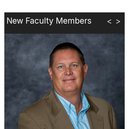
New Faculty Members
<
>