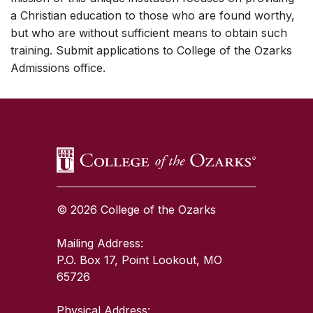
a Christian education to those who are found worthy,
but who are without sufficient means to obtain such
training. Submit applications to College of the Ozarks
Admissions office.
SKIP TO TOP OF PAGE
© 2026 College of the Ozarks
Mailing Address:
P.O. Box 17, Point Lookout, MO
65726
Physical Address: