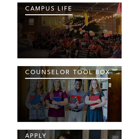
CAMPUS LIFE
COUNSELOR TOOL BOX
APPLY