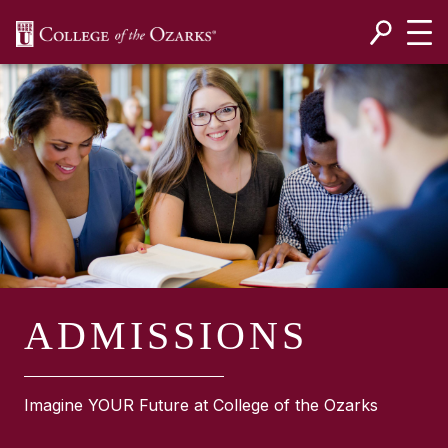
SKIP NAVIGATION TO CONTENT
ADMISSIONS
Imagine YOUR Future at College of the Ozarks