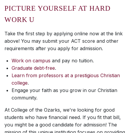
PICTURE YOURSELF AT HARD
WORK U
Take the first step by applying online
now
at the link
above! You may submit your ACT score and other
requirements
after
you apply for admission.
Work on campus
and pay no tuition.
Graduate debt-free
.
Learn from professors at a prestigious Christian
college
.
Engage your faith as you grow in our Christian
community.
At College of the Ozarks, we're looking for good
students who have financial need. If you fit that bill,
you might be a good candidate for admission! The
mission of this unique institution focuses on providing