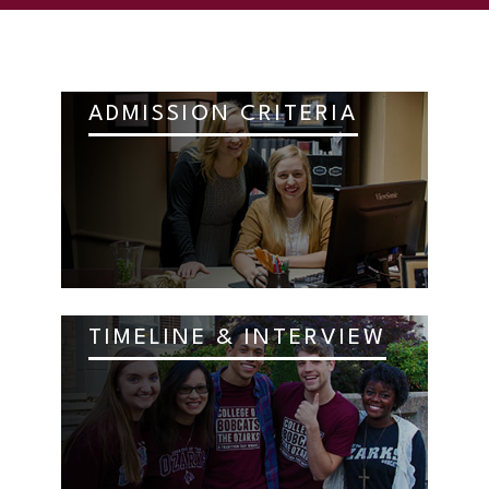
ADMISSION CRITERIA
TIMELINE & INTERVIEW