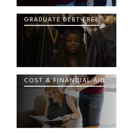
GRADUATE DEBT FREE
COST & FINANCIAL AID