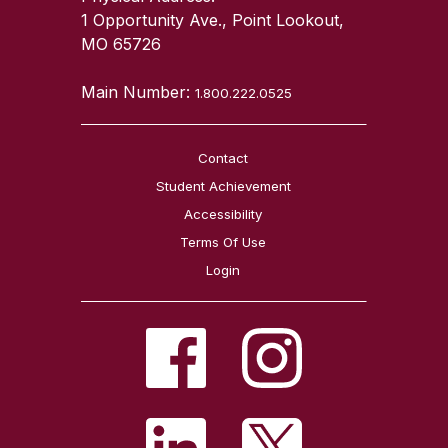
1 Opportunity Ave., Point Lookout,
MO 65726
Main Number:
1.800.222.0525
Contact
Student Achievement
Accessibility
Terms Of Use
Login