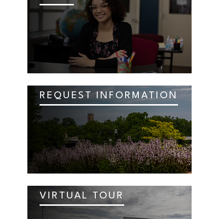
REQUEST INFORMATION
VIRTUAL TOUR