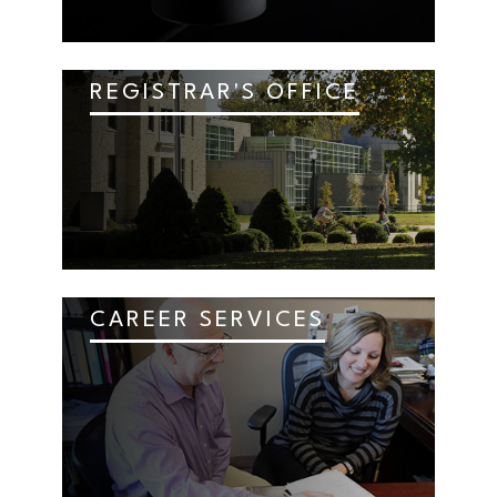
REGISTRAR'S OFFICE
CAREER SERVICES