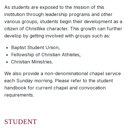
As students are exposed to the mission of this
institution through leadership programs and other
various groups, students begin their development as a
citizen of Christlike character. This growth can further
develop by getting involved with groups such as:
Baptist Student Union,
Fellowship of Christian Athletes,
Christian Ministries.
We also provide a non-denominational chapel service
each Sunday morning. Please refer to the student
handbook for current chapel and convocation
requirements.
STUDENT