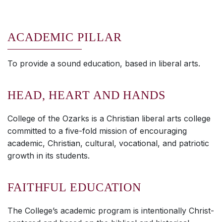
ACADEMIC PILLAR
To provide a sound education, based in liberal arts.
HEAD, HEART AND HANDS
College of the Ozarks is a Christian liberal arts college
committed to a five-fold mission of encouraging
academic, Christian, cultural, vocational, and patriotic
growth in its students.
FAITHFUL EDUCATION
The College’s academic program is intentionally Christ-