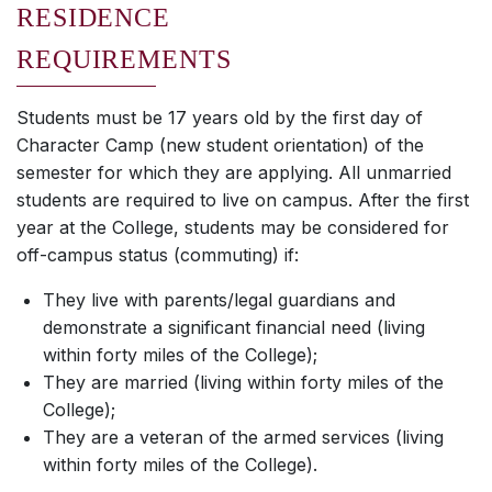
RESIDENCE
REQUIREMENTS
Students must be 17 years old by the first day of
Character Camp (new student orientation) of the
semester for which they are applying. All unmarried
students are required to live on campus. After the first
year at the College, students may be considered for
off-campus status (commuting) if:
They live with parents/legal guardians and
demonstrate a significant financial need (living
within forty miles of the College);
They are married (living within forty miles of the
College);
They are a veteran of the armed services (living
within forty miles of the College).