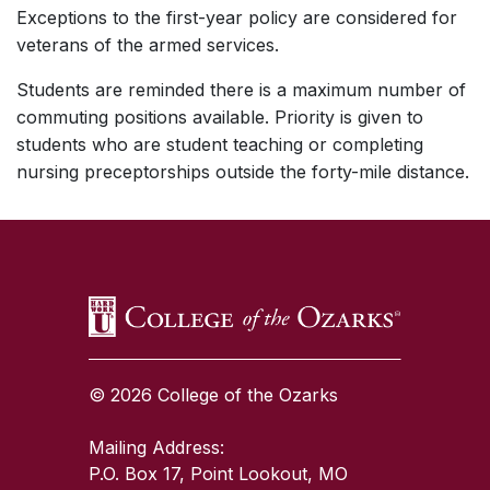
Exceptions to the first-year policy are considered for
veterans of the armed services.
Students are reminded there is a maximum number of
commuting positions available. Priority is given to
students who are student teaching or completing
nursing preceptorships outside the forty-mile distance.
SKIP TO TOP OF PAGE
© 2026 College of the Ozarks
Mailing Address:
P.O. Box 17, Point Lookout, MO