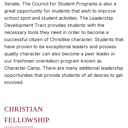
Senate. The Council for Student Programs is also a
great opportunity for students that wish to improve
school spirit and student activities. The Leadership
Development Tract provides students with the
necessary tools they need in order to become a
successful citizen of Christlike character. Students that
have proven to be exceptional leaders and possess
quality character can also become a peer leader in
our freshman orientation program known as
Character Camp. There are many additional leadership
opportunities that provide students of all desires to get
involved.
CHRISTIAN
FELLOWSHIP