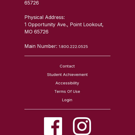
65726
Physical Address:
1 Opportunity Ave., Point Lookout,
MO 65726
Main Number:
1.800.222.0525
Contact
Student Achievement
Accessibility
Terms Of Use
Login