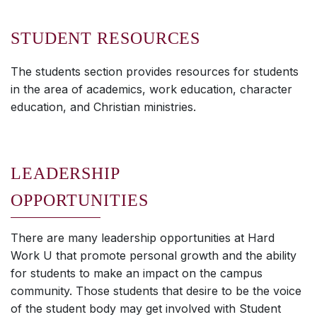
STUDENT RESOURCES
The students section provides resources for students
in the area of academics, work education, character
education, and Christian ministries.
LEADERSHIP
OPPORTUNITIES
There are many leadership opportunities at Hard
Work U that promote personal growth and the ability
for students to make an impact on the campus
community. Those students that desire to be the voice
of the student body may get involved with Student