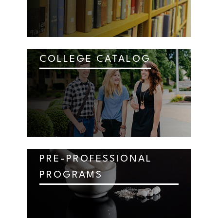
COLLEGE CATALOG
PRE-PROFESSIONAL
PROGRAMS