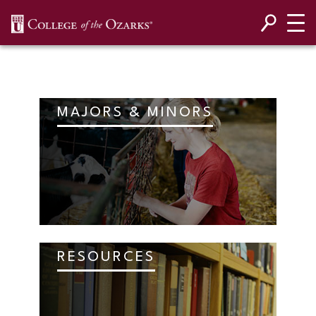
SKIP NAVIGATION TO CONTENT
MAJORS & MINORS
RESOURCES