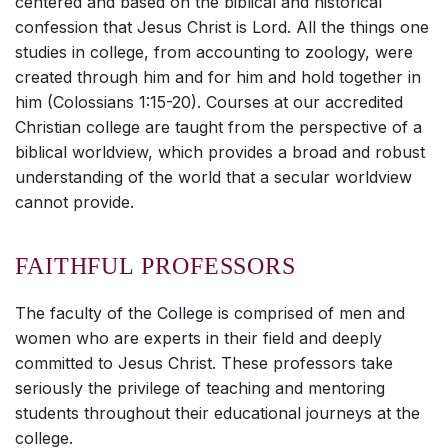
centered and based on the biblical and historical
confession that Jesus Christ is Lord. All the things one
studies in college, from accounting to zoology, were
created through him and for him and hold together in
him (Colossians 1:15-20). Courses at our accredited
Christian college are taught from the perspective of a
biblical worldview, which provides a broad and robust
understanding of the world that a secular worldview
cannot provide.
FAITHFUL PROFESSORS
The faculty of the College is comprised of men and
women who are experts in their field and deeply
committed to Jesus Christ. These professors take
seriously the privilege of teaching and mentoring
students throughout their educational journeys at the
college.