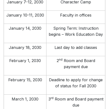
January 7-12, 2030
Character Camp
January 10-11, 2030
Faculty in offices
January 14, 2030
Spring Term: Instruction
begins – Work Education Day
January 18, 2030
Last day to add classes
nd
February 1, 2030
2
Room and Board
payment due
February 15, 2030
Deadline to apply for change
of status for Fall 2030
rd
March 1, 2030
3
Room and Board payment
due