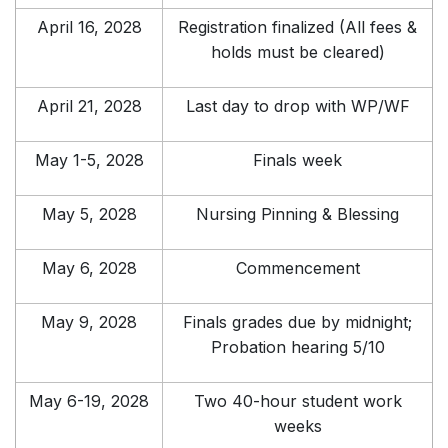
April 16, 2028
Registration finalized (All fees &
holds must be cleared)
April 21, 2028
Last day to drop with WP/WF
May 1-5, 2028
Finals week
May 5, 2028
Nursing Pinning & Blessing
May 6, 2028
Commencement
May 9, 2028
Finals grades due by midnight;
Probation hearing 5/10
May 6-19, 2028
Two 40-hour student work
weeks