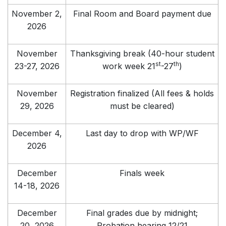
November 2,
Final Room and Board payment due
2026
November
Thanksgiving break (40-hour student
st
th
23-27, 2026
work week 21
-27
)
November
Registration finalized (All fees & holds
29, 2026
must be cleared)
December 4,
Last day to drop with WP/WF
2026
December
Finals week
14-18, 2026
December
Final grades due by midnight;
20, 2026
Probation hearing 12/21