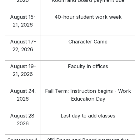
2026
Room and Board payment due
August 15-
40-hour student work week
21, 2026
August 17-
Character Camp
22, 2026
August 19-
Faculty in offices
21, 2026
August 24,
Fall Term: Instruction begins - Work
2026
Education Day
August 28,
Last day to add classes
2026
nd