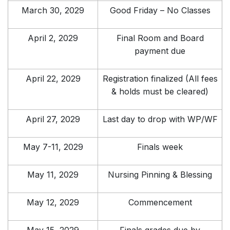
March 30, 2029
Good Friday – No Classes
April 2, 2029
Final Room and Board
payment due
April 22, 2029
Registration finalized (All fees
& holds must be cleared)
April 27, 2029
Last day to drop with WP/WF
May 7-11, 2029
Finals week
May 11, 2029
Nursing Pinning & Blessing
May 12, 2029
Commencement