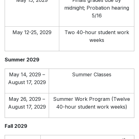
May 15, 2029
Finals grades due by
midnight; Probation hearing
5/16
May 12-25, 2029
Two 40-hour student work
weeks
Summer 2029
May 14, 2029 –
Summer Classes
August 17, 2029
May 26, 2029 –
Summer Work Program (Twelve
August 17, 2029
40-hour student work weeks)
Fall 2029