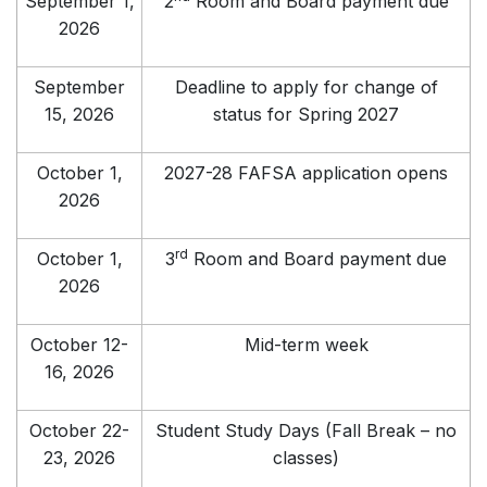
September 1,
2
Room and Board payment due
2026
September
Deadline to apply for change of
15, 2026
status for Spring 2027
October 1,
2027-28 FAFSA application opens
2026
rd
October 1,
3
Room and Board payment due
2026
October 12-
Mid-term week
16, 2026
October 22-
Student Study Days (Fall Break – no
23, 2026
classes)