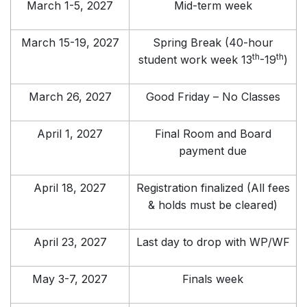
March 1-5, 2027
Mid-term week
March 15-19, 2027
Spring Break (40-hour
th
th
student work week 13
-19
)
March 26, 2027
Good Friday – No Classes
April 1, 2027
Final Room and Board
payment due
April 18, 2027
Registration finalized (All fees
& holds must be cleared)
April 23, 2027
Last day to drop with WP/WF
May 3-7, 2027
Finals week