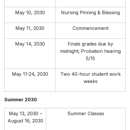
May 10, 2030
Nursing Pinning & Blessing
May 11, 2030
Commencement
May 14, 2030
Finals grades due by
midnight; Probation hearing
5/15
May 11-24, 2030
Two 40-hour student work
weeks
Summer 2030
May 13, 2030 –
Summer Classes
August 16, 2030