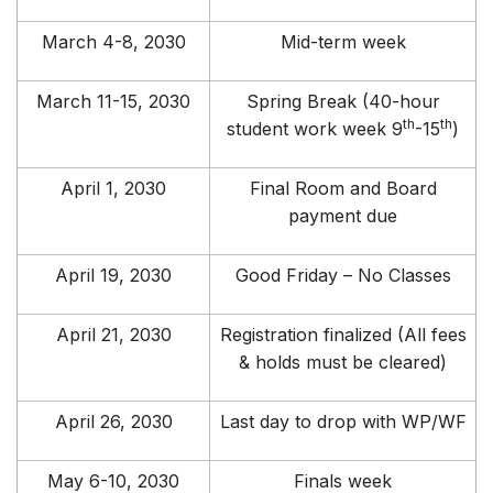
March 4-8, 2030
Mid-term week
March 11-15, 2030
Spring Break (40-hour
th
th
student work week 9
-15
)
April 1, 2030
Final Room and Board
payment due
April 19, 2030
Good Friday – No Classes
April 21, 2030
Registration finalized (All fees
& holds must be cleared)
April 26, 2030
Last day to drop with WP/WF
May 6-10, 2030
Finals week