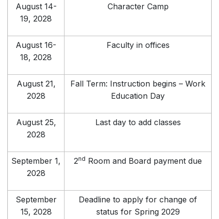
August 14-
Character Camp
19, 2028
August 16-
Faculty in offices
18, 2028
August 21,
Fall Term: Instruction begins – Work
2028
Education Day
August 25,
Last day to add classes
2028
nd
September 1,
2
Room and Board payment due
2028
September
Deadline to apply for change of
15, 2028
status for Spring 2029