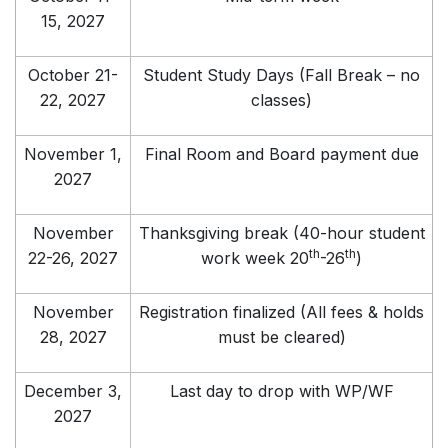
15, 2027
October 21-
Student Study Days (Fall Break – no
22, 2027
classes)
November 1,
Final Room and Board payment due
2027
November
Thanksgiving break (40-hour student
th
th
22-26, 2027
work week 20
-26
)
November
Registration finalized (All fees & holds
28, 2027
must be cleared)
December 3,
Last day to drop with WP/WF
2027