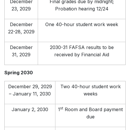
December
Final grades due by midnight;
23, 2029
Probation hearing 12/24
December
One 40-hour student work week
22-28, 2029
December
2030-31 FAFSA results to be
31, 2029
received by Financial Aid
Spring 2030
December 29, 2029
Two 40-hour student work
– January 11, 2030
weeks
st
January 2, 2030
1
Room and Board payment
due