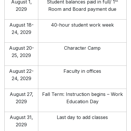
st
August 1,
Student balances paid in full/ 1
2029
Room and Board payment due
August 18-
40-hour student work week
24, 2029
August 20-
Character Camp
25, 2029
August 22-
Faculty in offices
24, 2029
August 27,
Fall Term: Instruction begins – Work
2029
Education Day
August 31,
Last day to add classes
2029