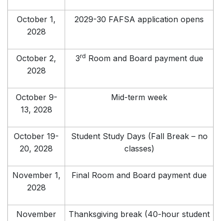
October 1,
2029-30 FAFSA application opens
2028
rd
October 2,
3
Room and Board payment due
2028
October 9-
Mid-term week
13, 2028
October 19-
Student Study Days (Fall Break – no
20, 2028
classes)
November 1,
Final Room and Board payment due
2028
November
Thanksgiving break (40-hour student