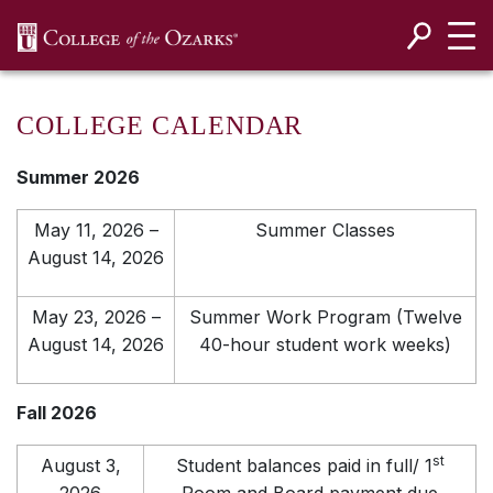
SKIP NAVIGATION TO CONTENT
COLLEGE CALENDAR
Summer 2026
May 11, 2026 –
Summer Classes
August 14, 2026
May 23, 2026 –
Summer Work Program (Twelve
August 14, 2026
40-hour student work weeks)
Fall 2026
st
August 3,
Student balances paid in full/ 1