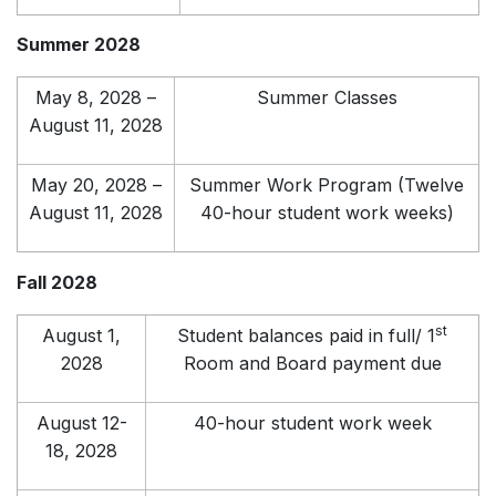
Summer 2028
May 8, 2028 –
Summer Classes
August 11, 2028
May 20, 2028 –
Summer Work Program (Twelve
August 11, 2028
40-hour student work weeks)
Fall 2028
st
August 1,
Student balances paid in full/ 1
2028
Room and Board payment due
August 12-
40-hour student work week
18, 2028