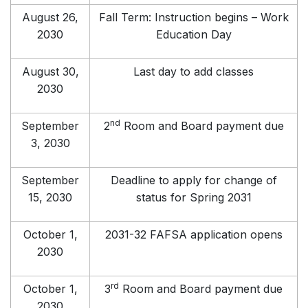
August 26,
Fall Term: Instruction begins – Work
2030
Education Day
August 30,
Last day to add classes
2030
nd
September
2
Room and Board payment due
3, 2030
September
Deadline to apply for change of
15, 2030
status for Spring 2031
October 1,
2031-32 FAFSA application opens
2030
rd
October 1,
3
Room and Board payment due
2030