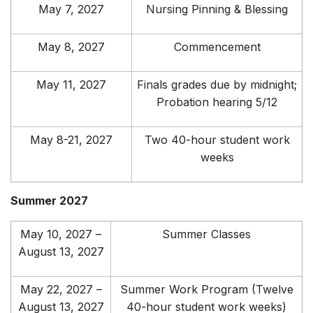
May 7, 2027
Nursing Pinning & Blessing
May 8, 2027
Commencement
May 11, 2027
Finals grades due by midnight;
Probation hearing 5/12
May 8-21, 2027
Two 40-hour student work
weeks
Summer 2027
May 10, 2027 –
Summer Classes
August 13, 2027
May 22, 2027 –
Summer Work Program (Twelve
August 13, 2027
40-hour student work weeks)