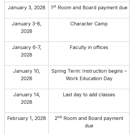
st
January 3, 2028
1
Room and Board payment due
January 3-8,
Character Camp
2028
January 6-7,
Faculty in offices
2028
January 10,
Spring Term: Instruction begins –
2028
Work Education Day
January 14,
Last day to add classes
2028
nd
February 1, 2028
2
Room and Board payment
due