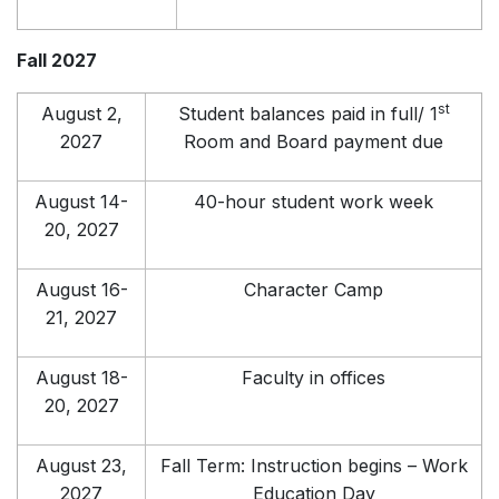
Fall 2027
st
August 2,
Student balances paid in full/ 1
2027
Room and Board payment due
August 14-
40-hour student work week
20, 2027
August 16-
Character Camp
21, 2027
August 18-
Faculty in offices
20, 2027
August 23,
Fall Term: Instruction begins – Work
2027
Education Day