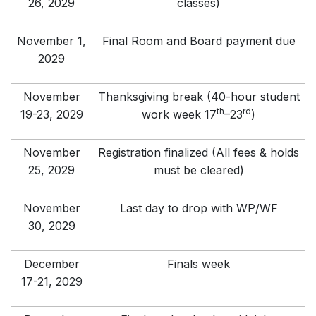
26, 2029
classes)
November 1,
Final Room and Board payment due
2029
November
Thanksgiving break (40-hour student
th
rd
19-23, 2029
work week 17
–23
)
November
Registration finalized (All fees & holds
25, 2029
must be cleared)
November
Last day to drop with WP/WF
30, 2029
December
Finals week
17-21, 2029