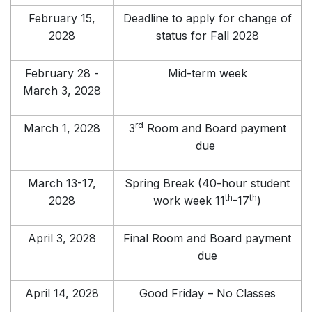
February 15,
Deadline to apply for change of
2028
status for Fall 2028
February 28 -
Mid-term week
March 3, 2028
rd
March 1, 2028
3
Room and Board payment
due
March 13-17,
Spring Break (40-hour student
th
th
2028
work week 11
-17
)
April 3, 2028
Final Room and Board payment
due
April 14, 2028
Good Friday – No Classes