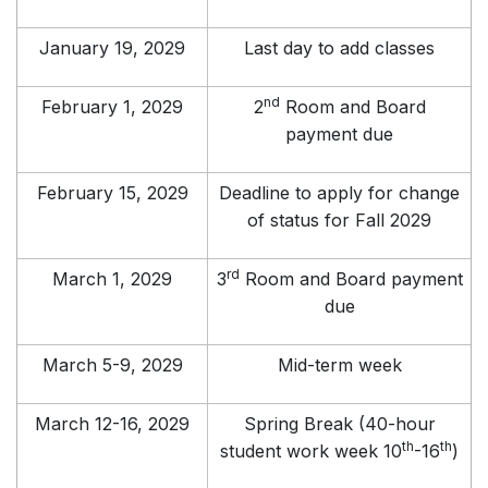
January 19, 2029
Last day to add classes
nd
February 1, 2029
2
Room and Board
payment due
February 15, 2029
Deadline to apply for change
of status for Fall 2029
rd
March 1, 2029
3
Room and Board payment
due
March 5-9, 2029
Mid-term week
March 12-16, 2029
Spring Break (40-hour
th
th
student work week 10
-16
)