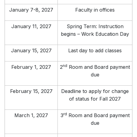
January 7-8, 2027
Faculty in offices
January 11, 2027
Spring Term: Instruction
begins – Work Education Day
January 15, 2027
Last day to add classes
nd
February 1, 2027
2
Room and Board payment
due
February 15, 2027
Deadline to apply for change
of status for Fall 2027
rd
March 1, 2027
3
Room and Board payment
due