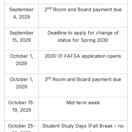
nd
September
2
Room and Board payment due
4, 2029
September
Deadline to apply for change of
15, 2029
status for Spring 2030
October 1,
2030-31 FAFSA application opens
2029
rd
October 1,
3
Room and Board payment due
2029
October 15-
Mid-term week
19, 2029
October 25-
Student Study Days (Fall Break – no