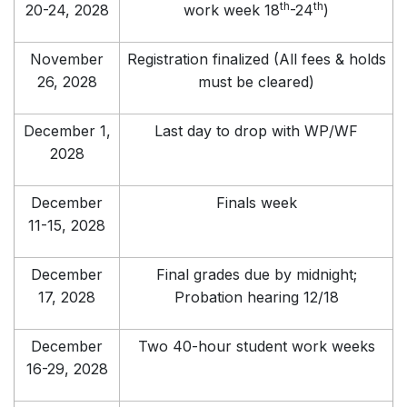
th
th
20-24, 2028
work week 18
-24
)
November
Registration finalized (All fees & holds
26, 2028
must be cleared)
December 1,
Last day to drop with WP/WF
2028
December
Finals week
11-15, 2028
December
Final grades due by midnight;
17, 2028
Probation hearing 12/18
December
Two 40-hour student work weeks
16-29, 2028