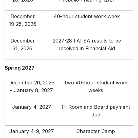
December
40-hour student work week
19-25, 2026
December
2027-28 FAFSA results to be
31, 2026
received in Financial Aid
Spring 2027
December 26, 2026
Two 40-hour student work
– January 8, 2027
weeks
st
January 4, 2027
1
Room and Board payment
due
January 4-9, 2027
Character Camp