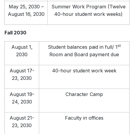
May 25, 2030 –
Summer Work Program (Twelve
August 16, 2030
40-hour student work weeks)
Fall 2030
st
August 1,
Student balances paid in full/ 1
2030
Room and Board payment due
August 17-
40-hour student work week
23, 2030
August 19-
Character Camp
24, 2030
August 21-
Faculty in offices
23, 2030