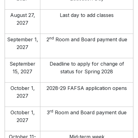
August 27,
Last day to add classes
2027
nd
September 1,
2
Room and Board payment due
2027
September
Deadline to apply for change of
15, 2027
status for Spring 2028
October 1,
2028-29 FAFSA application opens
2027
rd
October 1,
3
Room and Board payment due
2027
October 11-
Mid-term week