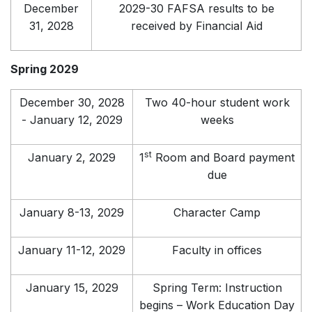
December
2029-30 FAFSA results to be
31, 2028
received by Financial Aid
Spring 2029
December 30, 2028
Two 40-hour student work
- January 12, 2029
weeks
st
January 2, 2029
1
Room and Board payment
due
January 8-13, 2029
Character Camp
January 11-12, 2029
Faculty in offices
January 15, 2029
Spring Term: Instruction
begins – Work Education Day