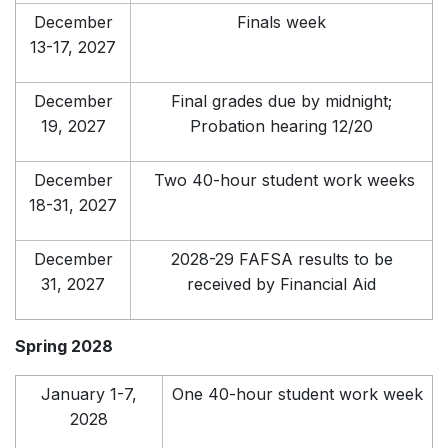
December
Finals week
13-17, 2027
December
Final grades due by midnight;
19, 2027
Probation hearing 12/20
December
Two 40-hour student work weeks
18-31, 2027
December
2028-29 FAFSA results to be
31, 2027
received by Financial Aid
Spring 2028
January 1-7,
One 40-hour student work week
2028