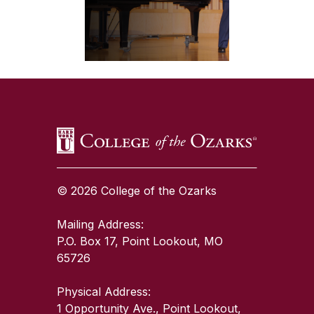
SKIP TO TOP OF PAGE
© 2026 College of the Ozarks
Mailing Address:
P.O. Box 17, Point Lookout, MO
65726
Physical Address:
1 Opportunity Ave., Point Lookout,