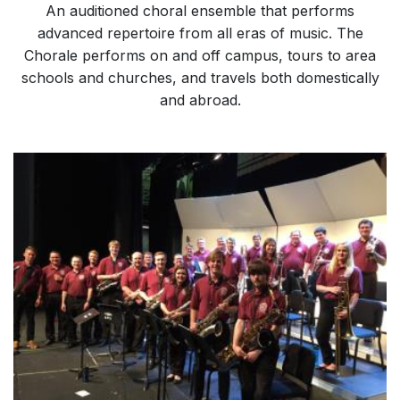
An auditioned choral ensemble that performs
advanced repertoire from all eras of music. The
Chorale performs on and off campus, tours to area
schools and churches, and travels both domestically
and abroad.