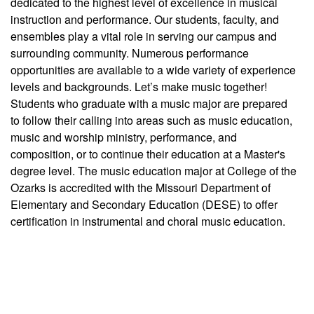
dedicated to the highest level of excellence in musical
instruction and performance. Our students, faculty, and
ensembles play a vital role in serving our campus and
surrounding community. Numerous performance
opportunities are available to a wide variety of experience
levels and backgrounds. Let’s make music together!
Students who graduate with a music major are prepared
to follow their calling into areas such as music education,
music and worship ministry, performance, and
composition, or to continue their education at a Master's
degree level. The music education major at College of the
Ozarks is accredited with the Missouri Department of
Elementary and Secondary Education (DESE) to offer
certification in instrumental and choral music education.