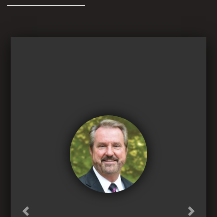
Previous
Next