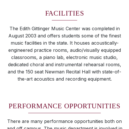
FACILITIES
The Edith Gittinger Music Center was completed in
August 2003 and offers students some of the finest
music facilities in the state. It houses acoustically-
engineered practice rooms, audio/visually equipped
classrooms, a piano lab, electronic music studio,
dedicated choral and instrumental rehearsal rooms,
and the 150 seat Newman Recital Hall with state-of-
the-art acoustics and recording equipment.
PERFORMANCE OPPORTUNITIES
There are many performance opportunities both on
and off campus. The music department is involved in