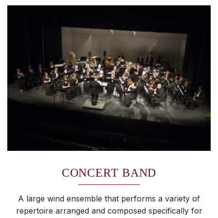
CONCERT BAND
A large wind ensemble that performs a variety of
repertoire arranged and composed specifically for