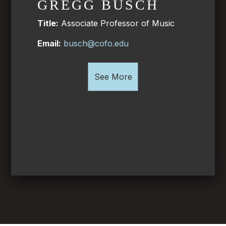
GREGG BUSCH
Title:
Associate Professor of Music
Email:
busch@cofo.edu
See More