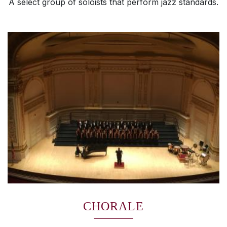
A select group of soloists that perform jazz standards.
CHORALE