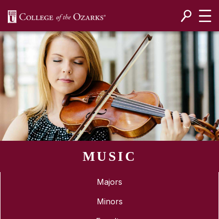
SKIP NAVIGATION TO CONTENT
MUSIC
Majors
Minors