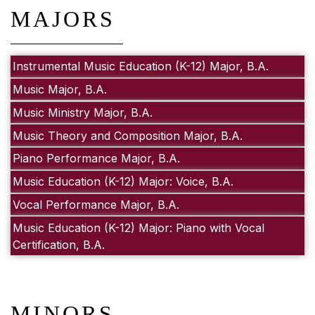
MAJORS
Instrumental Music Education (K-12) Major, B.A.
Music Major, B.A.
Music Ministry Major, B.A.
Music Theory and Composition Major, B.A.
Piano Performance Major, B.A.
Music Education (K-12) Major: Voice, B.A.
Vocal Performance Major, B.A.
Music Education (K-12) Major: Piano with Vocal
Certification, B.A.
MINORS