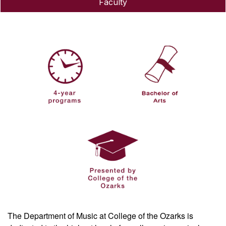
Faculty
The Department of Music at College of the Ozarks is