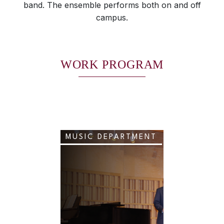
band. The ensemble performs both on and off
campus.
WORK PROGRAM
MUSIC DEPARTMENT