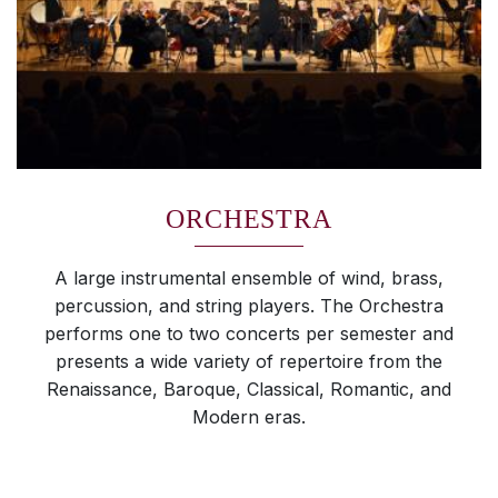
ORCHESTRA
A large instrumental ensemble of wind, brass,
percussion, and string players. The Orchestra
performs one to two concerts per semester and
presents a wide variety of repertoire from the
Renaissance, Baroque, Classical, Romantic, and
Modern eras.