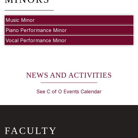
Music Minor
Piano Performance Minor
Vocal Performance Minor
NEWS AND ACTIVITIES
See C of O Events Calendar
FACULTY