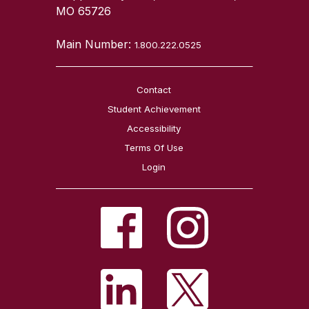
MO 65726
Main Number:
1.800.222.0525
Contact
Student Achievement
Accessibility
Terms Of Use
Login