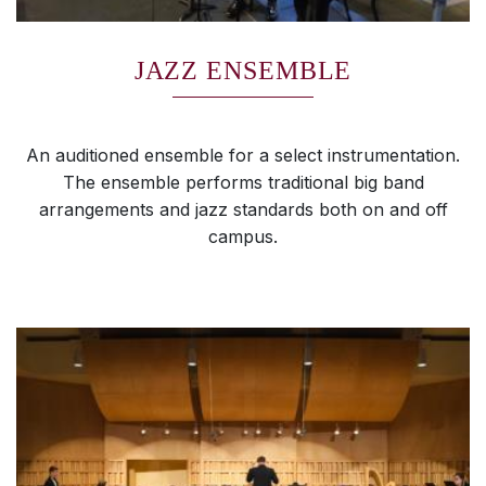
JAZZ ENSEMBLE
An auditioned ensemble for a select instrumentation.
The ensemble performs traditional big band
arrangements and jazz standards both on and off
campus.