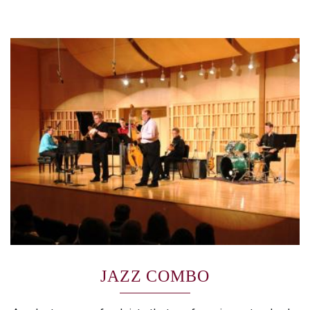
JAZZ COMBO