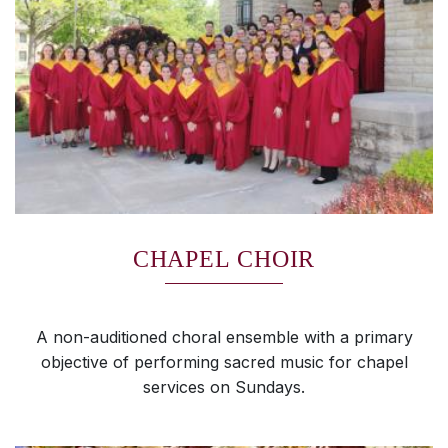
CHAPEL CHOIR
A non-auditioned choral ensemble with a primary
objective of performing sacred music for chapel
services on Sundays.