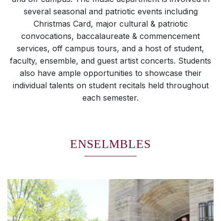
several seasonal and patriotic events including
Christmas Card, major cultural & patriotic
convocations, baccalaureate & commencement
services, off campus tours, and a host of student,
faculty, ensemble, and guest artist concerts. Students
also have ample opportunities to showcase their
individual talents on student recitals held throughout
each semester.
ENSELMBLES