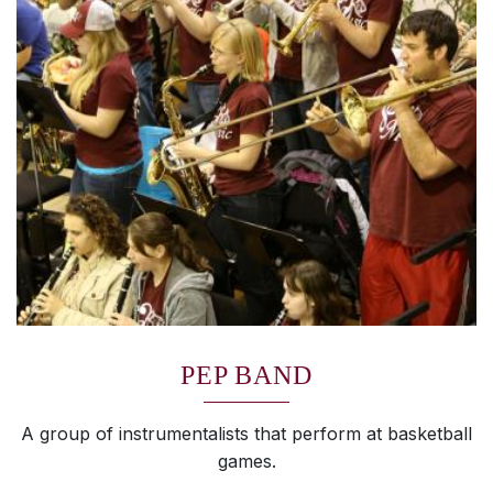
PEP BAND
A group of instrumentalists that perform at basketball
games.