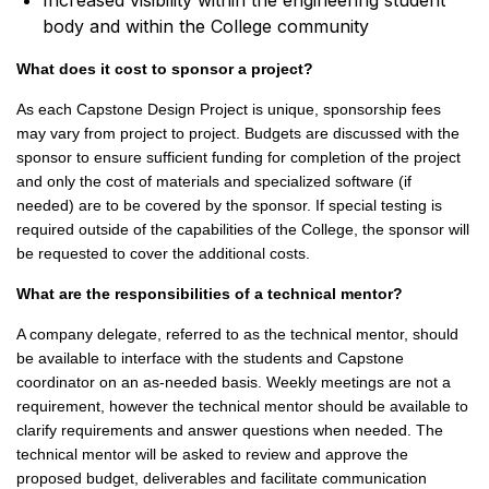
Increased visibility within the engineering student
body and within the College community
What does it cost to sponsor a project?
As each Capstone Design Project is unique, sponsorship fees
may vary from project to project. Budgets are discussed with the
sponsor to ensure sufficient funding for completion of the project
and only the cost of materials and specialized software (if
needed) are to be covered by the sponsor. If special testing is
required outside of the capabilities of the College, the sponsor will
be requested to cover the additional costs.
What are the responsibilities of a technical mentor?
A company delegate, referred to as the technical mentor, should
be available to interface with the students and Capstone
coordinator on an as-needed basis. Weekly meetings are not a
requirement, however the technical mentor should be available to
clarify requirements and answer questions when needed. The
technical mentor will be asked to review and approve the
proposed budget, deliverables and facilitate communication