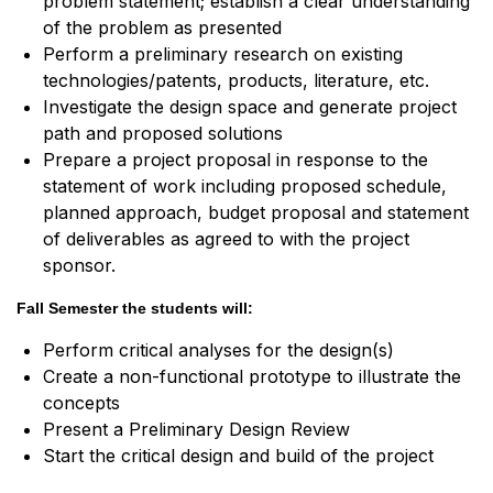
problem statement; establish a clear understanding
of the problem as presented
Perform a preliminary research on existing
technologies/patents, products, literature, etc.
Investigate the design space and generate project
path and proposed solutions
Prepare a project proposal in response to the
statement of work including proposed schedule,
planned approach, budget proposal and statement
of deliverables as agreed to with the project
sponsor.
Fall Semester the students will:
Perform critical analyses for the design(s)
Create a non-functional prototype to illustrate the
concepts
Present a Preliminary Design Review
Start the critical design and build of the project