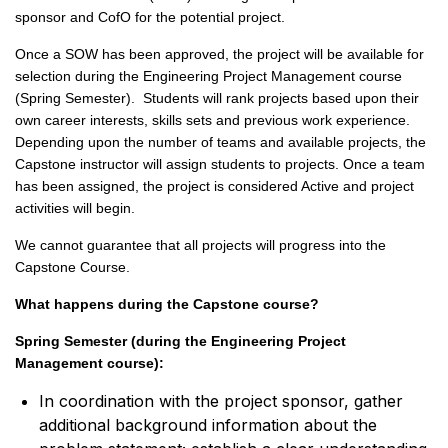
sponsor and CofO for the potential project.
Once a SOW has been approved, the project will be available for
selection during the Engineering Project Management course
(Spring Semester). Students will rank projects based upon their
own career interests, skills sets and previous work experience.
Depending upon the number of teams and available projects, the
Capstone instructor will assign students to projects. Once a team
has been assigned, the project is considered Active and project
activities will begin.
We cannot guarantee that all projects will progress into the
Capstone Course.
What happens during the Capstone course?
Spring Semester (during the Engineering Project
Management course):
In coordination with the project sponsor, gather
additional background information about the