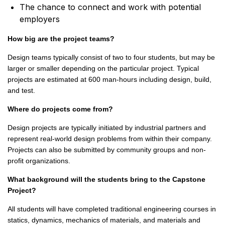
The chance to connect and work with potential
employers
How big are the project teams?
Design teams typically consist of two to four students, but may be
larger or smaller depending on the particular project. Typical
projects are estimated at 600 man-hours including design, build,
and test.
Where do projects come from?
Design projects are typically initiated by industrial partners and
represent real-world design problems from within their company.
Projects can also be submitted by community groups and non-
profit organizations.
What background will the students bring to the Capstone
Project?
All students will have completed traditional engineering courses in
statics, dynamics, mechanics of materials, and materials and