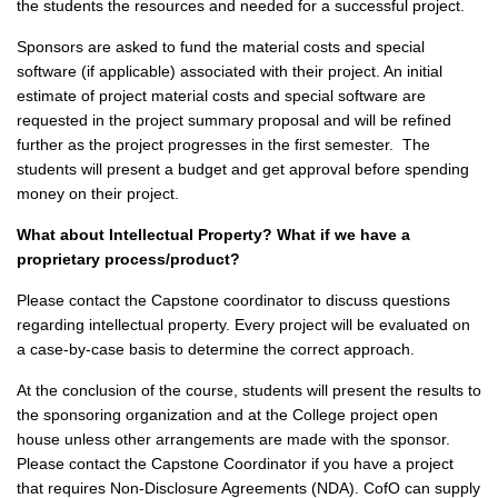
the students the resources and needed for a successful project.
Sponsors are asked to fund the material costs and special
software (if applicable) associated with their project. An initial
estimate of project material costs and special software are
requested in the project summary proposal and will be refined
further as the project progresses in the first semester. The
students will present a budget and get approval before spending
money on their project.
What about Intellectual Property? What if we have a
proprietary process/product?
Please contact the Capstone coordinator to discuss questions
regarding intellectual property. Every project will be evaluated on
a case-by-case basis to determine the correct approach.
At the conclusion of the course, students will present the results to
the sponsoring organization and at the College project open
house unless other arrangements are made with the sponsor.
Please contact the Capstone Coordinator if you have a project
that requires Non-Disclosure Agreements (NDA). CofO can supply