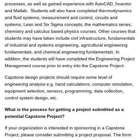
processes, as well as gained experience with AutoCAD, Inventor
and Matlab. Students will also have completed thermodynamics
and fluid systems, measurement and control, circuits and
systems, Lean and Six Sigma concepts, the mathematics series,
chemistry and calculus based physics courses. Other courses that
students may have taken include civil infrastructure, fundamentals
of industrial and systems engineering, agricultural engineering
fundamentals, and chemical engineering fundamentals. In
addition, the students will have completed the Engineering Project
Management course prior to entry into the Capstone Project.
Capstone design projects should require some level of
engineering analysis e.g. hand calculations, computer simulation,
equipment selection, sensors, programming, data collection,
control system design, etc.
What is the process for getting a project submitted as a
potential Capstone Project?
If your organization is interested in sponsoring in a Capstone
Project, please consider submitting a project proposal. The form