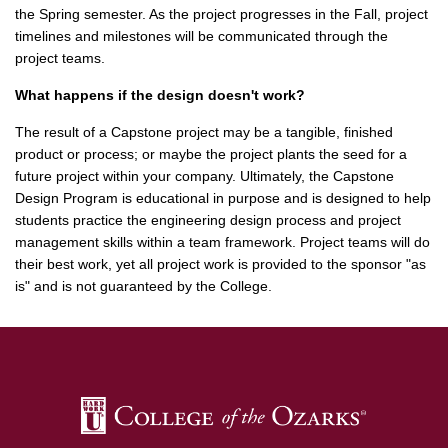
the Spring semester. As the project progresses in the Fall, project
timelines and milestones will be communicated through the
project teams.
What happens if the design doesn't work?
The result of a Capstone project may be a tangible, finished
product or process; or maybe the project plants the seed for a
future project within your company. Ultimately, the Capstone
Design Program is educational in purpose and is designed to help
students practice the engineering design process and project
management skills within a team framework. Project teams will do
their best work, yet all project work is provided to the sponsor "as
is" and is not guaranteed by the College.
SKIP TO TOP OF PAGE