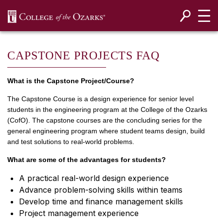
SKIP NAVIGATION TO CONTENT
CAPSTONE PROJECTS FAQ
What is the Capstone Project/Course?
The Capstone Course is a design experience for senior level
students in the engineering program at the College of the Ozarks
(CofO). The capstone courses are the concluding series for the
general engineering program where student teams design, build
and test solutions to real-world problems.
What are some of the advantages for students?
A practical real-world design experience
Advance problem-solving skills within teams
Develop time and finance management skills
Project management experience