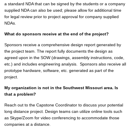
a standard NDA that can be signed by the students or a company
supplied NDA can also be used; please allow for additional time
for legal review prior to project approval for company supplied
NDAs.
What do sponsors receive at the end of the project?
Sponsors receive a comprehensive design report generated by
the project team. The report fully documents the design as
agreed upon in the SOW (drawings, assembly instructions, code,
etc.) and includes engineering analysis. Sponsors also receive all
prototype hardware, software, etc. generated as part of the
project.
My organization is not in the Southwest Missouri area. Is
that a problem?
Reach out to the Capstone Coordinator to discuss your potential
long distance project. Design teams can utilize online tools such
as Skype/Zoom for video conferencing to accommodate those
companies at a distance.