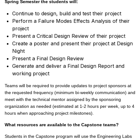
Spring Semester the students will:
Continue to design, build and test their project
Perform a Failure Modes Effects Analysis of their
project
Present a Critical Design Review of their project
Create a poster and present their project at Design
Night
Present a Final Design Review
Generate and deliver a Final Design Report and
working project
Teams will be required to provide updates to project sponsors at
the requested frequency (minimum bi-weekly communication) and
meet with the technical mentor assigned by the sponsoring
organization as needed (estimated at 1-2 hours per week, up to 4
hours when approaching project milestones).
What resources are available to the Capstone teams?
Students in the Capstone program will use the Engineering Labs