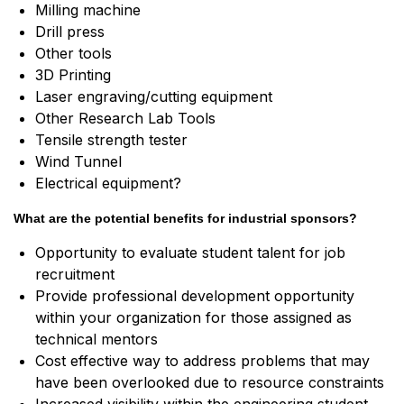
Milling machine
Drill press
Other tools
3D Printing
Laser engraving/cutting equipment
Other Research Lab Tools
Tensile strength tester
Wind Tunnel
Electrical equipment?
What are the potential benefits for industrial sponsors?
Opportunity to evaluate student talent for job
recruitment
Provide professional development opportunity
within your organization for those assigned as
technical mentors
Cost effective way to address problems that may
have been overlooked due to resource constraints