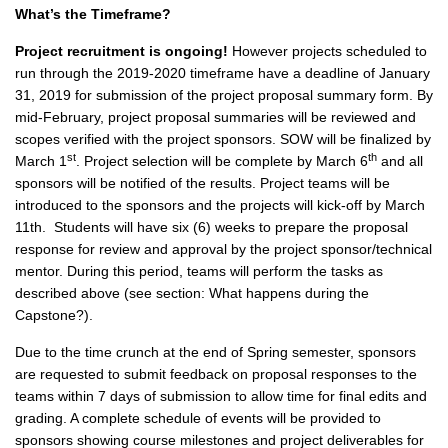
What’s the Timeframe?
Project recruitment is ongoing!
However projects scheduled to
run through the 2019-2020 timeframe have a deadline of January
31, 2019 for submission of the project proposal summary form. By
mid-February, project proposal summaries will be reviewed and
scopes verified with the project sponsors. SOW will be finalized by
st
th
March 1
. Project selection will be complete by March 6
and all
sponsors will be notified of the results. Project teams will be
introduced to the sponsors and the projects will kick-off by March
11th. Students will have six (6) weeks to prepare the proposal
response for review and approval by the project sponsor/technical
mentor. During this period, teams will perform the tasks as
described above (see section: What happens during the
Capstone?).
Due to the time crunch at the end of Spring semester, sponsors
are requested to submit feedback on proposal responses to the
teams within 7 days of submission to allow time for final edits and
grading. A complete schedule of events will be provided to
sponsors showing course milestones and project deliverables for