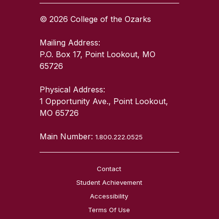
© 2026 College of the Ozarks
Mailing Address:
P.O. Box 17, Point Lookout, MO
65726
Physical Address:
1 Opportunity Ave., Point Lookout,
MO 65726
Main Number:
1.800.222.0525
Contact
Student Achievement
Accessibility
Terms Of Use