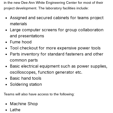
in the new Dee Ann White Engineering Center for most of their
project development. The laboratory facilities include:
Assigned and secured cabinets for teams project
materials
Large computer screens for group collaboration
and presentations
Fume hood
Tool checkout for more expensive power tools
Parts inventory for standard fasteners and other
common parts
Basic electrical equipment such as power supplies,
oscilloscopes, function generator etc.
Basic hand tools
Soldering station
Teams will also have access to the following:
Machine Shop
Lathe