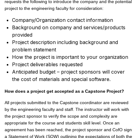
requests the following to introduce the company and the potential
project to the engineering faculty for consideration:
Company/Organization contact information
Background on company and services/products
provided
Project description including background and
problem statement
How the project is important to your organization
Project deliverables requested
Anticipated budget – project sponsors will cover
the cost of materials and special software.
How does a project get accepted as a Capstone Project?
All projects submitted to the Capstone coordinator are reviewed
by the engineering faculty and staff. The instructor will work with
the project sponsor to verify the scope and complexity are
appropriate for the course and students skill level. Once an
agreement has been reached, the project sponsor and CofO sign
a Statement of Work (SOW) outlining the expectations of both the