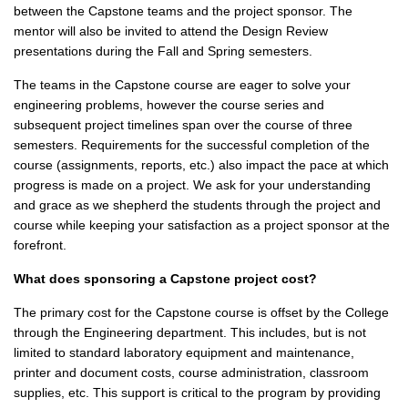
between the Capstone teams and the project sponsor. The
mentor will also be invited to attend the Design Review
presentations during the Fall and Spring semesters.
The teams in the Capstone course are eager to solve your
engineering problems, however the course series and
subsequent project timelines span over the course of three
semesters. Requirements for the successful completion of the
course (assignments, reports, etc.) also impact the pace at which
progress is made on a project. We ask for your understanding
and grace as we shepherd the students through the project and
course while keeping your satisfaction as a project sponsor at the
forefront.
What does sponsoring a Capstone project cost?
The primary cost for the Capstone course is offset by the College
through the Engineering department. This includes, but is not
limited to standard laboratory equipment and maintenance,
printer and document costs, course administration, classroom
supplies, etc. This support is critical to the program by providing