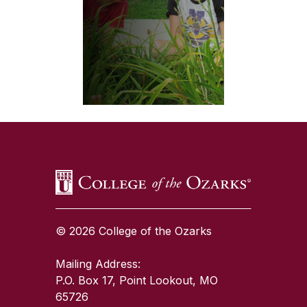
SKIP TO TOP OF PAGE
© 2026 College of the Ozarks
Mailing Address:
P.O. Box 17, Point Lookout, MO
65726