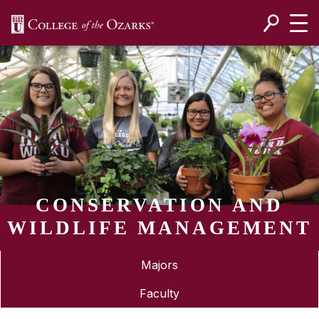
SKIP NAVIGATION TO CONTENT
CONSERVATION AND
WILDLIFE MANAGEMENT
Majors
Faculty