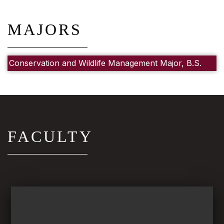
MAJORS
Conservation and Wildlife Management Major, B.S.
FACULTY