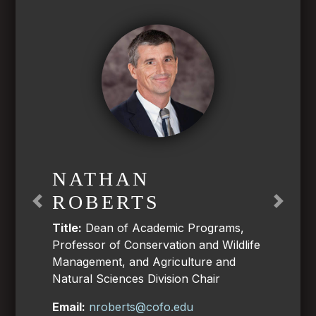
NATHAN
ROBERTS
Previous
Next
Title:
Dean of Academic Programs,
Professor of Conservation and Wildlife
Management, and Agriculture and
Natural Sciences Division Chair
Email:
nroberts@cofo.edu