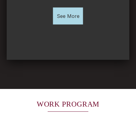
See More
WORK PROGRAM