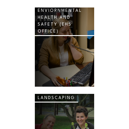
ENVIORNMENTAL
HEALTH AND
SAFETY (EHS
OFFICE)
LANDSCAPING