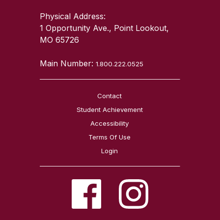
Physical Address:
1 Opportunity Ave., Point Lookout,
MO 65726
Main Number:
1.800.222.0525
Contact
Student Achievement
Accessibility
Terms Of Use
Login