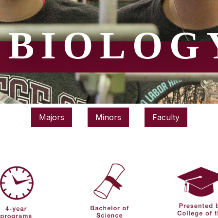
BIOLOG
Majors
Minors
Faculty