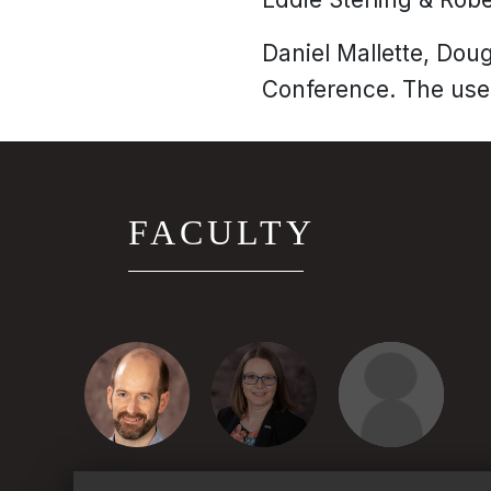
Daniel Mallette, Dou
Conference. The use 
FACULTY