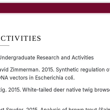
CTIVITIES
Undergraduate Research and Activities
vid Zimmerman. 2015. Synthetic regulation o
NA vectors in Escherichia coli.
tig. 2015. White-tailed deer native twig brow
rt Snyder. 2015. Analysis of brown trout (Salmo