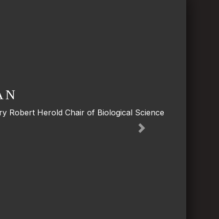
AN
y Robert Herold Chair of Biological Science
Next