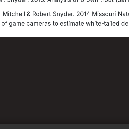
g Mitchell & Robert Snyder. 2014 Missouri Na
of game cameras to estimate white-tailed de