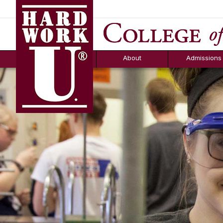
Hard Work U.
Aid
News
Counselor T
FAQs
Box
About
Admissions