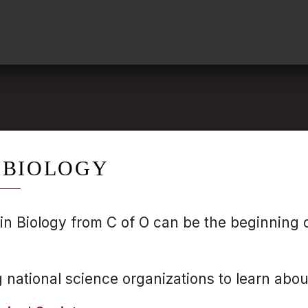
 BIOLOGY
in Biology from C of O can be the beginning o
g national science organizations to learn abou