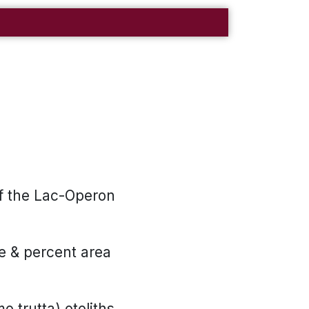
f the Lac-Operon
se & percent area
 trutta) otoliths.