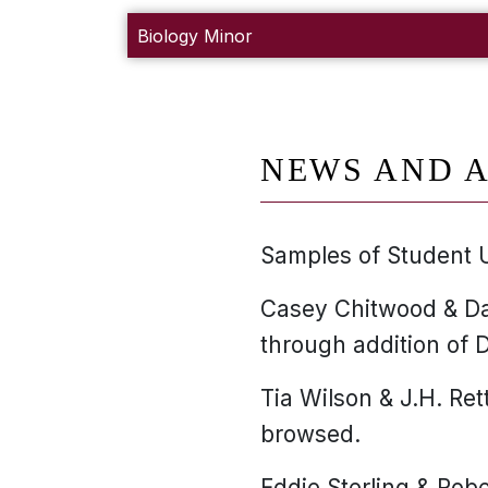
Biology Minor
NEWS AND A
Samples of Student 
Casey Chitwood & Da
through addition of D
Tia Wilson & J.H. Ret
browsed.
Eddie Sterling & Robe