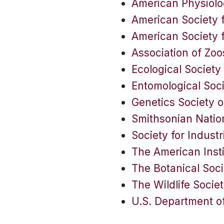
American Physiolo
American Society f
American Society 
Association of Zo
Ecological Society
Entomological Soc
Genetics Society 
Smithsonian Nation
Society for Industr
The American Insti
The Botanical Soci
The Wildlife Socie
U.S. Department of