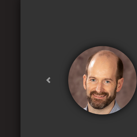
Previous