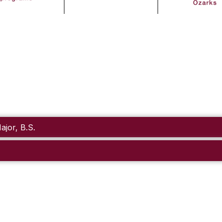
jor, B.S.