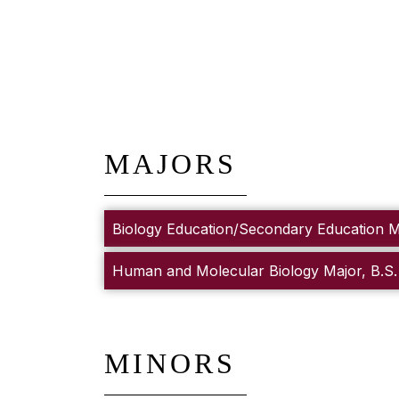
MAJORS
Biology Education/Secondary Education Ma
Human and Molecular Biology Major, B.S.
MINORS