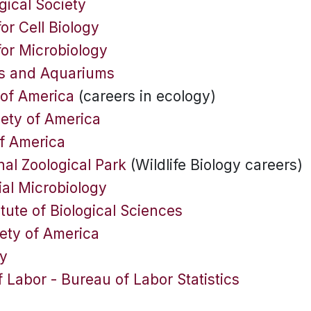
gical Society
or Cell Biology
for Microbiology
os and Aquariums
 of America
(careers in ecology)
iety of America
of America
al Zoological Park
(Wildlife Biology careers)
ial Microbiology
tute of Biological Sciences
ety of America
ty
 Labor - Bureau of Labor Statistics