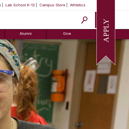
m
Lab School K-12
Campus Store
Athletics
Apply
Alumni
Give