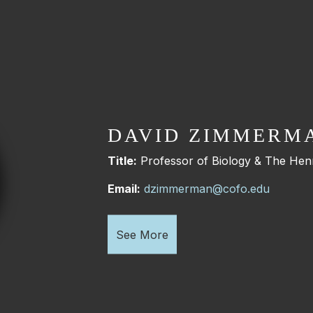
DAVID ZIMMERM
Title:
Professor of Biology & The Henr
Email:
dzimmerman@cofo.edu
See More