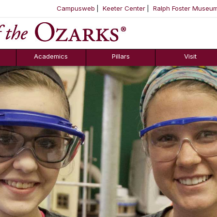
Campusweb
Keeter Center
Ralph Foster Museu
ool
SKIP NAVIGATION TO CONTENT
Academics
Pillars
Visit