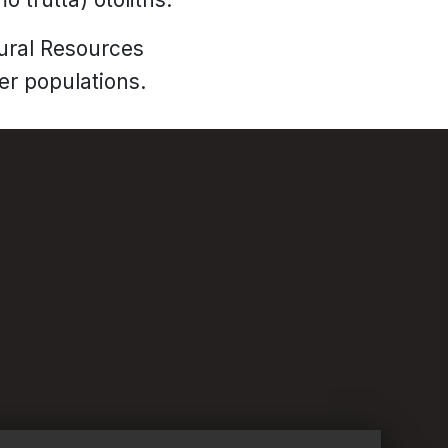
tural Resources
er populations.