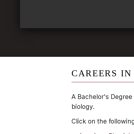
CAREERS IN
A Bachelor's Degree 
biology.
Click on the followin