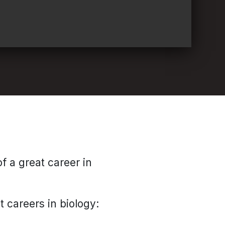
f a great career in
t careers in biology: