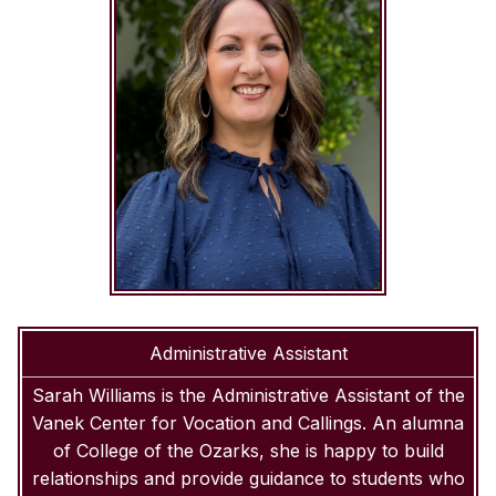
Administrative Assistant
Sarah Williams is the Administrative Assistant of the
Vanek Center for Vocation and Callings. An alumna
of College of the Ozarks, she is happy to build
relationships and provide guidance to students who