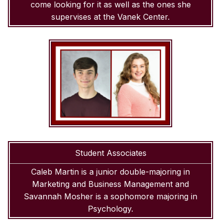
come looking for it as well as the ones she
supervises at the Vanek Center.
Student Associates
Caleb Martin is a junior double-majoring in
Marketing and Business Management and
Savannah Mosher is a sophomore majoring in
Psychology.
SKIP TO TOP OF PAGE