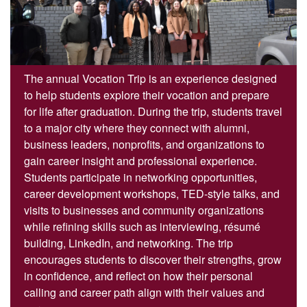
The annual Vocation Trip is an experience designed
to help students explore their vocation and prepare
for life after graduation. During the trip, students travel
to a major city where they connect with alumni,
business leaders, nonprofits, and organizations to
gain career insight and professional experience.
Students participate in networking opportunities,
career development workshops, TED-style talks, and
visits to businesses and community organizations
while refining skills such as interviewing, résumé
building, LinkedIn, and networking. The trip
encourages students to discover their strengths, grow
in confidence, and reflect on how their personal
calling and career path align with their values and