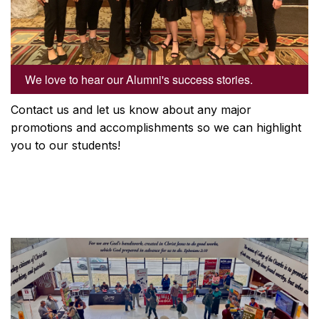
We love to hear our Alumni's success stories.
Contact us and let us know about any major
promotions and accomplishments so we can highlight
you to our students!