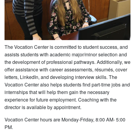
The Vocation Center is committed to student success, and
assists students with academic major/minor selection and
the development of professional pathways. Additionally, we
offer assistance with career assessments, résumés, cover
letters, LinkedIn, and developing interview skills. The
Vocation Center also helps students find part-time jobs and
internships that will help them gain the necessary
experience for future employment. Coaching with the
director is available by appointment.
Vocation Center hours are Monday-Friday, 8:00 AM- 5:00
PM.