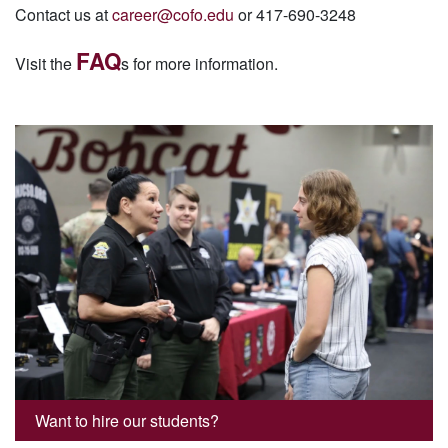
Contact us at
career@cofo.edu
or 417-690-3248
FAQ
Visit the
s for more information.
Want to hire our students?