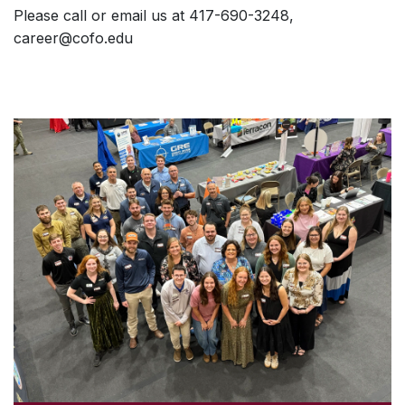
Please call or email us at 417-690-3248,
career@cofo.edu