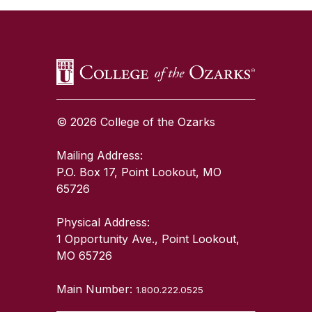
© 2026 College of the Ozarks
Mailing Address:
P.O. Box 17, Point Lookout, MO
65726
Physical Address:
1 Opportunity Ave., Point Lookout,
MO 65726
Main Number:
1.800.222.0525