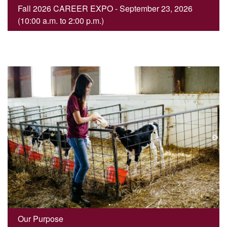
Fall 2026 CAREER EXPO - September 23, 2026
(10:00 a.m. to 2:00 p.m.)
Our Purpose