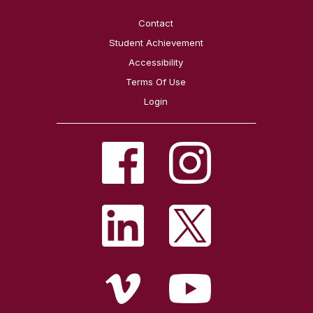
Contact
Student Achievement
Accessibility
Terms Of Use
Login