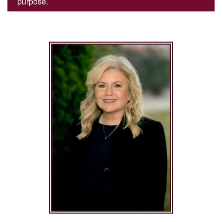
purpose.