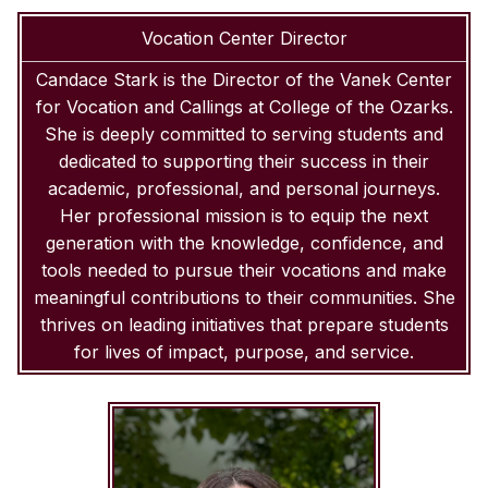
Vocation Center Director
Candace Stark is the Director of the Vanek Center
for Vocation and Callings at College of the Ozarks.
She is deeply committed to serving students and
dedicated to supporting their success in their
academic, professional, and personal journeys.
Her professional mission is to equip the next
generation with the knowledge, confidence, and
tools needed to pursue their vocations and make
meaningful contributions to their communities. She
thrives on leading initiatives that prepare students
for lives of impact, purpose, and service.