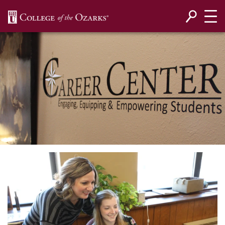
SKIP NAVIGATION TO CONTENT