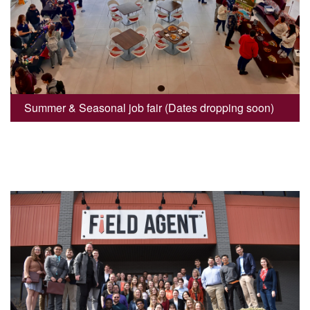
Summer & Seasonal job fair (Dates dropping soon)