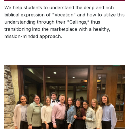
We help students to understand the deep and rich
biblical expression of "Vocation" and how to utilize this
understanding through their "Callings,” thus
transitioning into the marketplace with a healthy,
mission-minded approach.