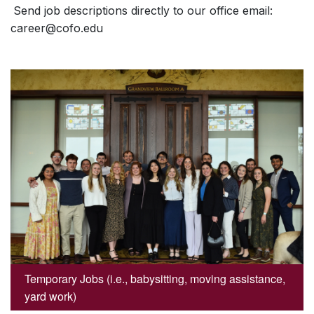
Send job descriptions directly to our office email:
career@cofo.edu
Temporary Jobs (i.e., babysitting, moving assistance,
yard work)