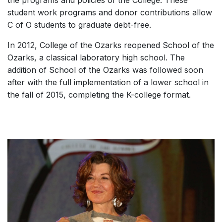
student work programs and donor contributions allow
C of O students to graduate debt-free.
In 2012, College of the Ozarks reopened School of the
Ozarks, a classical laboratory high school. The
addition of School of the Ozarks was followed soon
after with the full implementation of a lower school in
the fall of 2015, completing the K-college format.