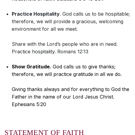
Practice Hospitality
. God calls us to be hospitable;
therefore, we will provide a gracious, welcoming
environment for all we meet.
Share with the Lord’s people who are in need.
Practice hospitality. Romans 12:13
Show Gratitude.
God calls us to give thanks;
therefore, we will practice gratitude in all we do.
Giving thanks always and for everything to God the
Father in the name of our Lord Jesus Christ.
Ephesians 5:20
STATEMENT OF FAITH