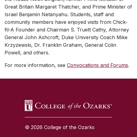
Great Britain Margaret Thatcher, and Prime Minister of
Israel Benjamin Netanyahu. Students, staff and
community members have enjoyed visits from Chick-
fil-A Founder and Chairman S. Truett Cathy, Attorney
General John Ashcroft, Duke University Coach Mike
Krzyzewski, Dr. Franklin Graham, General Colin
Powell, and others.
For more information, see
Convocations and Forums
.
SKIP TO TOP OF PAGE
© 2026 College of the Ozarks