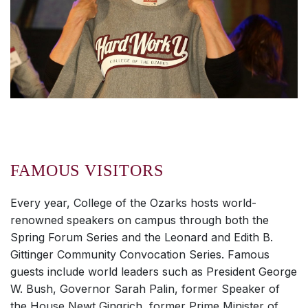
FAMOUS VISITORS
Every year, College of the Ozarks hosts world-
renowned speakers on campus through both the
Spring Forum Series and the Leonard and Edith B.
Gittinger Community Convocation Series. Famous
guests include world leaders such as President George
W. Bush, Governor Sarah Palin, former Speaker of
the House Newt Gingrich, former Prime Minister of