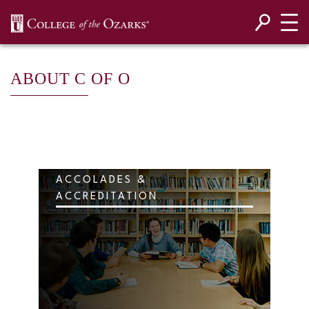
SKIP NAVIGATION TO CONTENT
ABOUT C OF O
ACCOLADES &
ACCREDITATION