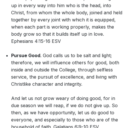
up in every way into him who is the head, into
Christ, from whom the whole body, joined and held
together by every joint with which it is equipped,
when each part is working properly, makes the
body grow so that it builds itself up in love.
Ephesians 4:15-16 ESV
Pursue Good
. God calls us to be salt and light;
therefore, we will influence others for good, both
inside and outside the College, through selfless
service, the pursuit of excellence, and living with
Christlike character and integrity.
And let us not grow weary of doing good, for in
due season we will reap, if we do not give up. So
then, as we have opportunity, let us do good to
everyone, and especially to those who are of the
household of faith. Galatians 6:9-10 ESV