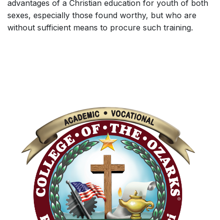
advantages of a Christian education for youth of both
sexes, especially those found worthy, but who are
without sufficient means to procure such training.