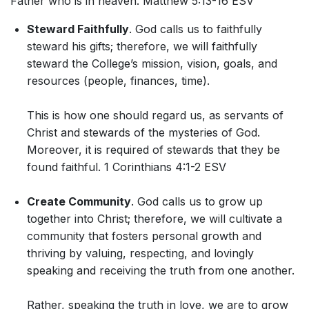
Father who is in heaven. Matthew 5:13-16 ESV
Steward Faithfully
. God calls us to faithfully
steward his gifts; therefore, we will faithfully
steward the College’s mission, vision, goals, and
resources (people, finances, time).
This is how one should regard us, as servants of
Christ and stewards of the mysteries of God.
Moreover, it is required of stewards that they be
found faithful. 1 Corinthians 4:1-2 ESV
Create Community
. God calls us to grow up
together into Christ; therefore, we will cultivate a
community that fosters personal growth and
thriving by valuing, respecting, and lovingly
speaking and receiving the truth from one another.
Rather, speaking the truth in love, we are to grow