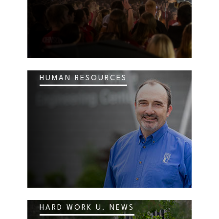
HUMAN RESOURCES
HARD WORK U. NEWS