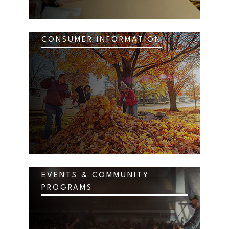
CONSUMER INFORMATION
EVENTS & COMMUNITY
PROGRAMS