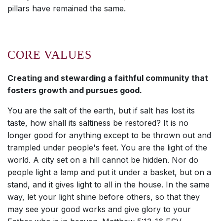
pillars have remained the same.
CORE VALUES
Creating and stewarding a faithful community that
fosters growth and pursues good.
You are the salt of the earth, but if salt has lost its
taste, how shall its saltiness be restored? It is no
longer good for anything except to be thrown out and
trampled under people's feet. You are the light of the
world. A city set on a hill cannot be hidden. Nor do
people light a lamp and put it under a basket, but on a
stand, and it gives light to all in the house. In the same
way, let your light shine before others, so that they
may see your good works and give glory to your