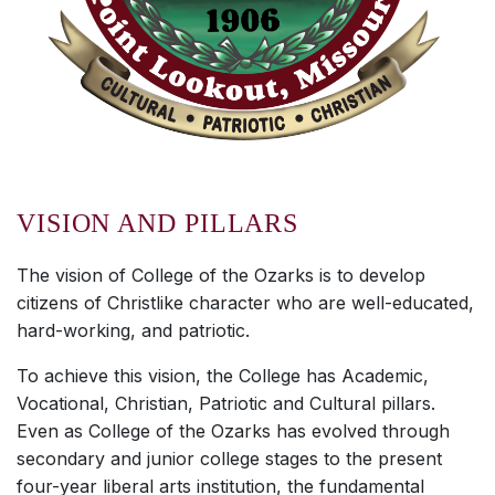
VISION AND PILLARS
The vision of College of the Ozarks is to develop
citizens of Christlike character who are well-educated,
hard-working, and patriotic.
To achieve this vision, the College has Academic,
Vocational, Christian, Patriotic and Cultural pillars.
Even as College of the Ozarks has evolved through
secondary and junior college stages to the present
four-year liberal arts institution, the fundamental