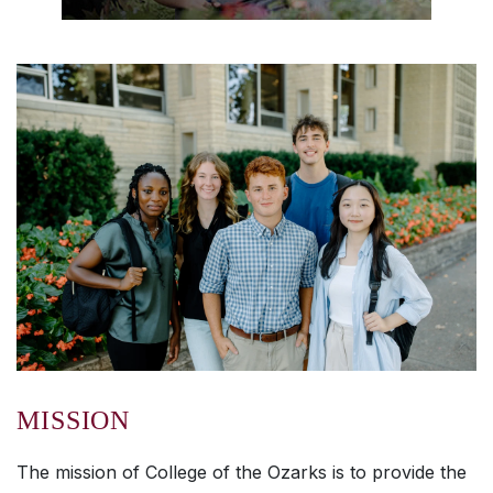
MISSION
The mission of College of the Ozarks is to provide the