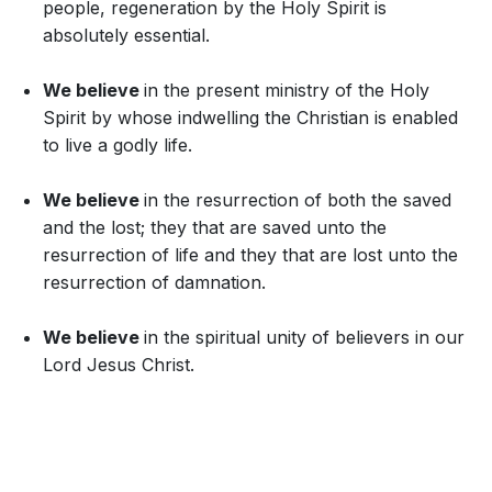
people, regeneration by the Holy Spirit is
absolutely essential.
We believe
in the present ministry of the Holy
Spirit by whose indwelling the Christian is enabled
to live a godly life.
We believe
in the resurrection of both the saved
and the lost; they that are saved unto the
resurrection of life and they that are lost unto the
resurrection of damnation.
We believe
in the spiritual unity of believers in our
Lord Jesus Christ.