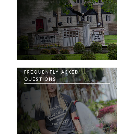
FREQUENTLY ASKED
QUESTIONS