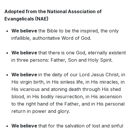
Adopted from the National Association of
Evangelicals (NAE)
We believe
the Bible to be the inspired, the only
infallible, authoritative Word of God.
We believe
that there is one God, eternally existent
in three persons: Father, Son and Holy Spirit.
We believe
in the deity of our Lord Jesus Christ, in
His virgin birth, in His sinless life, in His miracles, in
His vicarious and atoning death through His shed
blood, in His bodily resurrection, in His ascension
to the right hand of the Father, and in His personal
return in power and glory.
We believe
that for the salvation of lost and sinful