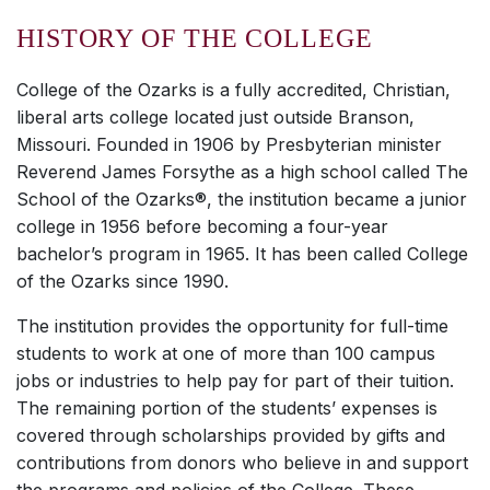
HISTORY OF THE COLLEGE
College of the Ozarks is a fully accredited, Christian,
liberal arts college located just outside Branson,
Missouri. Founded in 1906 by Presbyterian minister
Reverend James Forsythe as a high school called The
School of the Ozarks®, the institution became a junior
college in 1956 before becoming a four-year
bachelor’s program in 1965. It has been called College
of the Ozarks since 1990.
The institution provides the opportunity for full-time
students to work at one of more than 100 campus
jobs or industries to help pay for part of their tuition.
The remaining portion of the students’ expenses is
covered through scholarships provided by gifts and
contributions from donors who believe in and support
the programs and policies of the College. These