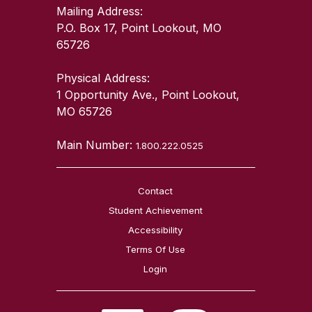
Mailing Address:
P.O. Box 17, Point Lookout, MO
65726
Physical Address:
1 Opportunity Ave., Point Lookout,
MO 65726
Main Number:
1.800.222.0525
Contact
Student Achievement
Accessibility
Terms Of Use
Login