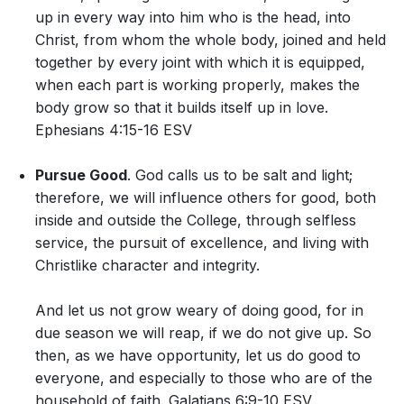
up in every way into him who is the head, into
Christ, from whom the whole body, joined and held
together by every joint with which it is equipped,
when each part is working properly, makes the
body grow so that it builds itself up in love.
Ephesians 4:15-16 ESV
Pursue Good
. God calls us to be salt and light;
therefore, we will influence others for good, both
inside and outside the College, through selfless
service, the pursuit of excellence, and living with
Christlike character and integrity.
And let us not grow weary of doing good, for in
due season we will reap, if we do not give up. So
then, as we have opportunity, let us do good to
everyone, and especially to those who are of the
household of faith. Galatians 6:9-10 ESV