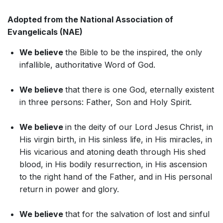
Adopted from the National Association of
Evangelicals (NAE)
We believe
the Bible to be the inspired, the only
infallible, authoritative Word of God.
We believe
that there is one God, eternally existent
in three persons: Father, Son and Holy Spirit.
We believe
in the deity of our Lord Jesus Christ, in
His virgin birth, in His sinless life, in His miracles, in
His vicarious and atoning death through His shed
blood, in His bodily resurrection, in His ascension
to the right hand of the Father, and in His personal
return in power and glory.
We believe
that for the salvation of lost and sinful