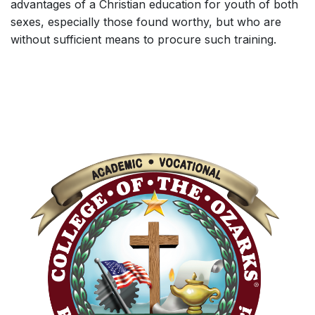
advantages of a Christian education for youth of both
sexes, especially those found worthy, but who are
without sufficient means to procure such training.