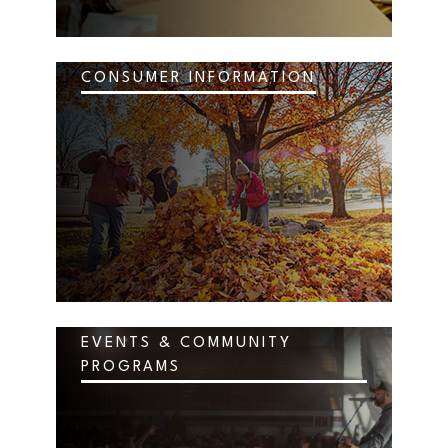
CONSUMER INFORMATION
EVENTS & COMMUNITY
PROGRAMS