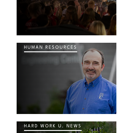
HUMAN RESOURCES
HARD WORK U. NEWS