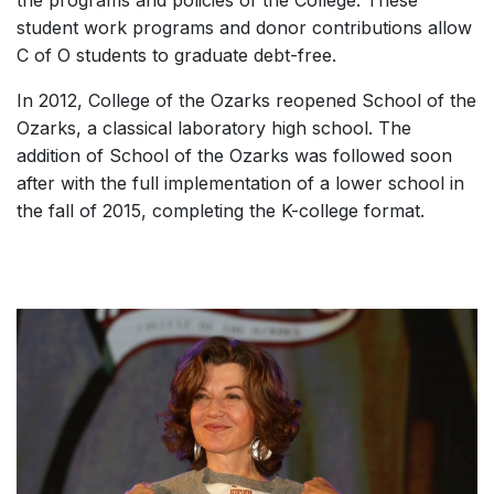
student work programs and donor contributions allow
C of O students to graduate debt-free.
In 2012, College of the Ozarks reopened School of the
Ozarks, a classical laboratory high school. The
addition of School of the Ozarks was followed soon
after with the full implementation of a lower school in
the fall of 2015, completing the K-college format.