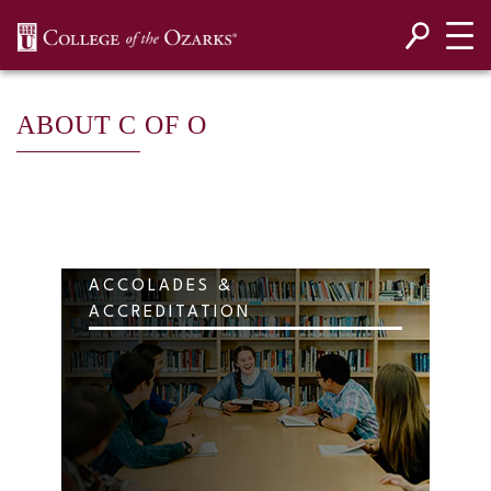
SKIP NAVIGATION TO CONTENT
ABOUT C OF O
ACCOLADES &
ACCREDITATION