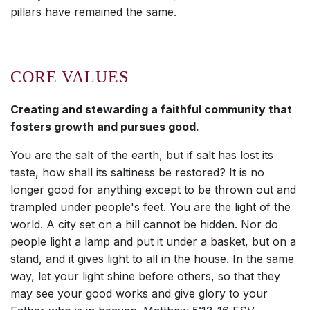
pillars have remained the same.
CORE VALUES
Creating and stewarding a faithful community that
fosters growth and pursues good.
You are the salt of the earth, but if salt has lost its
taste, how shall its saltiness be restored? It is no
longer good for anything except to be thrown out and
trampled under people's feet. You are the light of the
world. A city set on a hill cannot be hidden. Nor do
people light a lamp and put it under a basket, but on a
stand, and it gives light to all in the house. In the same
way, let your light shine before others, so that they
may see your good works and give glory to your