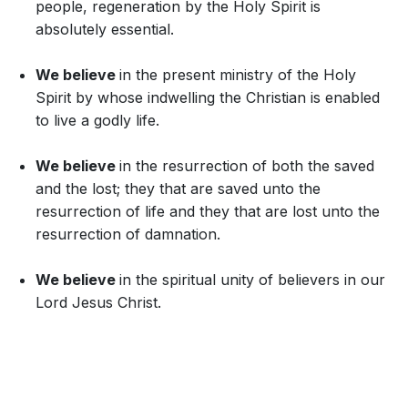
people, regeneration by the Holy Spirit is
absolutely essential.
We believe
in the present ministry of the Holy
Spirit by whose indwelling the Christian is enabled
to live a godly life.
We believe
in the resurrection of both the saved
and the lost; they that are saved unto the
resurrection of life and they that are lost unto the
resurrection of damnation.
We believe
in the spiritual unity of believers in our
Lord Jesus Christ.