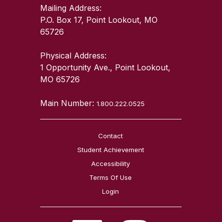
Mailing Address:
P.O. Box 17, Point Lookout, MO
65726
Physical Address:
1 Opportunity Ave., Point Lookout,
MO 65726
Main Number:
1.800.222.0525
Contact
Student Achievement
Accessibility
Terms Of Use
Login