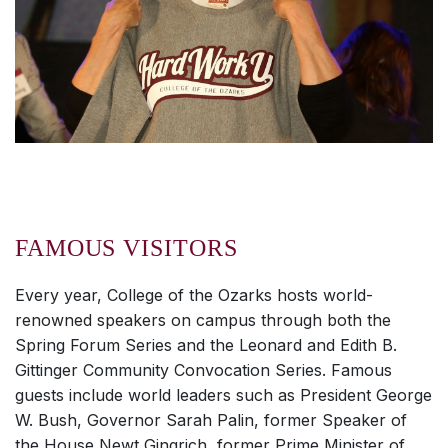
FAMOUS VISITORS
Every year, College of the Ozarks hosts world-
renowned speakers on campus through both the
Spring Forum Series and the Leonard and Edith B.
Gittinger Community Convocation Series. Famous
guests include world leaders such as President George
W. Bush, Governor Sarah Palin, former Speaker of
the House Newt Gingrich, former Prime Minister of