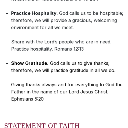
Practice Hospitality
. God calls us to be hospitable;
therefore, we will provide a gracious, welcoming
environment for all we meet.
Share with the Lord’s people who are in need.
Practice hospitality. Romans 12:13
Show Gratitude.
God calls us to give thanks;
therefore, we will practice gratitude in all we do.
Giving thanks always and for everything to God the
Father in the name of our Lord Jesus Christ.
Ephesians 5:20
STATEMENT OF FAITH