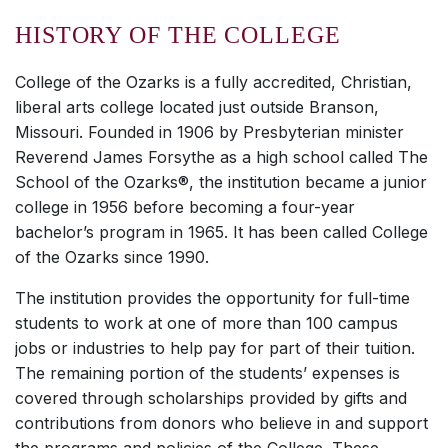
HISTORY OF THE COLLEGE
College of the Ozarks is a fully accredited, Christian,
liberal arts college located just outside Branson,
Missouri. Founded in 1906 by Presbyterian minister
Reverend James Forsythe as a high school called The
School of the Ozarks®, the institution became a junior
college in 1956 before becoming a four-year
bachelor’s program in 1965. It has been called College
of the Ozarks since 1990.
The institution provides the opportunity for full-time
students to work at one of more than 100 campus
jobs or industries to help pay for part of their tuition.
The remaining portion of the students’ expenses is
covered through scholarships provided by gifts and
contributions from donors who believe in and support
the programs and policies of the College. These