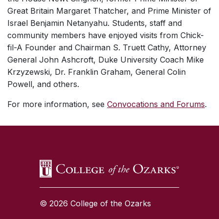
Great Britain Margaret Thatcher, and Prime Minister of
Israel Benjamin Netanyahu. Students, staff and
community members have enjoyed visits from Chick-
fil-A Founder and Chairman S. Truett Cathy, Attorney
General John Ashcroft, Duke University Coach Mike
Krzyzewski, Dr. Franklin Graham, General Colin
Powell, and others.
For more information, see
Convocations and Forums
.
SKIP TO TOP OF PAGE
© 2026 College of the Ozarks