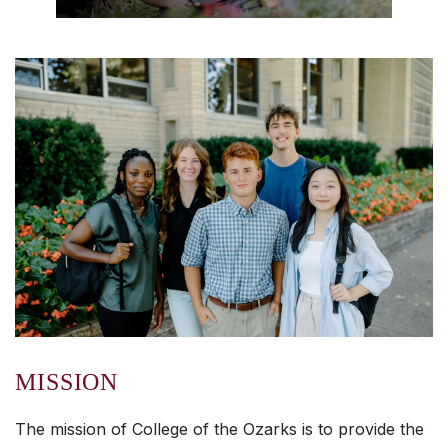
MISSION
The mission of College of the Ozarks is to provide the