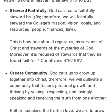
Father who is in heaven. Matthew 5:13-16 ESV
Steward Faithfully
. God calls us to faithfully
steward his gifts; therefore, we will faithfully
steward the College’s mission, vision, goals, and
resources (people, finances, time).
This is how one should regard us, as servants of
Christ and stewards of the mysteries of God.
Moreover, it is required of stewards that they be
found faithful. 1 Corinthians 4:1-2 ESV
Create Community
. God calls us to grow up
together into Christ; therefore, we will cultivate a
community that fosters personal growth and
thriving by valuing, respecting, and lovingly
speaking and receiving the truth from one another.
Rather, speaking the truth in love, we are to grow