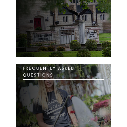
FREQUENTLY ASKED
QUESTIONS