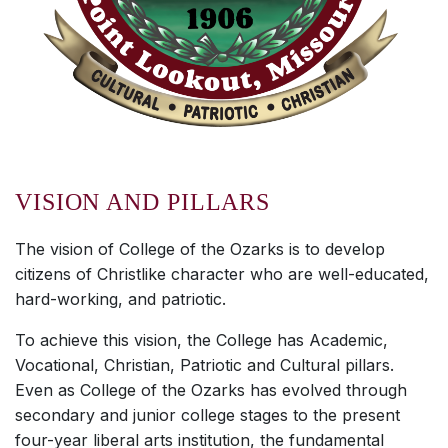
VISION AND PILLARS
The vision of College of the Ozarks is to develop
citizens of Christlike character who are well-educated,
hard-working, and patriotic.
To achieve this vision, the College has Academic,
Vocational, Christian, Patriotic and Cultural pillars.
Even as College of the Ozarks has evolved through
secondary and junior college stages to the present
four-year liberal arts institution, the fundamental