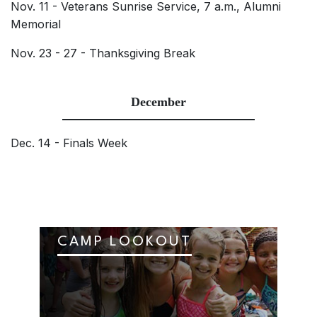
Nov. 11 - Veterans Sunrise Service, 7 a.m., Alumni
Memorial
Nov. 23 - 27 - Thanksgiving Break
December
Dec. 14 - Finals Week
CAMP LOOKOUT