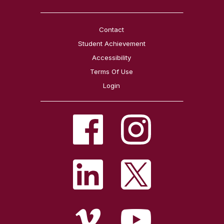
Contact
Student Achievement
Accessibility
Terms Of Use
Login