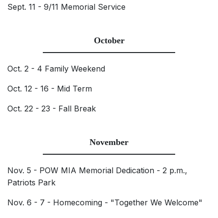
Sept. 11 - 9/11 Memorial Service
October
Oct. 2 - 4 Family Weekend
Oct. 12 - 16 - Mid Term
Oct. 22 - 23 - Fall Break
November
Nov. 5 - POW MIA Memorial Dedication - 2 p.m.,
Patriots Park
Nov. 6 - 7 - Homecoming - "Together We Welcome"