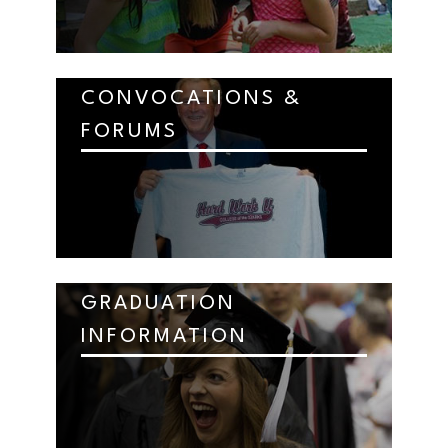
CONVOCATIONS &
FORUMS
GRADUATION
INFORMATION