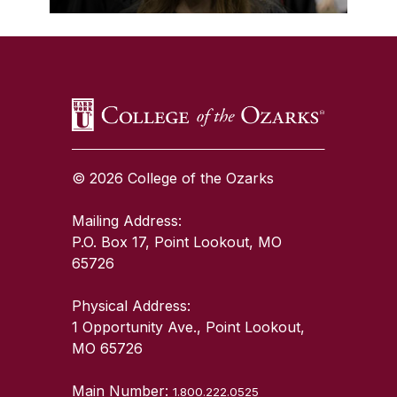
SKIP TO TOP OF PAGE
© 2026 College of the Ozarks
Mailing Address:
P.O. Box 17, Point Lookout, MO
65726
Physical Address:
1 Opportunity Ave., Point Lookout,
MO 65726
Main Number:
1.800.222.0525