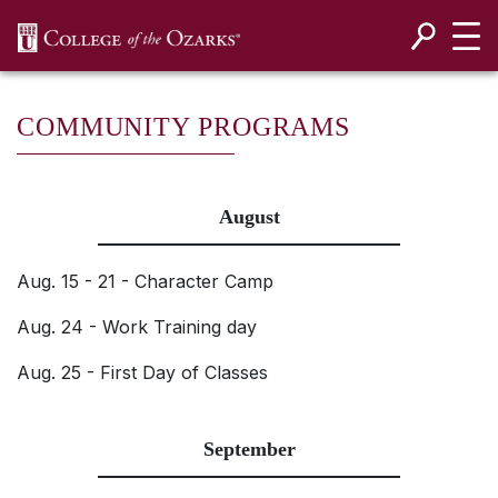
SKIP NAVIGATION TO CONTENT
COMMUNITY PROGRAMS
August
Aug. 15 - 21 - Character Camp
Aug. 24 - Work Training day
Aug. 25 - First Day of Classes
September