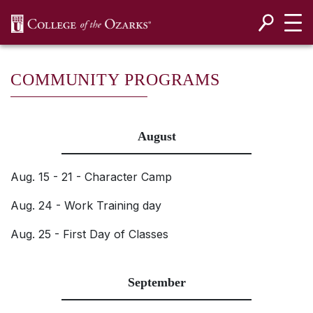
SKIP NAVIGATION TO CONTENT
COMMUNITY PROGRAMS
August
Aug. 15 - 21 - Character Camp
Aug. 24 - Work Training day
Aug. 25 - First Day of Classes
September