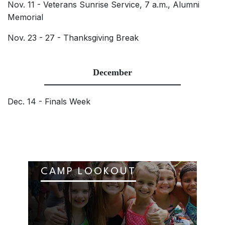
Nov. 11 - Veterans Sunrise Service, 7 a.m., Alumni
Memorial
Nov. 23 - 27 - Thanksgiving Break
December
Dec. 14 - Finals Week
CAMP LOOKOUT