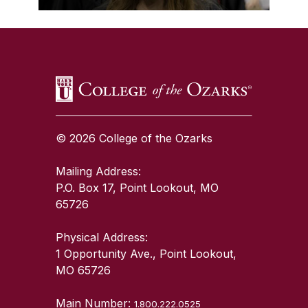
SKIP TO TOP OF PAGE
© 2026 College of the Ozarks
Mailing Address:
P.O. Box 17, Point Lookout, MO
65726
Physical Address:
1 Opportunity Ave., Point Lookout,
MO 65726
Main Number:
1.800.222.0525