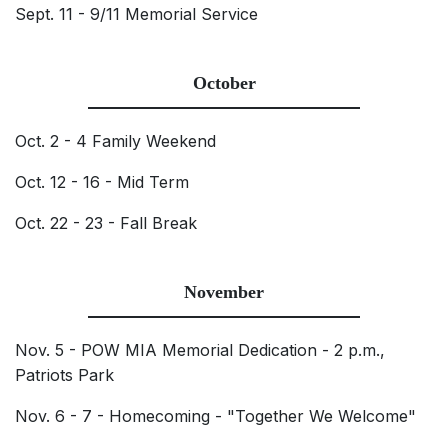
Sept. 11 - 9/11 Memorial Service
October
Oct. 2 - 4 Family Weekend
Oct. 12 - 16 - Mid Term
Oct. 22 - 23 - Fall Break
November
Nov. 5 - POW MIA Memorial Dedication - 2 p.m.,
Patriots Park
Nov. 6 - 7 - Homecoming - "Together We Welcome"