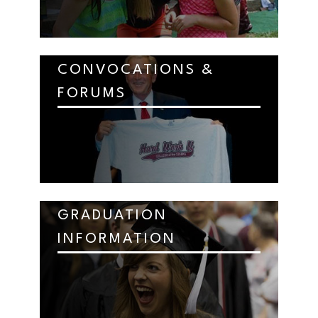
CONVOCATIONS &
FORUMS
GRADUATION
INFORMATION