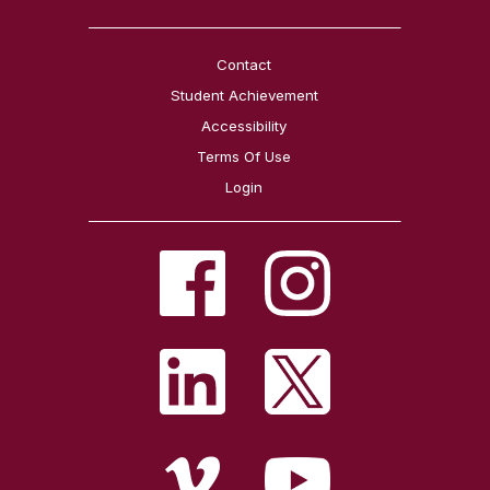
Contact
Student Achievement
Accessibility
Terms Of Use
Login