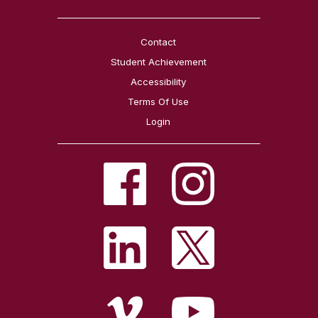
Contact
Student Achievement
Accessibility
Terms Of Use
Login