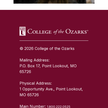
SKIP TO TOP OF PAGE
© 2026 College of the Ozarks
Mailing Address:
P.O. Box 17, Point Lookout, MO
65726
Physical Address:
1 Opportunity Ave., Point Lookout,
MO 65726
Main Number:
1.800.222.0525