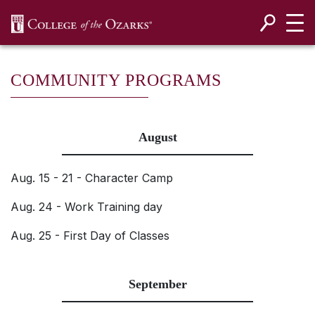
SKIP NAVIGATION TO CONTENT
COMMUNITY PROGRAMS
August
Aug. 15 - 21 - Character Camp
Aug. 24 - Work Training day
Aug. 25 - First Day of Classes
September