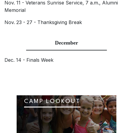
Nov. 11 - Veterans Sunrise Service, 7 a.m., Alumni
Memorial
Nov. 23 - 27 - Thanksgiving Break
December
Dec. 14 - Finals Week
CAMP LOOKOUT