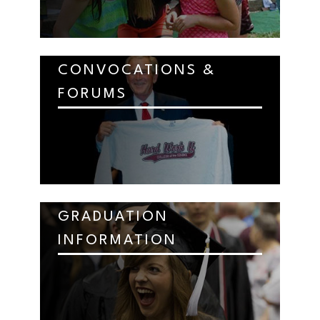
CONVOCATIONS &
FORUMS
GRADUATION
INFORMATION