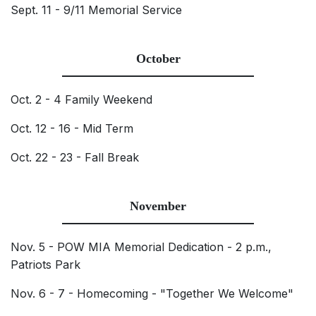
Sept. 11 - 9/11 Memorial Service
October
Oct. 2 - 4 Family Weekend
Oct. 12 - 16 - Mid Term
Oct. 22 - 23 - Fall Break
November
Nov. 5 - POW MIA Memorial Dedication - 2 p.m.,
Patriots Park
Nov. 6 - 7 - Homecoming - "Together We Welcome"