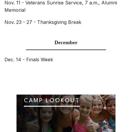
Nov. 11 - Veterans Sunrise Service, 7 a.m., Alumni
Memorial
Nov. 23 - 27 - Thanksgiving Break
December
Dec. 14 - Finals Week
CAMP LOOKOUT