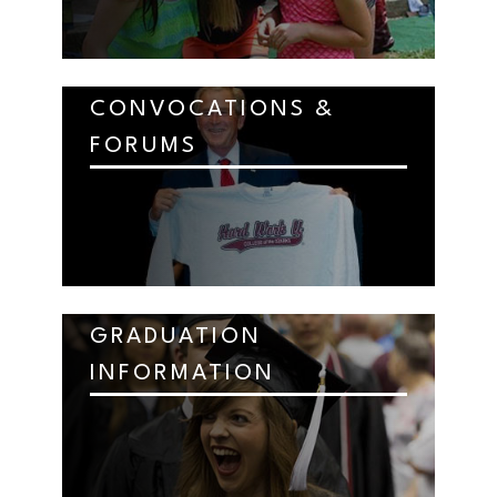
CONVOCATIONS &
FORUMS
GRADUATION
INFORMATION