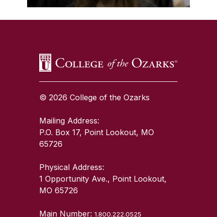
SKIP TO TOP OF PAGE
© 2026 College of the Ozarks
Mailing Address:
P.O. Box 17, Point Lookout, MO
65726
Physical Address:
1 Opportunity Ave., Point Lookout,
MO 65726
Main Number:
1.800.222.0525