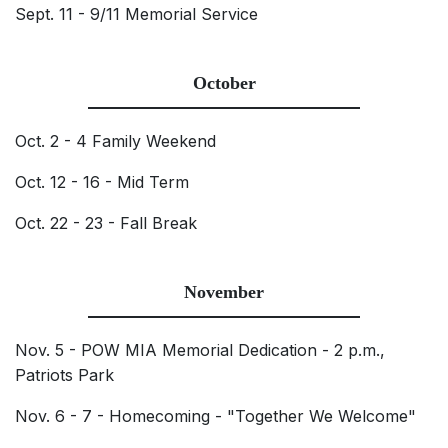
Sept. 11 - 9/11 Memorial Service
October
Oct. 2 - 4 Family Weekend
Oct. 12 - 16 - Mid Term
Oct. 22 - 23 - Fall Break
November
Nov. 5 - POW MIA Memorial Dedication - 2 p.m.,
Patriots Park
Nov. 6 - 7 - Homecoming - "Together We Welcome"