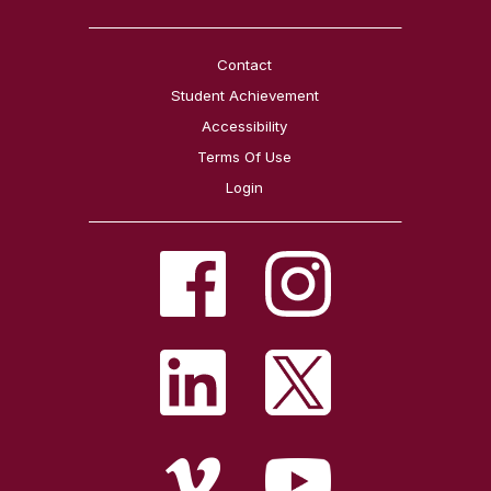
Contact
Student Achievement
Accessibility
Terms Of Use
Login