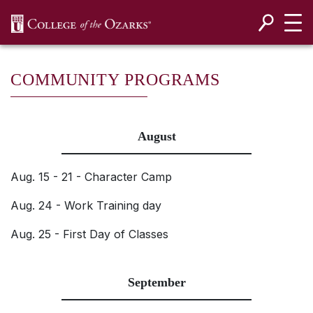
SKIP NAVIGATION TO CONTENT
COMMUNITY PROGRAMS
August
Aug. 15 - 21 - Character Camp
Aug. 24 - Work Training day
Aug. 25 - First Day of Classes
September