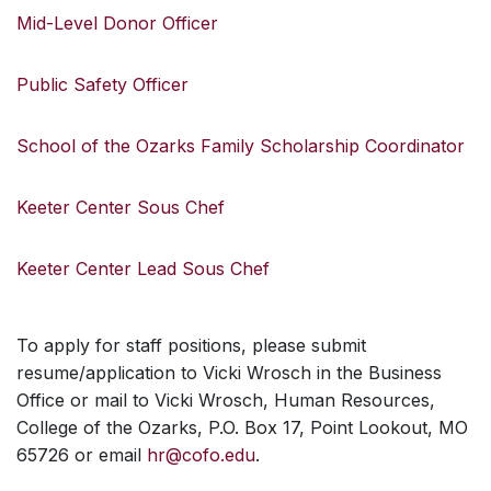
Mid-Level Donor Officer
Public Safety Officer
School of the Ozarks Family Scholarship Coordinator
Keeter Center Sous Chef
Keeter Center Lead Sous Chef
To apply for staff positions, please submit
resume/application to Vicki Wrosch in the Business
Office or mail to Vicki Wrosch, Human Resources,
College of the Ozarks, P.O. Box 17, Point Lookout, MO
65726 or email
hr@cofo.edu
.
SKIP TO TOP OF PAGE