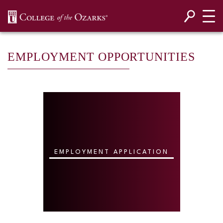
SKIP NAVIGATION TO CONTENT
EMPLOYMENT OPPORTUNITIES
EMPLOYMENT APPLICATION