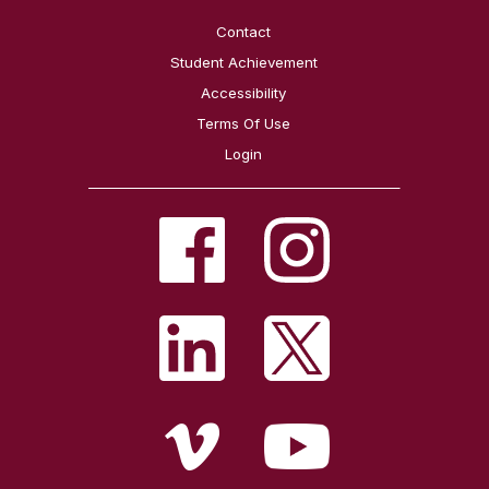
Contact
Student Achievement
Accessibility
Terms Of Use
Login