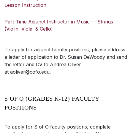
Lesson Instruction
Part-Time Adjunct Instructor in Music — Strings
(Violin, Viola, & Cello)
To apply for adjunct faculty positions, please address
a letter of application to Dr. Susan DeWoody and send
the letter and CV to Andrea Oliver
at aoliver@cofo.edu.
S OF O (GRADES K-12) FACULTY
POSITIONS
To apply for S of O faculty positions, complete