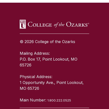
© 2026 College of the Ozarks
Mailing Address:
P.O. Box 17, Point Lookout, MO
65726
Physical Address:
1 Opportunity Ave., Point Lookout,
MO 65726
Main Number:
1.800.222.0525