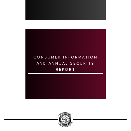
CONSUMER INFORMATION
AND ANNUAL SECURITY
REPORT