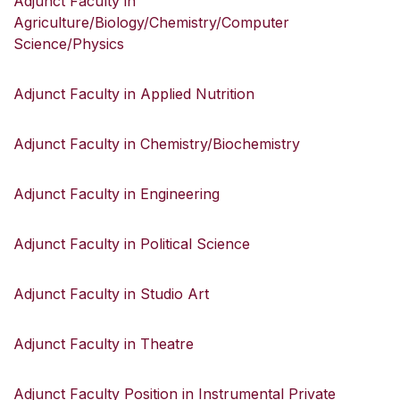
Adjunct Faculty in
Agriculture/Biology/Chemistry/Computer
Science/Physics
Adjunct Faculty in Applied Nutrition
Adjunct Faculty in Chemistry/Biochemistry
Adjunct Faculty in Engineering
Adjunct Faculty in Political Science
Adjunct Faculty in Studio Art
Adjunct Faculty in Theatre
Adjunct Faculty Position in Instrumental Private