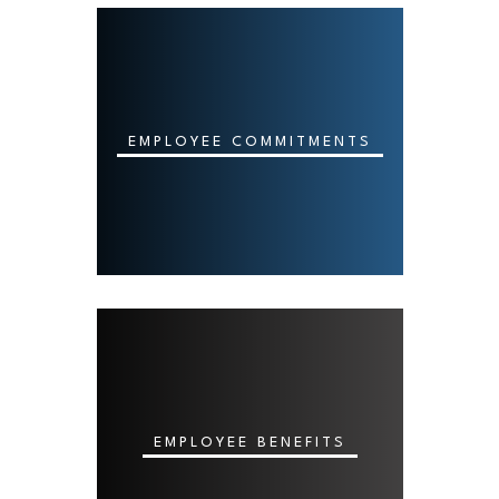
EMPLOYEE COMMITMENTS
EMPLOYEE BENEFITS