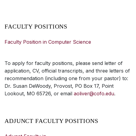
FACULTY POSITIONS
Faculty Position in Computer Science
To apply for faculty positions, please send letter of
application, CV, official transcripts, and three letters of
recommendation (including one from your pastor) to:
Dr. Susan DeWoody, Provost, PO Box 17, Point
Lookout, MO 65726, or email
aoliver@cofo.edu
.
ADJUNCT FACULTY POSITIONS