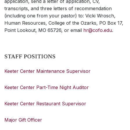
application, send a letter of application, CV,
transcripts, and three letters of recommendation
(including one from your pastor) to: Vicki Wrosch,
Human Resources, College of the Ozarks, PO Box 17,
Point Lookout, MO 65726, or email
hr@cofo.edu
.
STAFF POSITIONS
Keeter Center Maintenance Supervisor
Keeter Center Part-Time Night Auditor
Keeter Center Restaurant Supervisor
Major Gift Officer