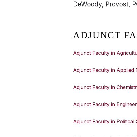
DeWoody, Provost, PO
ADJUNCT FA
Adjunct Faculty in Agricul
Adjunct Faculty in Applied 
Adjunct Faculty in Chemist
Adjunct Faculty in Engineer
Adjunct Faculty in Political