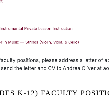
rt
 Instrumental Private Lesson Instruction
 in Music — Strings (Violin, Viola, & Cello)
aculty positions, please address a letter of ap
nd the letter and CV to Andrea Oliver at ao
DES K-12) FACULTY POSIT