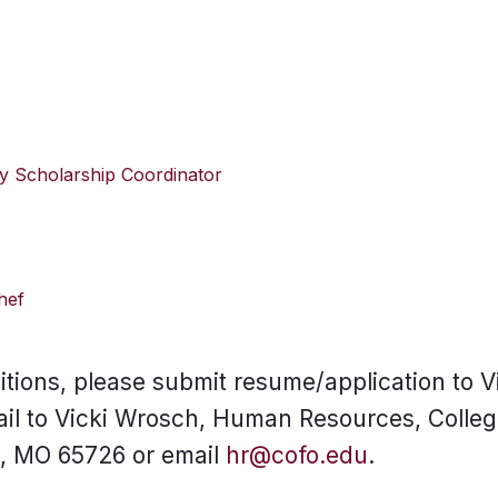
y Scholarship Coordinator
hef
sitions, please submit resume/application to V
ail to Vicki Wrosch, Human Resources, College
t, MO 65726 or email
hr@cofo.edu
.
SKIP TO TOP OF PAGE