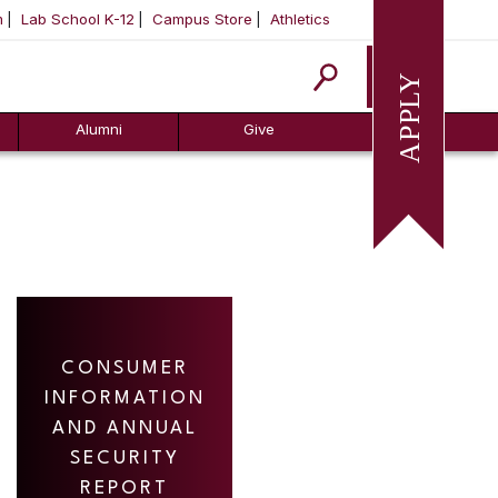
m
Lab School K-12
Campus Store
Athletics
Apply
Alumni
Give
CONSUMER
INFORMATION
AND ANNUAL
SECURITY
REPORT