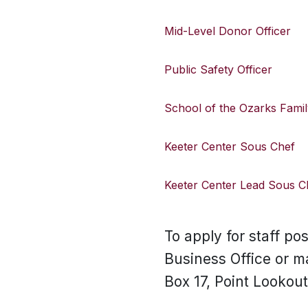
Mid-Level Donor Officer
Public Safety Officer
School of the Ozarks Famil
Keeter Center Sous Chef
Keeter Center Lead Sous C
To apply for staff po
Business Office or m
Box 17, Point Lookou