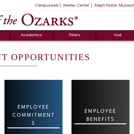
Campusweb
Keeter Center
Ralph Foster Museu
ool
SKIP NAVIGATION TO CONTENT
Academics
Pillars
Visit
T OPPORTUNITIES
EMPLOYEE
EMPLOYEE
COMMITMENT
BENEFITS
S