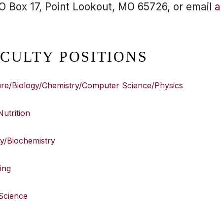
 Box 17, Point Lookout, MO 65726, or email
a
CULTY POSITIONS
ture/Biology/Chemistry/Computer Science/Physics
Nutrition
ry/Biochemistry
ing
 Science