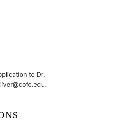
plication to Dr.
liver@cofo.edu.
IONS