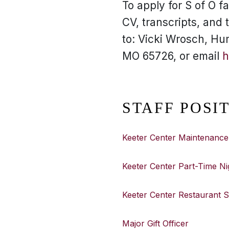
To apply for S of O fa
CV, transcripts, and
to: Vicki Wrosch, Hu
MO 65726, or email
h
STAFF POSI
Keeter Center Maintenance
Keeter Center Part-Time Ni
Keeter Center Restaurant 
Major Gift Officer