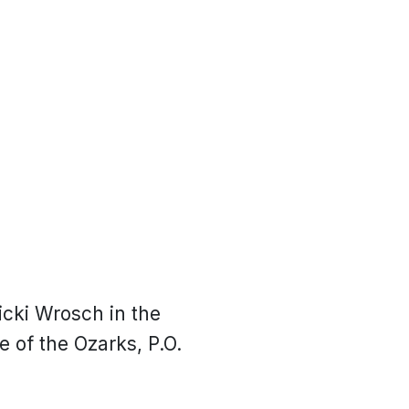
icki Wrosch in the
 of the Ozarks, P.O.