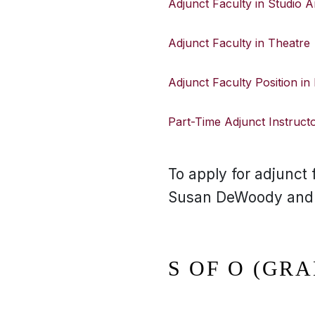
Adjunct Faculty in Studio A
Adjunct Faculty in Theatre
Adjunct Faculty Position in
Part-Time Adjunct Instructor
To apply for adjunct f
Susan DeWoody and se
S OF O (GRA