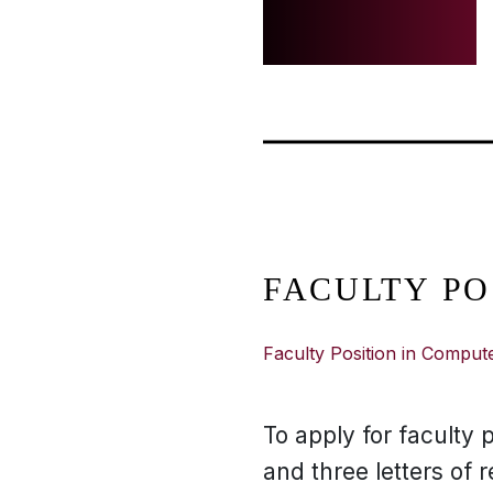
FACULTY PO
Faculty Position in Comput
To apply for faculty p
and three letters of