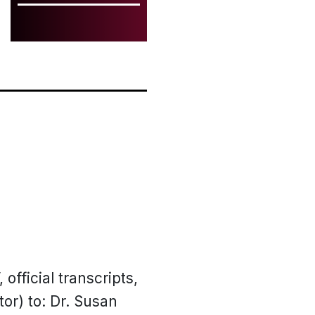
 official transcripts,
or) to: Dr. Susan