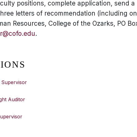
culty positions, complete application, send a l
 three letters of recommendation (including o
man Resources, College of the Ozarks, PO Box
r@cofo.edu
.
TIONS
 Supervisor
ght Auditor
Supervisor