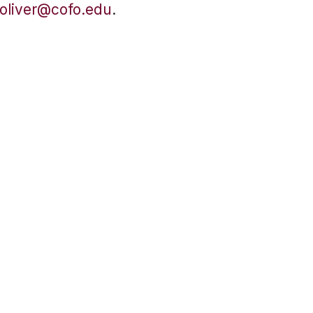
oliver@cofo.edu
.