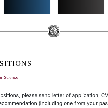
SITIONS
er Science
ositions, please send letter of application, CV,
 recommendation (including one from your past