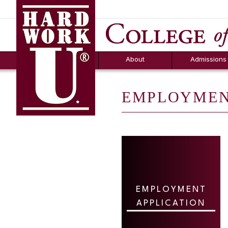
Hard Work U.
Aid
News
Counselor T
FAQs
Box
About
Admissions
EMPLOYMEN
EMPLOYMENT
APPLICATION