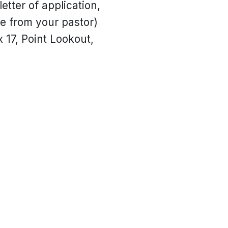
etter of application,
ne from your pastor)
 17, Point Lookout,