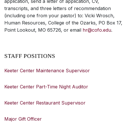
application, send a letter of application, CV,
transcripts, and three letters of recommendation
(including one from your pastor) to: Vicki Wrosch,
Human Resources, College of the Ozarks, PO Box 17,
Point Lookout, MO 65726, or email
hr@cofo.edu
.
STAFF POSITIONS
Keeter Center Maintenance Supervisor
Keeter Center Part-Time Night Auditor
Keeter Center Restaurant Supervisor
Major Gift Officer