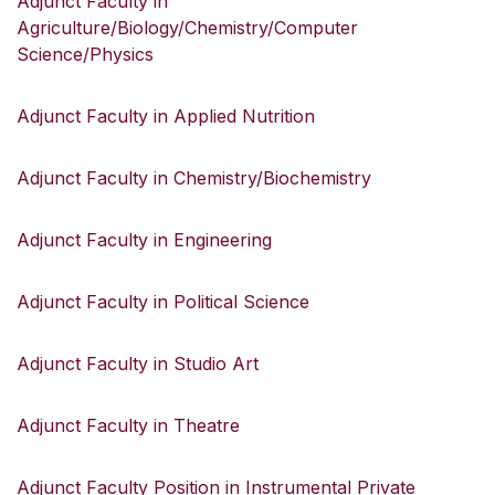
Adjunct Faculty in
Agriculture/Biology/Chemistry/Computer
Science/Physics
Adjunct Faculty in Applied Nutrition
Adjunct Faculty in Chemistry/Biochemistry
Adjunct Faculty in Engineering
Adjunct Faculty in Political Science
Adjunct Faculty in Studio Art
Adjunct Faculty in Theatre
Adjunct Faculty Position in Instrumental Private