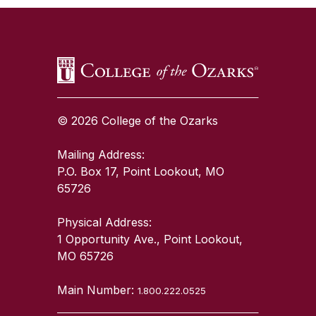
© 2026 College of the Ozarks
Mailing Address:
P.O. Box 17, Point Lookout, MO
65726
Physical Address:
1 Opportunity Ave., Point Lookout,
MO 65726
Main Number:
1.800.222.0525