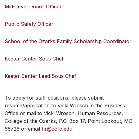
Mid-Level Donor Officer
Public Safety Officer
School of the Ozarks Family Scholarship Coordinator
Keeter Center Sous Chef
Keeter Center Lead Sous Chef
To apply for staff positions, please submit
resume/application to Vicki Wrosch in the Business
Office or mail to Vicki Wrosch, Human Resources,
College of the Ozarks, P.O. Box 17, Point Lookout, MO
65726 or email
hr@cofo.edu
.
SKIP TO TOP OF PAGE