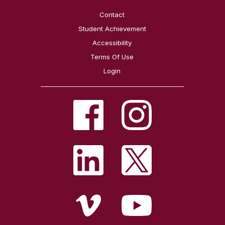
Contact
Student Achievement
Accessibility
Terms Of Use
Login