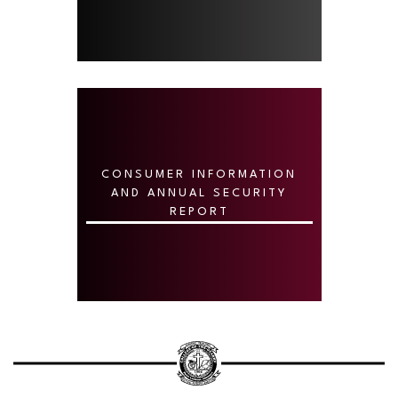
CONSUMER INFORMATION
AND ANNUAL SECURITY
REPORT