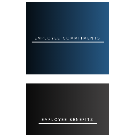
EMPLOYEE COMMITMENTS
EMPLOYEE BENEFITS