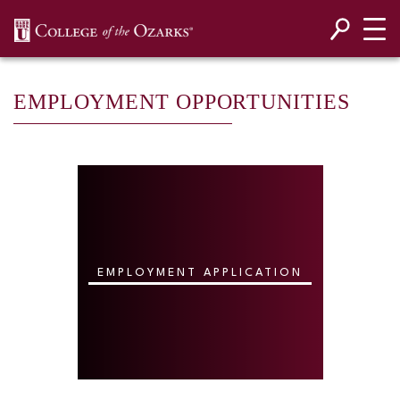
SKIP NAVIGATION TO CONTENT
EMPLOYMENT OPPORTUNITIES
EMPLOYMENT APPLICATION