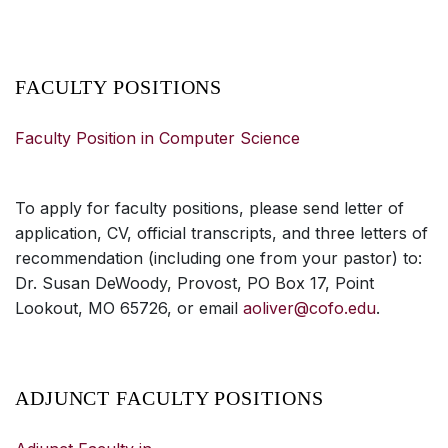
FACULTY POSITIONS
Faculty Position in Computer Science
To apply for faculty positions, please send letter of
application, CV, official transcripts, and three letters of
recommendation (including one from your pastor) to:
Dr. Susan DeWoody, Provost, PO Box 17, Point
Lookout, MO 65726, or email
aoliver@cofo.edu
.
ADJUNCT FACULTY POSITIONS