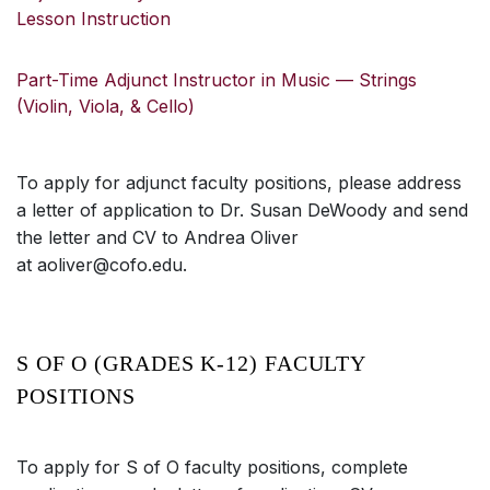
Lesson Instruction
Part-Time Adjunct Instructor in Music — Strings
(Violin, Viola, & Cello)
To apply for adjunct faculty positions, please address
a letter of application to Dr. Susan DeWoody and send
the letter and CV to Andrea Oliver
at aoliver@cofo.edu.
S OF O (GRADES K-12) FACULTY
POSITIONS
To apply for S of O faculty positions, complete