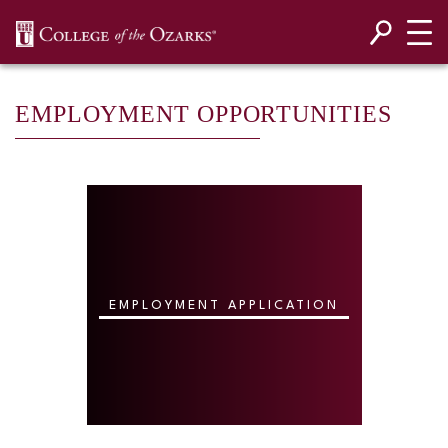
SKIP NAVIGATION TO CONTENT
EMPLOYMENT OPPORTUNITIES
EMPLOYMENT APPLICATION