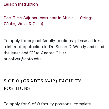
Lesson Instruction
Part-Time Adjunct Instructor in Music — Strings
(Violin, Viola, & Cello)
To apply for adjunct faculty positions, please address
a letter of application to Dr. Susan DeWoody and send
the letter and CV to Andrea Oliver
at aoliver@cofo.edu.
S OF O (GRADES K-12) FACULTY
POSITIONS
To apply for S of O faculty positions, complete