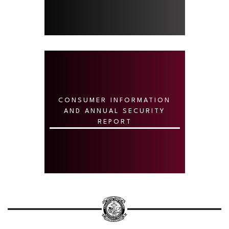
CONSUMER INFORMATION
AND ANNUAL SECURITY
REPORT