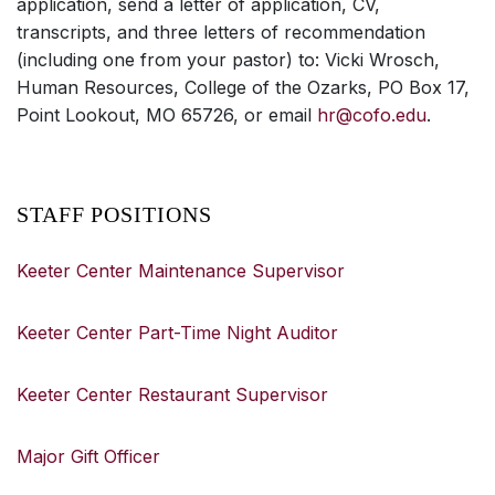
application, send a letter of application, CV,
transcripts, and three letters of recommendation
(including one from your pastor) to: Vicki Wrosch,
Human Resources, College of the Ozarks, PO Box 17,
Point Lookout, MO 65726, or email
hr@cofo.edu
.
STAFF POSITIONS
Keeter Center Maintenance Supervisor
Keeter Center Part-Time Night Auditor
Keeter Center Restaurant Supervisor
Major Gift Officer