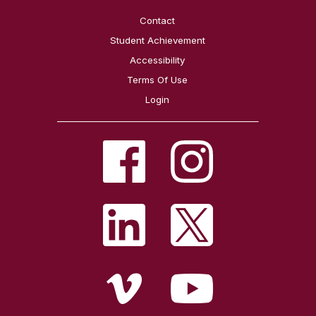
Contact
Student Achievement
Accessibility
Terms Of Use
Login