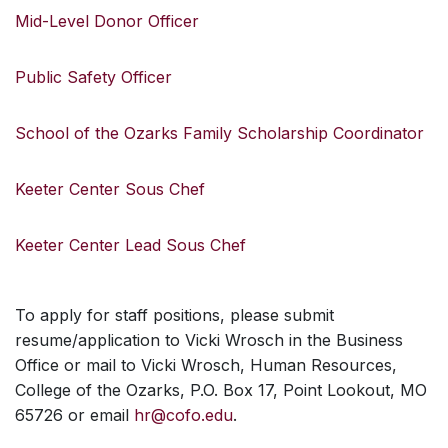
Mid-Level Donor Officer
Public Safety Officer
School of the Ozarks Family Scholarship Coordinator
Keeter Center Sous Chef
Keeter Center Lead Sous Chef
To apply for staff positions, please submit
resume/application to Vicki Wrosch in the Business
Office or mail to Vicki Wrosch, Human Resources,
College of the Ozarks, P.O. Box 17, Point Lookout, MO
65726 or email
hr@cofo.edu
.
SKIP TO TOP OF PAGE