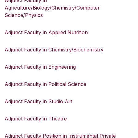
Adjunct Faculty in
Agriculture/Biology/Chemistry/Computer
Science/Physics
Adjunct Faculty in Applied Nutrition
Adjunct Faculty in Chemistry/Biochemistry
Adjunct Faculty in Engineering
Adjunct Faculty in Political Science
Adjunct Faculty in Studio Art
Adjunct Faculty in Theatre
Adjunct Faculty Position in Instrumental Private