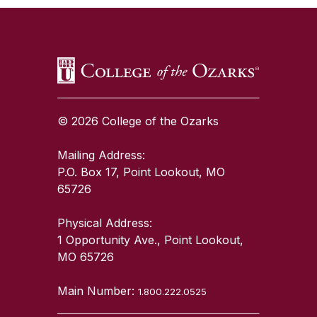
© 2026 College of the Ozarks
Mailing Address:
P.O. Box 17, Point Lookout, MO
65726
Physical Address:
1 Opportunity Ave., Point Lookout,
MO 65726
Main Number:
1.800.222.0525