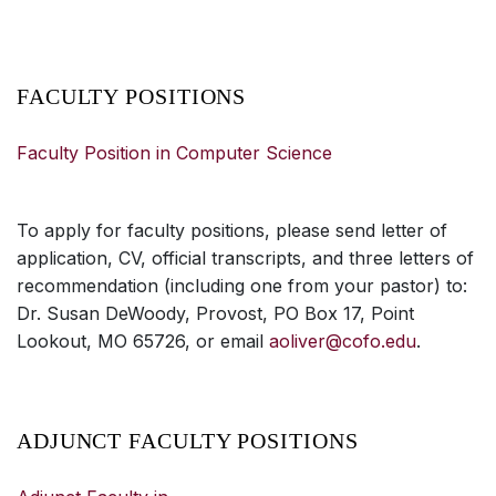
FACULTY POSITIONS
Faculty Position in Computer Science
To apply for faculty positions, please send letter of
application, CV, official transcripts, and three letters of
recommendation (including one from your pastor) to:
Dr. Susan DeWoody, Provost, PO Box 17, Point
Lookout, MO 65726, or email
aoliver@cofo.edu
.
ADJUNCT FACULTY POSITIONS