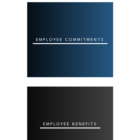
EMPLOYEE COMMITMENTS
EMPLOYEE BENEFITS