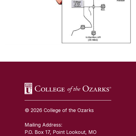
SKIP TO TOP OF PAGE
© 2026 College of the Ozarks
Mailing Address:
P.O. Box 17, Point Lookout, MO