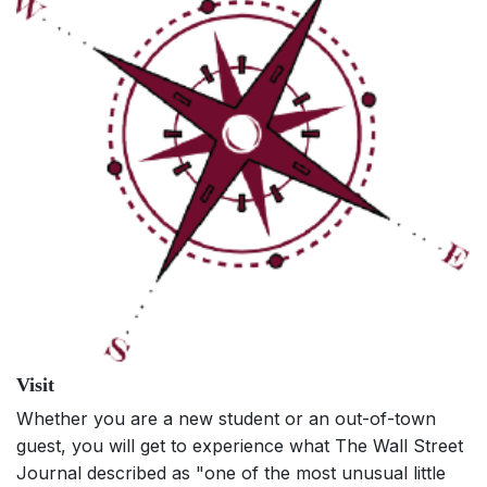
Visit
Whether you are a new student or an out-of-town
guest, you will get to experience what The Wall Street
Journal described as "one of the most unusual little