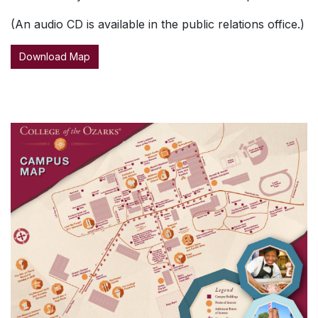
(An audio CD is available in the public relations office.)
Download Map