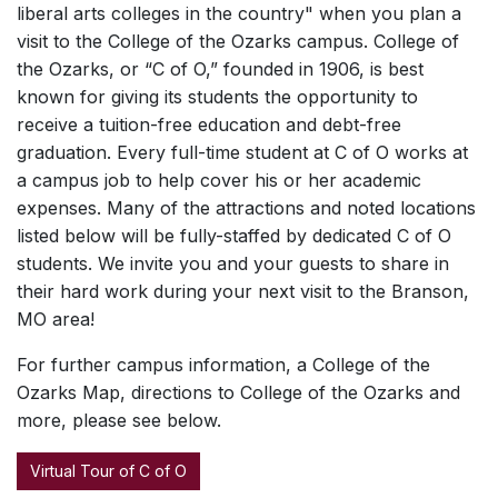
liberal arts colleges in the country" when you plan a
visit to the College of the Ozarks campus. College of
the Ozarks, or “C of O,” founded in 1906, is best
known for giving its students the opportunity to
receive a tuition-free education and debt-free
graduation. Every full-time student at C of O works at
a campus job to help cover his or her academic
expenses. Many of the attractions and noted locations
listed below will be fully-staffed by dedicated C of O
students. We invite you and your guests to share in
their hard work during your next visit to the Branson,
MO area!
For further campus information, a College of the
Ozarks Map, directions to College of the Ozarks and
more, please see below.
Virtual Tour of C of O