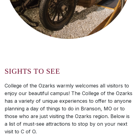
SIGHTS TO SEE
College of the Ozarks warmly welcomes all visitors to
enjoy our beautiful campus! The College of the Ozarks
has a variety of unique experiences to offer to anyone
planning a day of things to do in Branson, MO or to
those who are just visiting the Ozarks region. Below is
a list of must-see attractions to stop by on your next
visit to C of O.