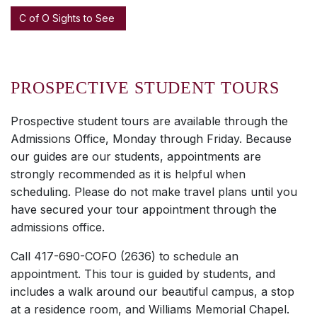
C of O Sights to See
PROSPECTIVE STUDENT TOURS
Prospective student tours are available through the
Admissions Office, Monday through Friday. Because
our guides are our students, appointments are
strongly recommended as it is helpful when
scheduling. Please do not make travel plans until you
have secured your tour appointment through the
admissions office.
Call 417-690-COFO (2636) to schedule an
appointment. This tour is guided by students, and
includes a walk around our beautiful campus, a stop
at a residence room, and Williams Memorial Chapel.