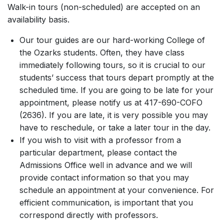
Walk-in tours (non-scheduled) are accepted on an
availability basis.
Our tour guides are our hard-working College of
the Ozarks students. Often, they have class
immediately following tours, so it is crucial to our
students’ success that tours depart promptly at the
scheduled time. If you are going to be late for your
appointment, please notify us at 417-690-COFO
(2636). If you are late, it is very possible you may
have to reschedule, or take a later tour in the day.
If you wish to visit with a professor from a
particular department, please contact the
Admissions Office well in advance and we will
provide contact information so that you may
schedule an appointment at your convenience. For
efficient communication, is important that you
correspond directly with professors.