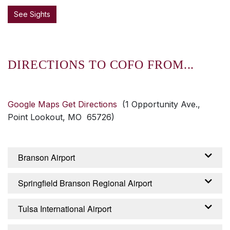
See Sights
DIRECTIONS TO COFO FROM...
Google Maps Get Directions
(1 Opportunity Ave.,
Point Lookout, MO 65726)
Branson Airport
From the Branson Airport – Branson, Missouri:
Springfield Branson Regional Airport
Exit airport on Branson Airport Boulevard,
continue about 2 miles until it becomes
From the Springfield Branson Regional Airport
Tulsa International Airport
Branson Creek Boulevard. Continue 2.5 miles
– Springfield, Missouri: Turn right from airport