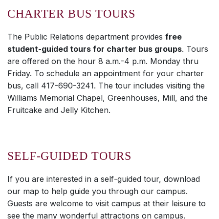
CHARTER BUS TOURS
The Public Relations department provides
free
student-guided tours for charter bus groups
. Tours
are offered on the hour 8 a.m.-4 p.m. Monday thru
Friday. To schedule an appointment for your charter
bus, call 417-690-3241. The tour includes visiting the
Williams Memorial Chapel, Greenhouses, Mill, and the
Fruitcake and Jelly Kitchen.
SELF-GUIDED TOURS
If you are interested in a self-guided tour, download
our map to help guide you through our campus.
Guests are welcome to visit campus at their leisure to
see the many wonderful attractions on campus.