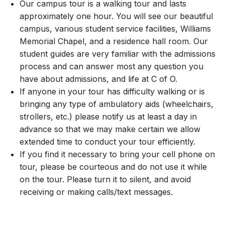
Our campus tour is a walking tour and lasts
approximately one hour. You will see our beautiful
campus, various student service facilities, Williams
Memorial Chapel, and a residence hall room. Our
student guides are very familiar with the admissions
process and can answer most any question you
have about admissions, and life at C of O.
If anyone in your tour has difficulty walking or is
bringing any type of ambulatory aids (wheelchairs,
strollers, etc.) please notify us at least a day in
advance so that we may make certain we allow
extended time to conduct your tour efficiently.
If you find it necessary to bring your cell phone on
tour, please be courteous and do not use it while
on the tour. Please turn it to silent, and avoid
receiving or making calls/text messages.