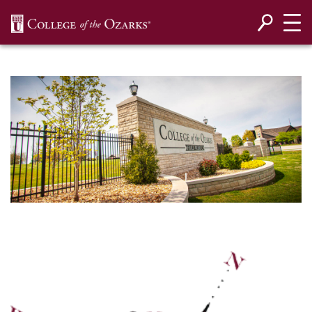
SKIP NAVIGATION TO CONTENT