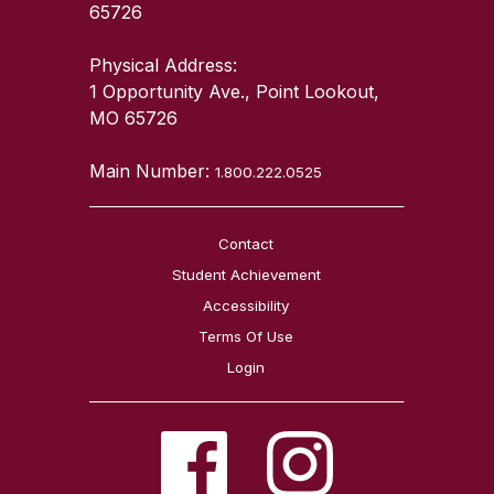
65726
Physical Address:
1 Opportunity Ave., Point Lookout,
MO 65726
Main Number:
1.800.222.0525
Contact
Student Achievement
Accessibility
Terms Of Use
Login