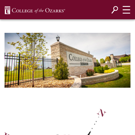
SKIP NAVIGATION TO CONTENT