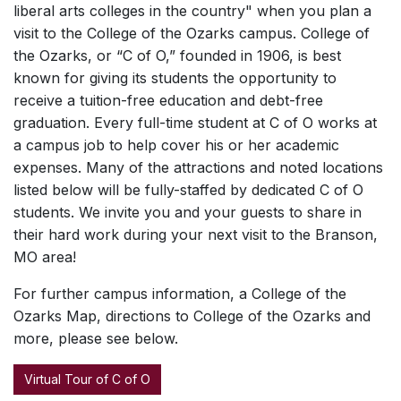
liberal arts colleges in the country" when you plan a
visit to the College of the Ozarks campus. College of
the Ozarks, or “C of O,” founded in 1906, is best
known for giving its students the opportunity to
receive a tuition-free education and debt-free
graduation. Every full-time student at C of O works at
a campus job to help cover his or her academic
expenses. Many of the attractions and noted locations
listed below will be fully-staffed by dedicated C of O
students. We invite you and your guests to share in
their hard work during your next visit to the Branson,
MO area!
For further campus information, a College of the
Ozarks Map, directions to College of the Ozarks and
more, please see below.
Virtual Tour of C of O