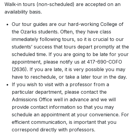
Walk-in tours (non-scheduled) are accepted on an
availability basis.
Our tour guides are our hard-working College of
the Ozarks students. Often, they have class
immediately following tours, so it is crucial to our
students’ success that tours depart promptly at the
scheduled time. If you are going to be late for your
appointment, please notify us at 417-690-COFO
(2636). If you are late, it is very possible you may
have to reschedule, or take a later tour in the day.
If you wish to visit with a professor from a
particular department, please contact the
Admissions Office well in advance and we will
provide contact information so that you may
schedule an appointment at your convenience. For
efficient communication, is important that you
correspond directly with professors.