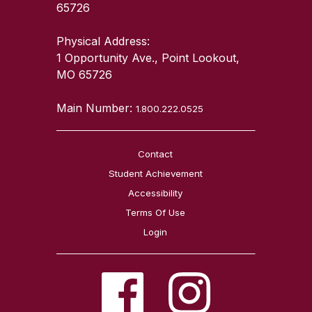
65726
Physical Address:
1 Opportunity Ave., Point Lookout,
MO 65726
Main Number:
1.800.222.0525
Contact
Student Achievement
Accessibility
Terms Of Use
Login