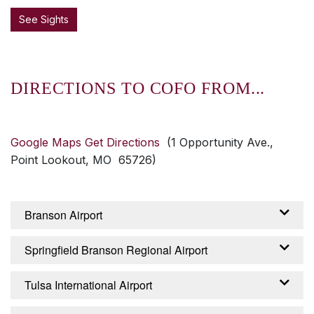
See Sights
DIRECTIONS TO COFO FROM...
Google Maps Get Directions
(1 Opportunity Ave.,
Point Lookout, MO 65726)
Branson Airport
From the Branson Airport – Branson, Missouri:
Springfield Branson Regional Airport
Exit airport on Branson Airport Boulevard,
continue about 2 miles until it becomes
From the Springfield Branson Regional Airport
Tulsa International Airport
Branson Creek Boulevard. Continue 2.5 miles
– Springfield, Missouri: Turn right from airport