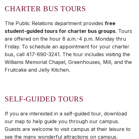
CHARTER BUS TOURS
The Public Relations department provides
free
student-guided tours for charter bus groups
. Tours
are offered on the hour 8 a.m.-4 p.m. Monday thru
Friday. To schedule an appointment for your charter
bus, call 417-690-3241. The tour includes visiting the
Williams Memorial Chapel, Greenhouses, Mill, and the
Fruitcake and Jelly Kitchen.
SELF-GUIDED TOURS
If you are interested in a self-guided tour, download
our map to help guide you through our campus.
Guests are welcome to visit campus at their leisure to
see the many wonderful attractions on campus.