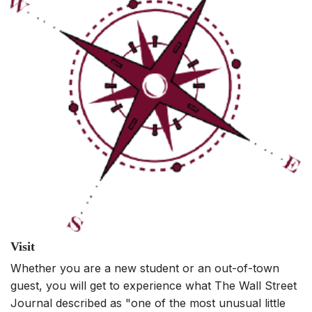
Visit
Whether you are a new student or an out-of-town
guest, you will get to experience what The Wall Street
Journal described as "one of the most unusual little