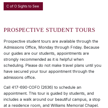
C of O Sights to See
PROSPECTIVE STUDENT TOURS
Prospective student tours are available through the
Admissions Office, Monday through Friday. Because
our guides are our students, appointments are
strongly recommended as it is helpful when
scheduling. Please do not make travel plans until you
have secured your tour appointment through the
admissions office.
Call 417-690-COFO (2636) to schedule an
appointment. This tour is guided by students, and
includes a walk around our beautiful campus, a stop
at a residence room, and Williams Memorial Chapel.