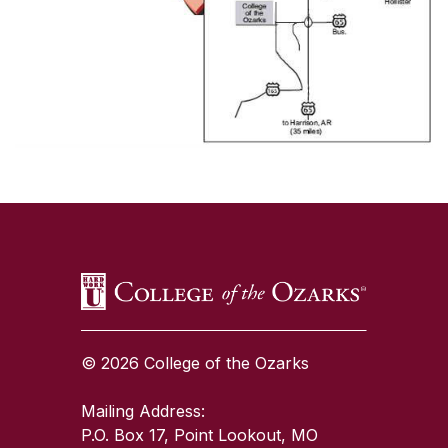
SKIP TO TOP OF PAGE
© 2026 College of the Ozarks
Mailing Address:
P.O. Box 17, Point Lookout, MO