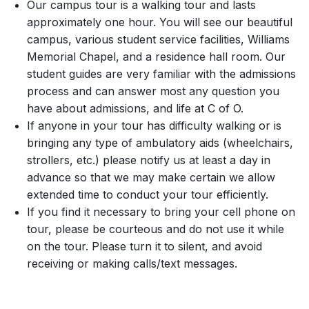
Our campus tour is a walking tour and lasts
approximately one hour. You will see our beautiful
campus, various student service facilities, Williams
Memorial Chapel, and a residence hall room. Our
student guides are very familiar with the admissions
process and can answer most any question you
have about admissions, and life at C of O.
If anyone in your tour has difficulty walking or is
bringing any type of ambulatory aids (wheelchairs,
strollers, etc.) please notify us at least a day in
advance so that we may make certain we allow
extended time to conduct your tour efficiently.
If you find it necessary to bring your cell phone on
tour, please be courteous and do not use it while
on the tour. Please turn it to silent, and avoid
receiving or making calls/text messages.