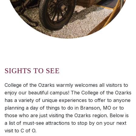
SIGHTS TO SEE
College of the Ozarks warmly welcomes all visitors to
enjoy our beautiful campus! The College of the Ozarks
has a variety of unique experiences to offer to anyone
planning a day of things to do in Branson, MO or to
those who are just visiting the Ozarks region. Below is
a list of must-see attractions to stop by on your next
visit to C of O.