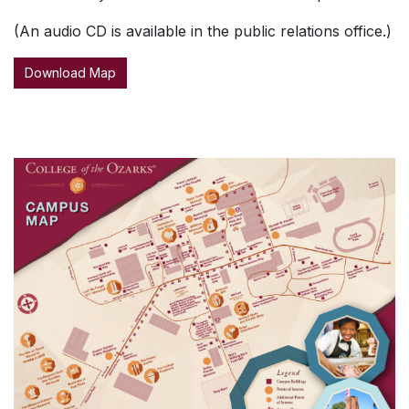
(An audio CD is available in the public relations office.)
Download Map