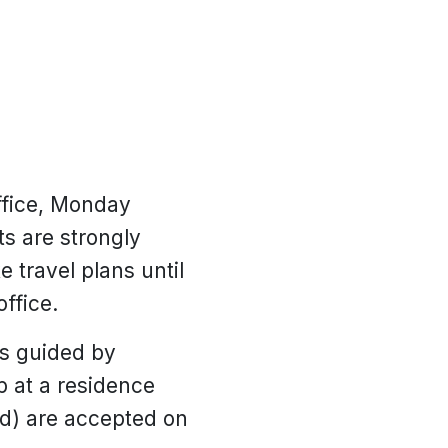
ffice, Monday
s are strongly
 travel plans until
ffice.
is guided by
p at a residence
ed) are accepted on