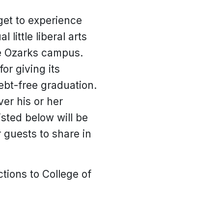
get to experience
little liberal arts
he Ozarks campus.
or giving its
ebt-free graduation.
ver his or her
sted below will be
 guests to share in
tions to College of