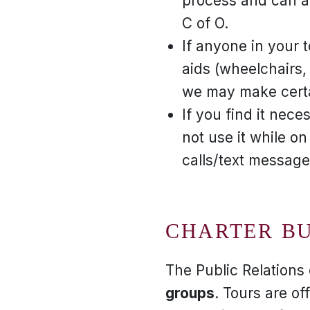
process and can a
C of O.
If anyone in your t
aids (wheelchairs, 
we may make certai
If you find it nec
not use it while on
calls/text message
CHARTER B
The Public Relation
groups
. Tours are o