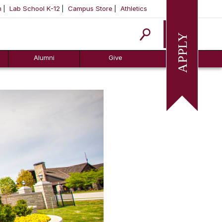
m
Lab School K-12
Campus Store
Athletics
Apply
Alumni
Give