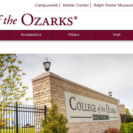
Campusweb
Keeter Center
Ralph Foster Museu
ool
SKIP NAVIGATION TO CONTENT
Academics
Pillars
Visit