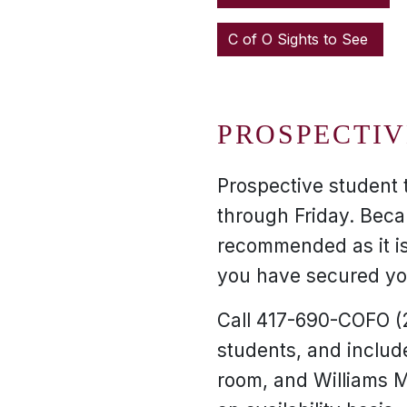
C of O Sights to See
PROSPECTIV
Prospective student 
through Friday. Beca
recommended as it is
you have secured you
Call 417-690-COFO (2
students, and includ
room, and Williams M