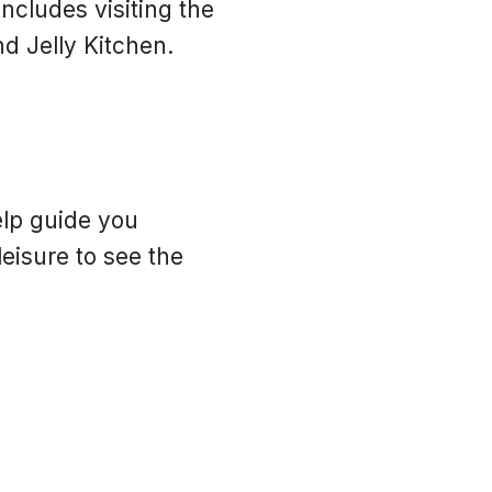
ncludes visiting the
d Jelly Kitchen.
elp guide you
eisure to see the