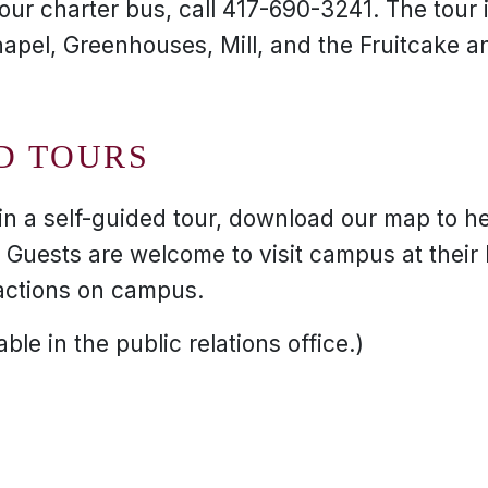
ur charter bus, call 417-690-3241. The tour i
apel, Greenhouses, Mill, and the Fruitcake an
D TOURS
 in a self-guided tour, download our map to h
Guests are welcome to visit campus at their l
actions on campus.
ble in the public relations office.)