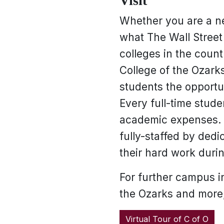
Visit
Whether you are a ne
what The Wall Street 
colleges in the count
College of the Ozarks
students the opportun
Every full-time stude
academic expenses. M
fully-staffed by dedi
their hard work durin
For further campus in
the Ozarks and more,
Virtual Tour of C of O