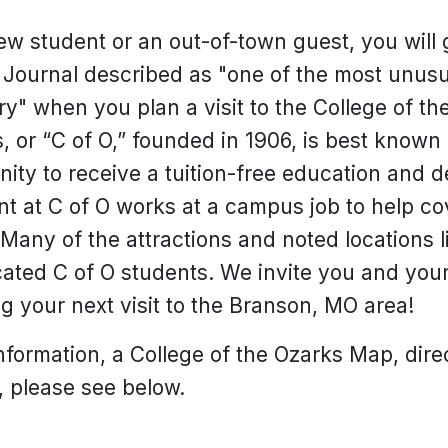
w student or an out-of-town guest, you will 
Journal described as "one of the most unusual 
ry" when you plan a visit to the College of t
, or “C of O,” founded in 1906, is best known f
ity to receive a tuition-free education and d
nt at C of O works at a campus job to help co
any of the attractions and noted locations li
cated C of O students. We invite you and your
g your next visit to the Branson, MO area!
formation, a College of the Ozarks Map, direc
 please see below.