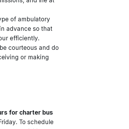
ssions, and life at
type of ambulatory
y in advance so that
r efficiently.
e be courteous and do
eceiving or making
rs for charter bus
Friday. To schedule