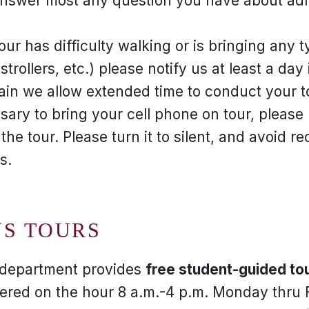
nswer most any question you have about admi
our has difficulty walking or is bringing any 
strollers, etc.) please notify us at least a da
n we allow extended time to conduct your tou
essary to bring your cell phone on tour, pleas
 the tour. Please turn it to silent, and avoid r
s.
US TOURS
s department provides
free student-guided tou
ffered on the hour 8 a.m.-4 p.m. Monday thru 