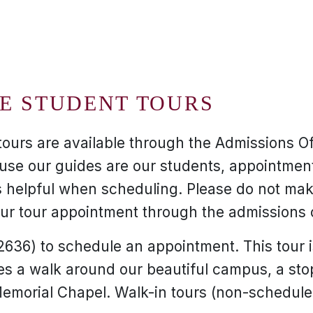
E STUDENT TOURS
tours are available through the Admissions O
use our guides are our students, appointment
 helpful when scheduling. Please do not make
r tour appointment through the admissions o
636) to schedule an appointment. This tour 
es a walk around our beautiful campus, a sto
emorial Chapel. Walk-in tours (non-schedul