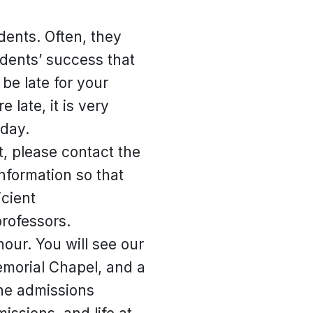
dents. Often, they
tudents’ success that
be late for your
 late, it is very
 day.
t, please contact the
nformation so that
cient
professors.
our. You will see our
Memorial Chapel, and a
the admissions