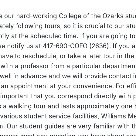
e our hard-working College of the Ozarks stu
ely following tours, so it is crucial to our s
ly at the scheduled time. If you are going to 
e notify us at 417-690-COFO (2636). If you are
ave to reschedule, or take a later tour in the
t with a professor from a particular departmen
well in advance and we will provide contact i
an appointment at your convenience. For effi
important that you correspond directly with 
 a walking tour and lasts approximately one h
various student service facilities, Williams 
m. Our student guides are very familiar with 