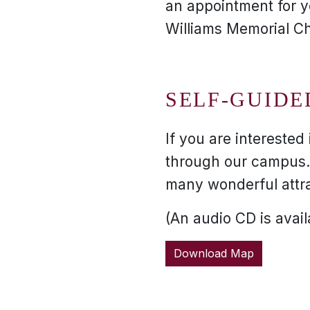
an appointment for yo
Williams Memorial Ch
SELF-GUIDE
If you are interested
through our campus. 
many wonderful attr
(An audio CD is availa
Download Map