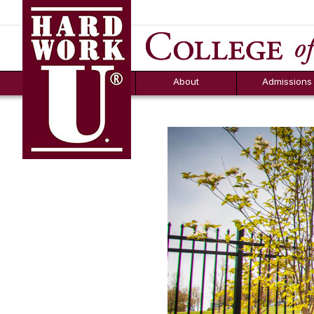
Hard Work U.
Aid
News
Counselor T
FAQs
Box
About
Admissions