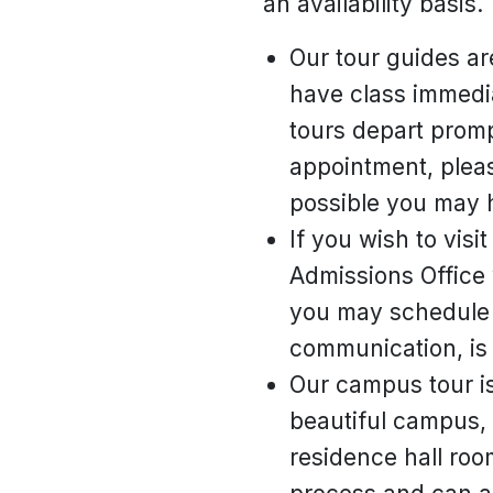
an availability basis.
Our tour guides ar
have class immediat
tours depart prompt
appointment, pleas
possible you may h
If you wish to visi
Admissions Office 
you may schedule 
communication, is 
Our campus tour is
beautiful campus, 
residence hall roo