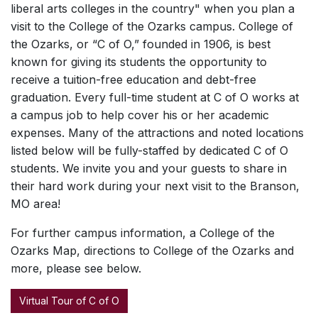
liberal arts colleges in the country" when you plan a
visit to the College of the Ozarks campus. College of
the Ozarks, or “C of O,” founded in 1906, is best
known for giving its students the opportunity to
receive a tuition-free education and debt-free
graduation. Every full-time student at C of O works at
a campus job to help cover his or her academic
expenses. Many of the attractions and noted locations
listed below will be fully-staffed by dedicated C of O
students. We invite you and your guests to share in
their hard work during your next visit to the Branson,
MO area!
For further campus information, a College of the
Ozarks Map, directions to College of the Ozarks and
more, please see below.
Virtual Tour of C of O