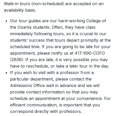
Walk-in tours (non-scheduled) are accepted on an
availability basis.
Our tour guides are our hard-working College of
the Ozarks students. Often, they have class
immediately following tours, so it is crucial to our
students’ success that tours depart promptly at the
scheduled time. If you are going to be late for your
appointment, please notify us at 417-690-COFO
(2636). If you are late, it is very possible you may
have to reschedule, or take a later tour in the day.
If you wish to visit with a professor from a
particular department, please contact the
Admissions Office well in advance and we will
provide contact information so that you may
schedule an appointment at your convenience. For
efficient communication, is important that you
correspond directly with professors.