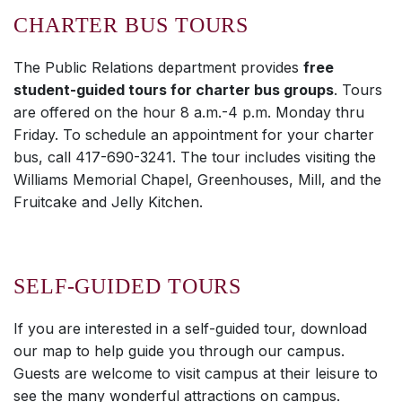
CHARTER BUS TOURS
The Public Relations department provides
free
student-guided tours for charter bus groups
. Tours
are offered on the hour 8 a.m.-4 p.m. Monday thru
Friday. To schedule an appointment for your charter
bus, call 417-690-3241. The tour includes visiting the
Williams Memorial Chapel, Greenhouses, Mill, and the
Fruitcake and Jelly Kitchen.
SELF-GUIDED TOURS
If you are interested in a self-guided tour, download
our map to help guide you through our campus.
Guests are welcome to visit campus at their leisure to
see the many wonderful attractions on campus.