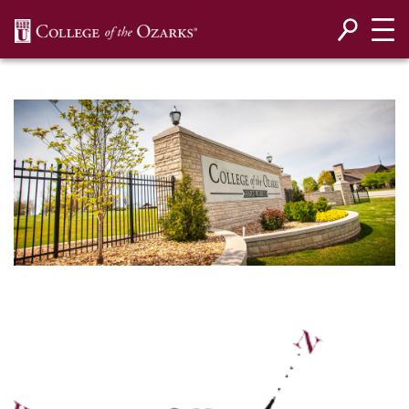
SKIP NAVIGATION TO CONTENT