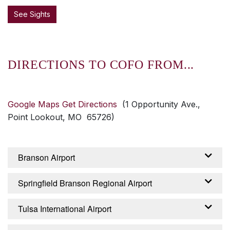
See Sights
DIRECTIONS TO COFO FROM...
Google Maps Get Directions
(1 Opportunity Ave.,
Point Lookout, MO 65726)
Branson Airport
From the Branson Airport – Branson, Missouri:
Springfield Branson Regional Airport
Exit airport on Branson Airport Boulevard,
continue about 2 miles until it becomes
From the Springfield Branson Regional Airport
Tulsa International Airport
Branson Creek Boulevard. Continue 2.5 miles
– Springfield, Missouri: Turn right from airport