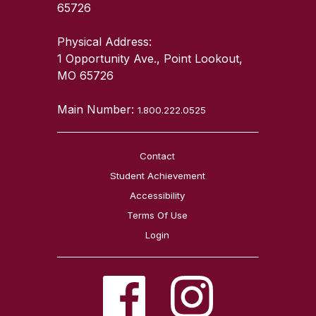
65726
Physical Address:
1 Opportunity Ave., Point Lookout,
MO 65726
Main Number:
1.800.222.0525
Contact
Student Achievement
Accessibility
Terms Of Use
Login