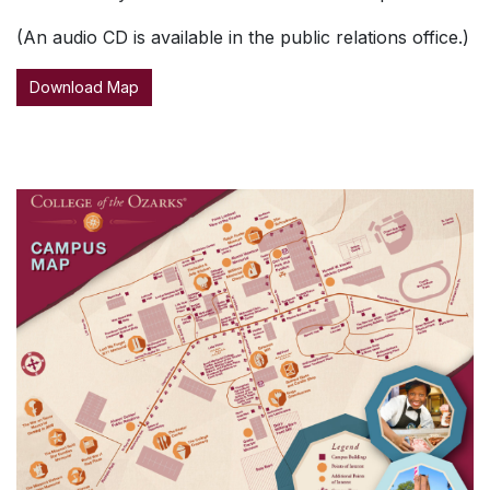
(An audio CD is available in the public relations office.)
Download Map