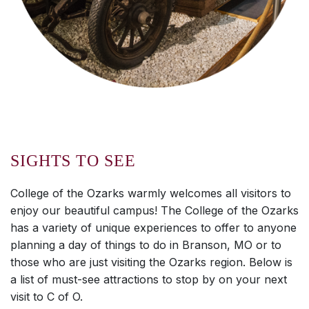
SIGHTS TO SEE
College of the Ozarks warmly welcomes all visitors to
enjoy our beautiful campus! The College of the Ozarks
has a variety of unique experiences to offer to anyone
planning a day of things to do in Branson, MO or to
those who are just visiting the Ozarks region. Below is
a list of must-see attractions to stop by on your next
visit to C of O.