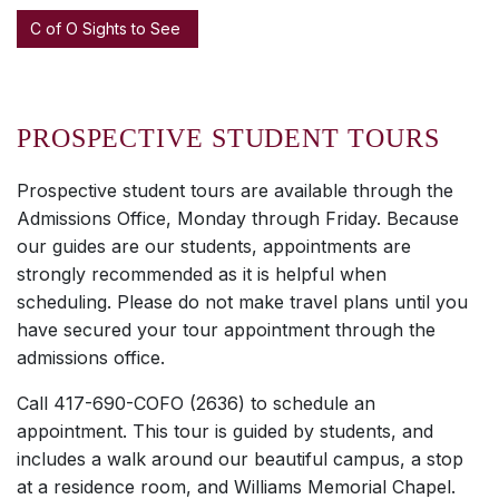
C of O Sights to See
PROSPECTIVE STUDENT TOURS
Prospective student tours are available through the
Admissions Office, Monday through Friday. Because
our guides are our students, appointments are
strongly recommended as it is helpful when
scheduling. Please do not make travel plans until you
have secured your tour appointment through the
admissions office.
Call 417-690-COFO (2636) to schedule an
appointment. This tour is guided by students, and
includes a walk around our beautiful campus, a stop
at a residence room, and Williams Memorial Chapel.