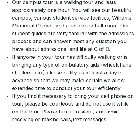
Our campus tour is a walking tour and lasts
approximately one hour. You will see our beautiful
campus, various student service facilities, Williams
Memorial Chapel, and a residence hall room. Our
student guides are very familiar with the admissions
process and can answer most any question you
have about admissions, and life at C of O.
If anyone in your tour has difficulty walking or is
bringing any type of ambulatory aids (wheelchairs,
strollers, etc.) please notify us at least a day in
advance so that we may make certain we allow
extended time to conduct your tour efficiently.
If you find it necessary to bring your cell phone on
tour, please be courteous and do not use it while
on the tour. Please turn it to silent, and avoid
receiving or making calls/text messages.