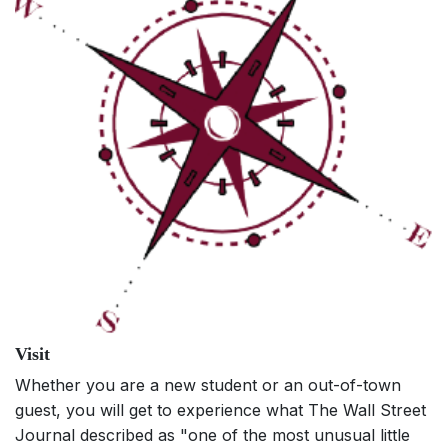
Visit
Whether you are a new student or an out-of-town
guest, you will get to experience what The Wall Street
Journal described as "one of the most unusual little