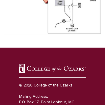
SKIP TO TOP OF PAGE
© 2026 College of the Ozarks
Mailing Address:
P.O. Box 17, Point Lookout, MO