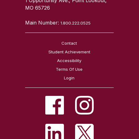
1 Opportunity Ave., Point Lookout,
MO 65726
Main Number:
1.800.222.0525
Contact
Student Achievement
Accessibility
Terms Of Use
Login