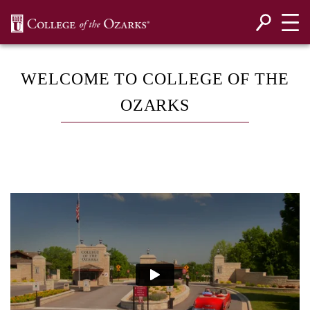
SKIP NAVIGATION TO CONTENT
WELCOME TO COLLEGE OF THE
OZARKS