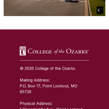
SKIP TO TOP OF PAGE
© 2026 College of the Ozarks
Mailing Address:
P.O. Box 17, Point Lookout, MO
65726
Physical Address: