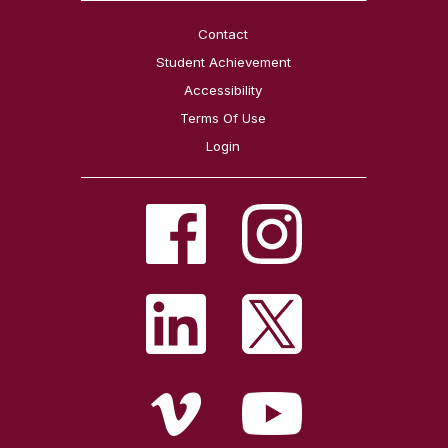
Contact
Student Achievement
Accessibility
Terms Of Use
Login