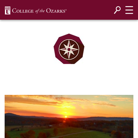
SKIP NAVIGATION TO CONTENT