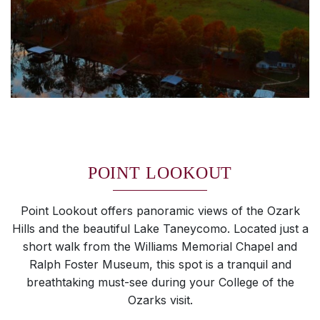
POINT LOOKOUT
Point Lookout offers panoramic views of the Ozark
Hills and the beautiful Lake Taneycomo. Located just a
short walk from the Williams Memorial Chapel and
Ralph Foster Museum, this spot is a tranquil and
breathtaking must-see during your College of the
Ozarks visit.
SKIP TO TOP OF PAGE