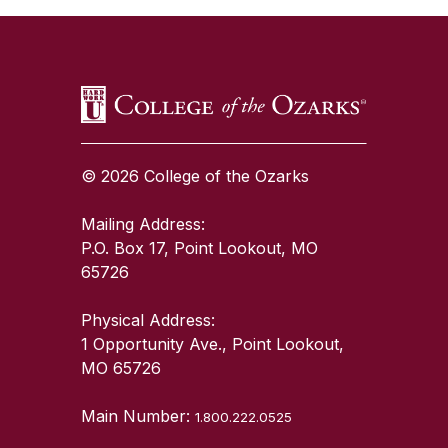
© 2026 College of the Ozarks
Mailing Address:
P.O. Box 17, Point Lookout, MO
65726
Physical Address:
1 Opportunity Ave., Point Lookout,
MO 65726
Main Number:
1.800.222.0525