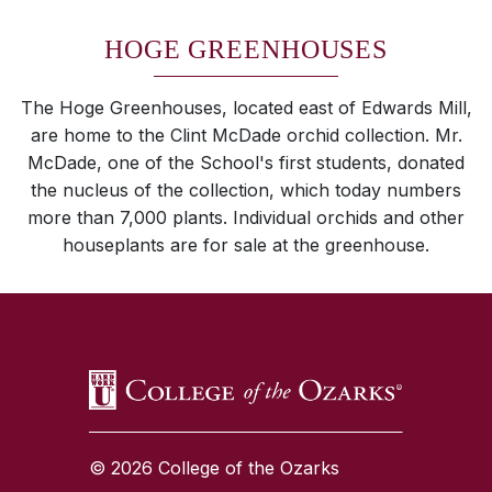
HOGE GREENHOUSES
The Hoge Greenhouses, located east of Edwards Mill,
are home to the Clint McDade orchid collection. Mr.
McDade, one of the School's first students, donated
the nucleus of the collection, which today numbers
more than 7,000 plants. Individual orchids and other
houseplants are for sale at the greenhouse.
SKIP TO TOP OF PAGE
© 2026 College of the Ozarks