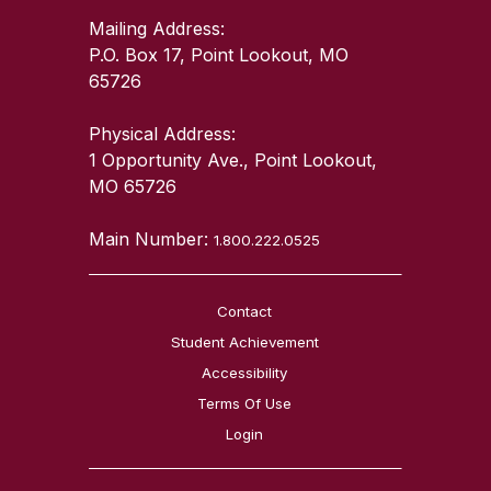
Mailing Address:
P.O. Box 17, Point Lookout, MO
65726
Physical Address:
1 Opportunity Ave., Point Lookout,
MO 65726
Main Number:
1.800.222.0525
Contact
Student Achievement
Accessibility
Terms Of Use
Login