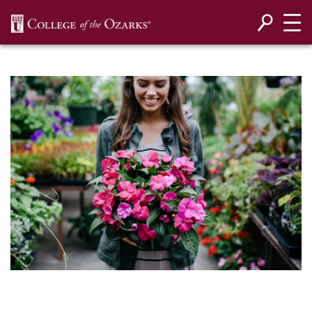
SKIP NAVIGATION TO CONTENT