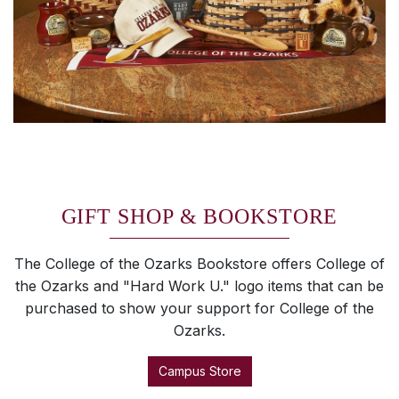
GIFT SHOP & BOOKSTORE
The College of the Ozarks Bookstore offers College of
the Ozarks and "Hard Work U." logo items that can be
purchased to show your support for College of the
Ozarks.
Campus Store
SKIP TO TOP OF PAGE