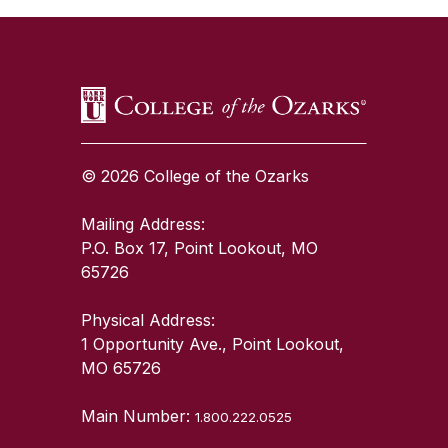
© 2026 College of the Ozarks
Mailing Address:
P.O. Box 17, Point Lookout, MO
65726
Physical Address:
1 Opportunity Ave., Point Lookout,
MO 65726
Main Number:
1.800.222.0525