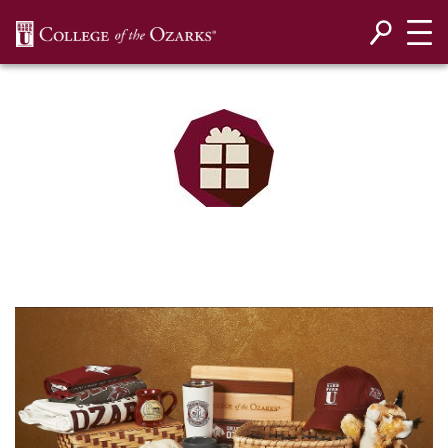
SKIP NAVIGATION TO CONTENT