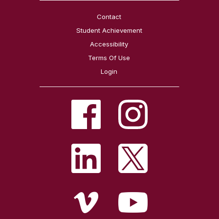
Contact
Student Achievement
Accessibility
Terms Of Use
Login