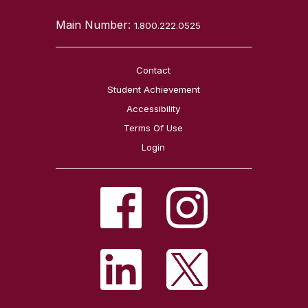
Main Number:
1.800.222.0525
Contact
Student Achievement
Accessibility
Terms Of Use
Login