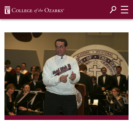
SKIP NAVIGATION TO CONTENT