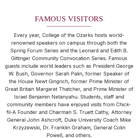
FAMOUS VISITORS
Every year, College of the Ozarks hosts world-
renowned speakers on campus through both the
Spring Forum Series and the Leonard and Edith B.
Gittinger Community Convocation Series. Famous
guests include world leaders such as President George
W. Bush, Governor Sarah Palin, former Speaker of
the House Newt Gingrich, former Prime Minister of
Great Britain Margaret Thatcher, and Prime Minister of
Israel Benjamin Netanyahu. Students, staff and
community members have enjoyed visits from Chick-
fil-A Founder and Chairman S. Truett Cathy, Attorney
General John Ashcroft, Duke University Coach Mike
Krzyzewski, Dr. Franklin Graham, General Colin
Powell, and others.