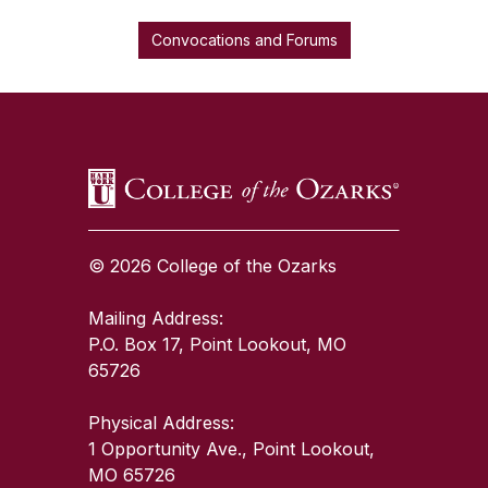
Convocations and Forums
SKIP TO TOP OF PAGE
© 2026 College of the Ozarks
Mailing Address:
P.O. Box 17, Point Lookout, MO
65726
Physical Address:
1 Opportunity Ave., Point Lookout,
MO 65726