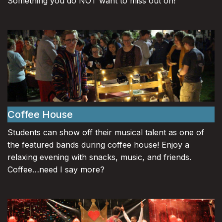
Something you do NOT want to miss out on!
Coffee House
Students can show off their musical talent as one of
the featured bands during coffee house! Enjoy a
relaxing evening with snacks, music, and friends.
Coffee…need I say more?