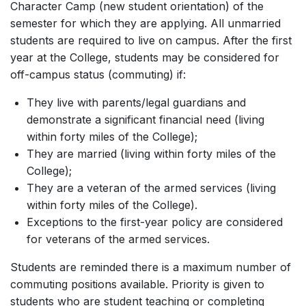
Character Camp (new student orientation) of the
semester for which they are applying. All unmarried
students are required to live on campus. After the first
year at the College, students may be considered for
off-campus status (commuting) if:
They live with parents/legal guardians and
demonstrate a significant financial need (living
within forty miles of the College);
They are married (living within forty miles of the
College);
They are a veteran of the armed services (living
within forty miles of the College).
Exceptions to the first-year policy are considered
for veterans of the armed services.
Students are reminded there is a maximum number of
commuting positions available. Priority is given to
students who are student teaching or completing