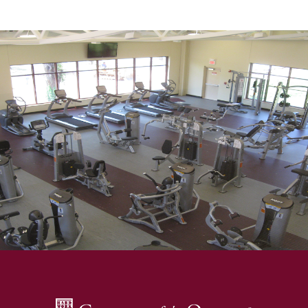
SKIP TO TOP OF PAGE