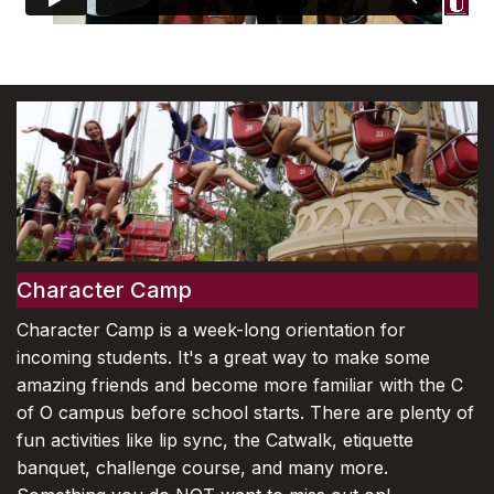
Character Camp
Character Camp is a week-long orientation for
incoming students. It's a great way to make some
amazing friends and become more familiar with the C
of O campus before school starts. There are plenty of
fun activities like lip sync, the Catwalk, etiquette
banquet, challenge course, and many more.