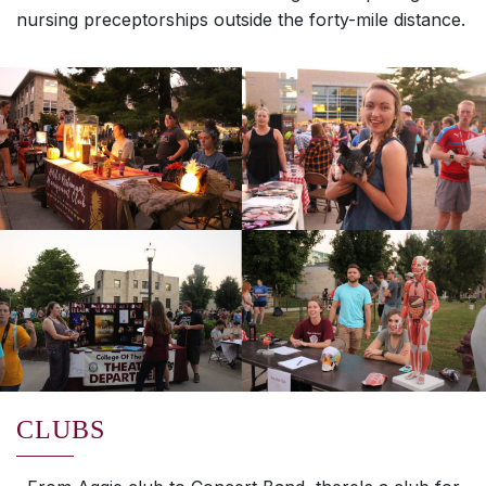
nursing preceptorships outside the forty-mile distance.
CLUBS