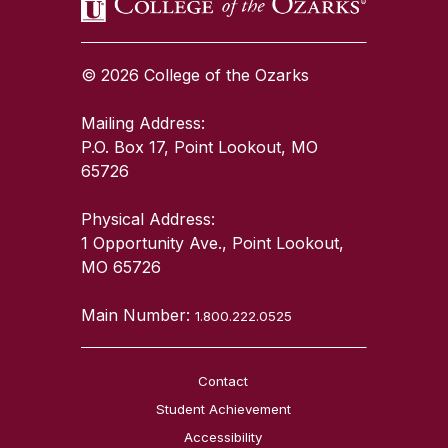
© 2026 College of the Ozarks
Mailing Address:
P.O. Box 17, Point Lookout, MO
65726
Physical Address:
1 Opportunity Ave., Point Lookout,
MO 65726
Main Number:
1.800.222.0525
Contact
Student Achievement
Accessibility