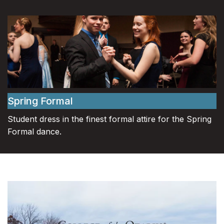
Spring Formal
Student dress in the finest formal attire for the Spring
Formal dance.