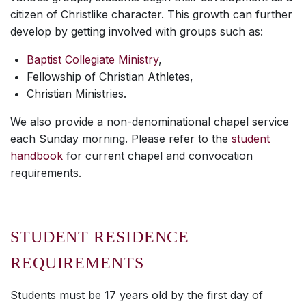
citizen of Christlike character. This growth can further
develop by getting involved with groups such as:
Baptist Collegiate Ministry
,
Fellowship of Christian Athletes,
Christian Ministries.
We also provide a non-denominational chapel service
each Sunday morning. Please refer to the
student
handbook
for current chapel and convocation
requirements.
STUDENT RESIDENCE
REQUIREMENTS
Students must be 17 years old by the first day of