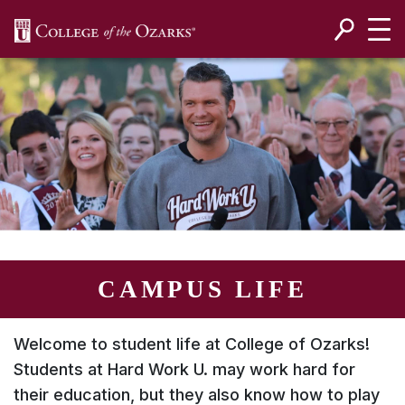
SKIP NAVIGATION TO CONTENT
CAMPUS LIFE
Welcome to student life at College of Ozarks!
Students at
Hard Work U.
may work hard for
their education, but they also know how to play