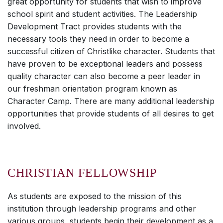
great opportunity for students that wish to improve
school spirit and student activities. The Leadership
Development Tract provides students with the
necessary tools they need in order to become a
successful citizen of Christlike character. Students that
have proven to be exceptional leaders and possess
quality character can also become a peer leader in
our freshman orientation program known as
Character Camp. There are many additional leadership
opportunities that provide students of all desires to get
involved.
CHRISTIAN FELLOWSHIP
As students are exposed to the mission of this
institution through leadership programs and other
various groups, students begin their development as a