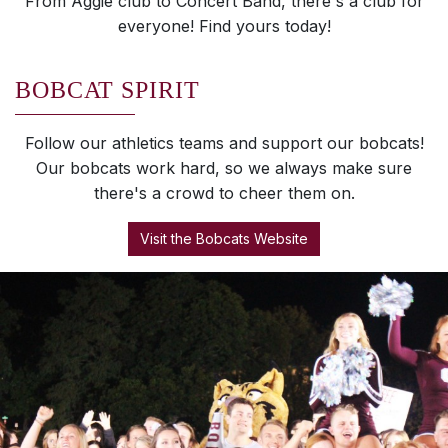
From Aggie club to Concert Band, there's a club for
everyone! Find yours today!
BOBCAT SPIRIT
Follow our athletics teams and support our bobcats!
Our bobcats work hard, so we always make sure
there's a crowd to cheer them on.
Visit the Bobcats Website