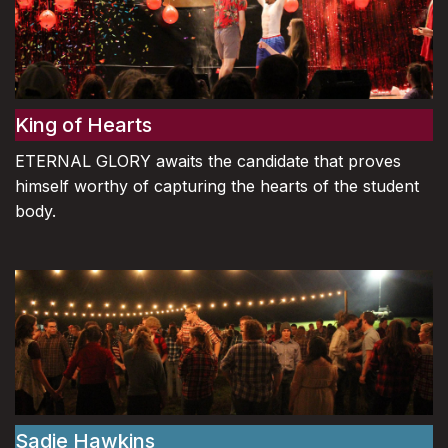
King of Hearts
ETERNAL GLORY awaits the candidate that proves
himself worthy of capturing the hearts of the student
body.
Sadie Hawkins