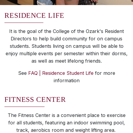
RESIDENCE LIFE
It is the goal of the College of the Ozark's Resident
Directors to help build community for on campus
students. Students living on campus will be able to
enjoy multiple events per semester within their dorms,
as well as meet lifelong friends.
See
FAQ | Residence Student Life
for more
information
FITNESS CENTER
The Fitness Center is a convenient place to exercise
for all students, featuring an indoor swimming pool,
track, aerobics room and weight lifting area.