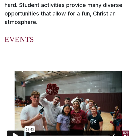
hard. Student activities provide many diverse
opportunities that allow for a fun, Christian
atmosphere.
EVENTS