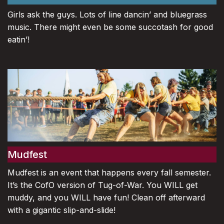
Girls ask the guys. Lots of line dancin’ and bluegrass
music. There might even be some succotash for good
eatin’!
Mudfest
Mudfest is an event that happens every fall semester.
It’s the CofO version of Tug-of-War. You WILL get
muddy, and you WILL have fun! Clean off afterward
with a gigantic slip-and-slide!