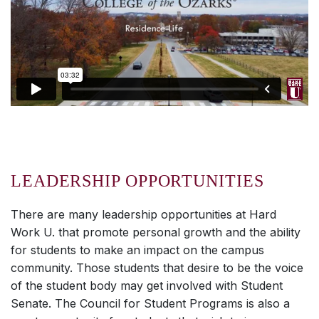
LEADERSHIP OPPORTUNITIES
There are many leadership opportunities at
Hard
Work U.
that promote personal growth and the ability
for students to make an impact on the campus
community. Those students that desire to be the voice
of the student body may get involved with Student
Senate. The Council for Student Programs is also a