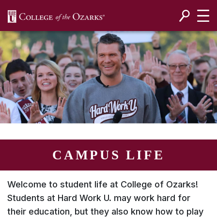
SKIP NAVIGATION TO CONTENT
CAMPUS LIFE
Welcome to student life at College of Ozarks!
Students at
Hard Work U.
may work hard for
their education, but they also know how to play