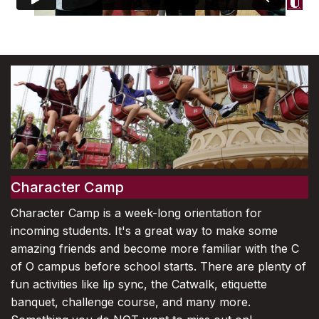
Character Camp
Character Camp is a week-long orientation for
incoming students. It's a great way to make some
amazing friends and become more familiar with the C
of O campus before school starts. There are plenty of
fun activities like lip sync, the Catwalk, etiquette
banquet, challenge course, and many more.