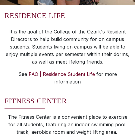
RESIDENCE LIFE
It is the goal of the College of the Ozark's Resident
Directors to help build community for on campus
students. Students living on campus will be able to
enjoy multiple events per semester within their dorms,
as well as meet lifelong friends.
See
FAQ | Residence Student Life
for more
information
FITNESS CENTER
The Fitness Center is a convenient place to exercise
for all students, featuring an indoor swimming pool,
track, aerobics room and weight lifting area.