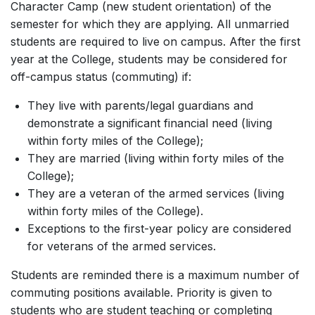
Character Camp (new student orientation) of the
semester for which they are applying. All unmarried
students are required to live on campus. After the first
year at the College, students may be considered for
off-campus status (commuting) if:
They live with parents/legal guardians and
demonstrate a significant financial need (living
within forty miles of the College);
They are married (living within forty miles of the
College);
They are a veteran of the armed services (living
within forty miles of the College).
Exceptions to the first-year policy are considered
for veterans of the armed services.
Students are reminded there is a maximum number of
commuting positions available. Priority is given to
students who are student teaching or completing