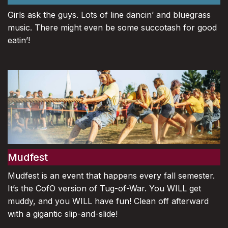
Girls ask the guys. Lots of line dancin’ and bluegrass
music. There might even be some succotash for good
eatin’!
Mudfest
Mudfest is an event that happens every fall semester.
It’s the CofO version of Tug-of-War. You WILL get
muddy, and you WILL have fun! Clean off afterward
with a gigantic slip-and-slide!