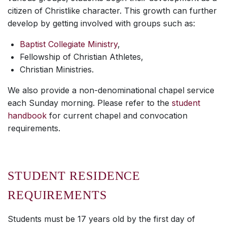
citizen of Christlike character. This growth can further
develop by getting involved with groups such as:
Baptist Collegiate Ministry
,
Fellowship of Christian Athletes,
Christian Ministries.
We also provide a non-denominational chapel service
each Sunday morning. Please refer to the
student
handbook
for current chapel and convocation
requirements.
STUDENT RESIDENCE
REQUIREMENTS
Students must be 17 years old by the first day of