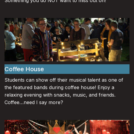
Something you do NOT want to miss out on!
Coffee House
Students can show off their musical talent as one of
the featured bands during coffee house! Enjoy a
relaxing evening with snacks, music, and friends.
Coffee…need I say more?