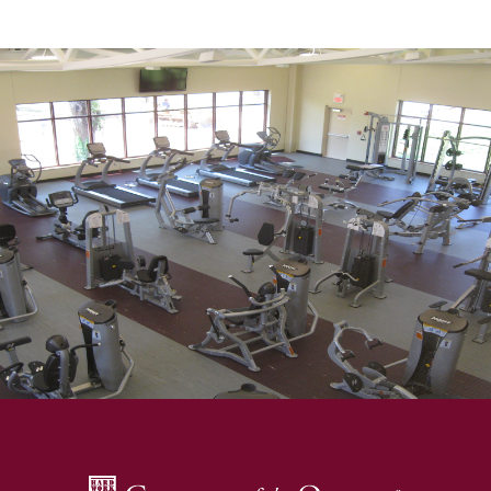
SKIP TO TOP OF PAGE