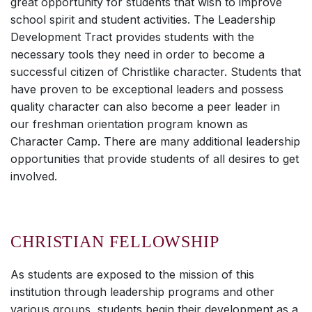
great opportunity for students that wish to improve
school spirit and student activities. The Leadership
Development Tract provides students with the
necessary tools they need in order to become a
successful citizen of Christlike character. Students that
have proven to be exceptional leaders and possess
quality character can also become a peer leader in
our freshman orientation program known as
Character Camp. There are many additional leadership
opportunities that provide students of all desires to get
involved.
CHRISTIAN FELLOWSHIP
As students are exposed to the mission of this
institution through leadership programs and other
various groups, students begin their development as a