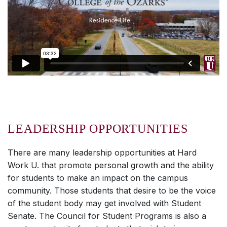
LEADERSHIP OPPORTUNITIES
There are many leadership opportunities at
Hard
Work U.
that promote personal growth and the ability
for students to make an impact on the campus
community. Those students that desire to be the voice
of the student body may get involved with Student
Senate. The Council for Student Programs is also a