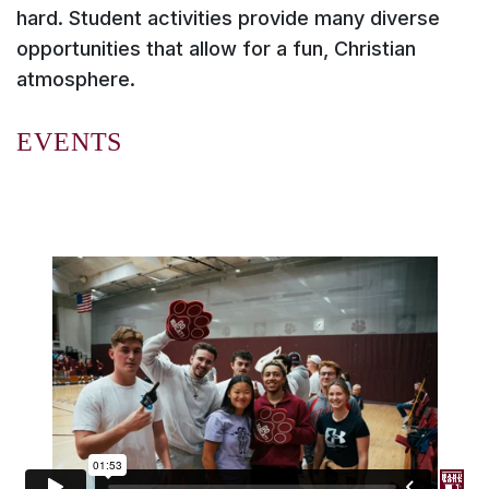
hard. Student activities provide many diverse
opportunities that allow for a fun, Christian
atmosphere.
EVENTS