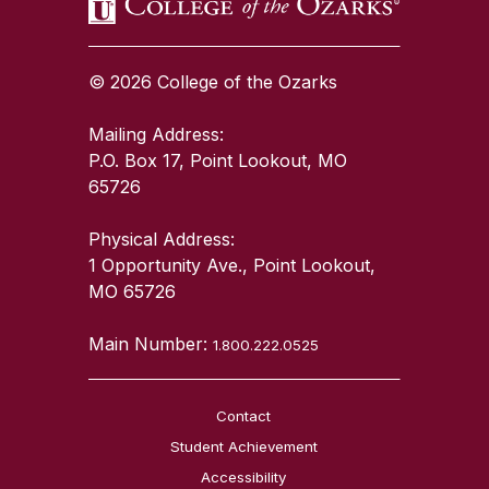
© 2026 College of the Ozarks
Mailing Address:
P.O. Box 17, Point Lookout, MO
65726
Physical Address:
1 Opportunity Ave., Point Lookout,
MO 65726
Main Number:
1.800.222.0525
Contact
Student Achievement
Accessibility