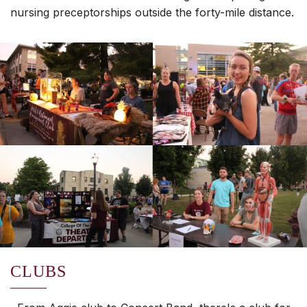
nursing preceptorships outside the forty-mile distance.
CLUBS