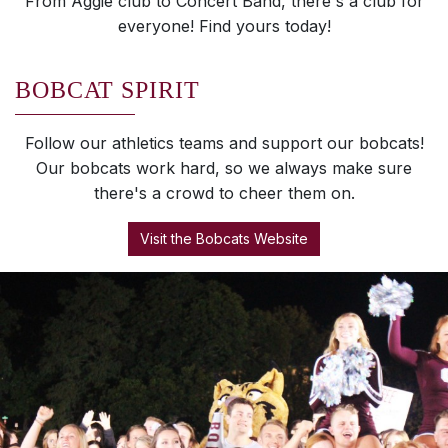
From Aggie club to Concert Band, there's a club for
everyone! Find yours today!
BOBCAT SPIRIT
Follow our athletics teams and support our bobcats!
Our bobcats work hard, so we always make sure
there's a crowd to cheer them on.
Visit the Bobcats Website