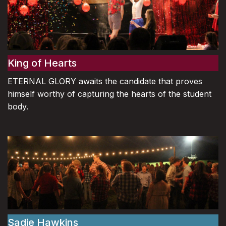
King of Hearts
ETERNAL GLORY awaits the candidate that proves
himself worthy of capturing the hearts of the student
body.
Sadie Hawkins