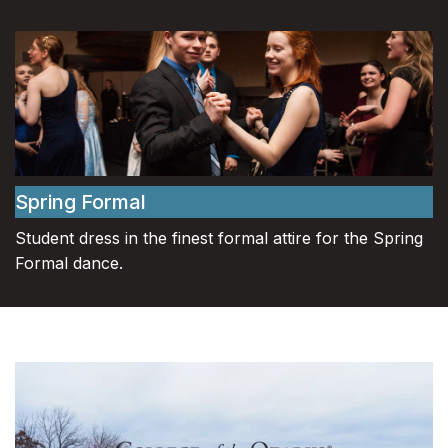
Spring Formal
Student dress in the finest formal attire for the Spring
Formal dance.