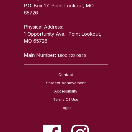
P.O. Box 17, Point Lookout, MO
65726
Physical Address:
1 Opportunity Ave., Point Lookout,
MO 65726
Main Number:
1.800.222.0525
Contact
Student Achievement
Accessibility
Terms Of Use
Login