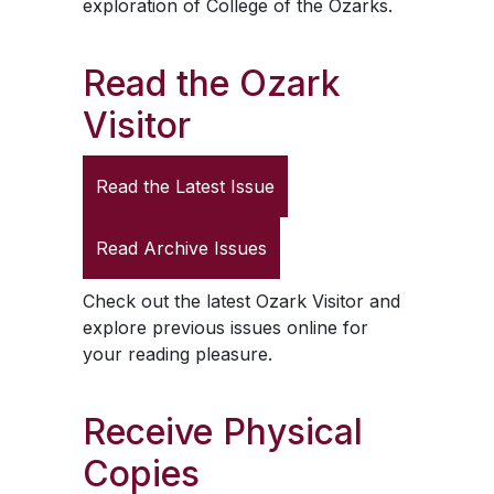
exploration of College of the Ozarks.
Read the
Ozark
Visitor
Read the Latest Issue
Read Archive Issues
Check out the latest
Ozark Visitor
and
explore previous issues online for
your reading pleasure.
Receive Physical
Copies