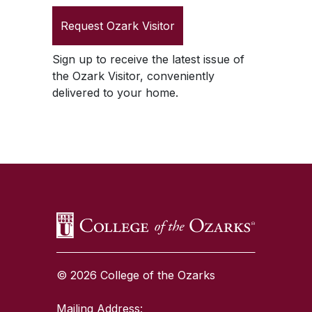
Request
Ozark Visitor
Sign up to receive the latest issue of
the
Ozark Visitor
, conveniently
delivered to your home.
SKIP TO TOP OF PAGE
© 2026 College of the Ozarks
Mailing Address: