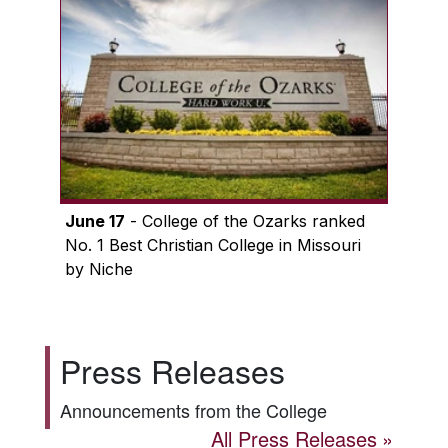
June 17
- College of the Ozarks ranked
No. 1 Best Christian College in Missouri
by Niche
Press Releases
Announcements from the College
All Press Releases