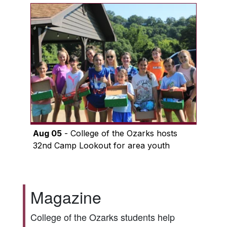
Aug 05
- College of the Ozarks hosts
32nd Camp Lookout for area youth
Magazine
College of the Ozarks students help