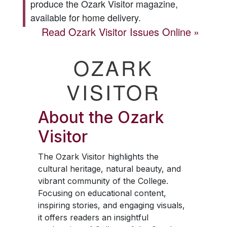
produce the
Ozark Visitor
magazine,
available for home delivery.
Read
Ozark Visitor
Issues Online
OZARK
VISITOR
About the
Ozark
Visitor
The
Ozark Visitor
highlights the
cultural heritage, natural beauty, and
vibrant community of the College.
Focusing on educational content,
inspiring stories, and engaging visuals,
it offers readers an insightful