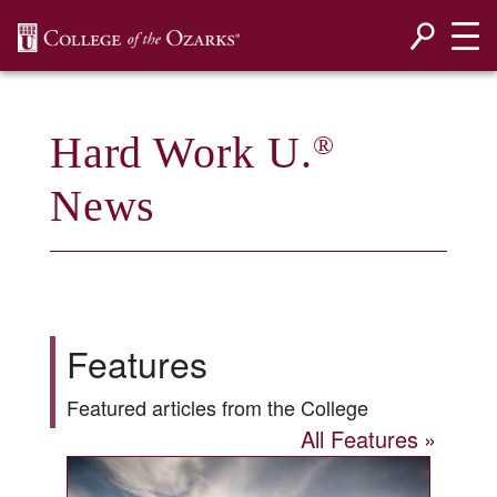
SKIP NAVIGATION TO CONTENT
Hard Work U.
®
News
Features
Featured articles from the College
All Features