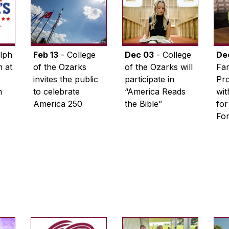
lph
Feb 13
- College
Dec 03
- College
De
 at
of the Ozarks
of the Ozarks will
Fam
invites the public
participate in
Pro
n
to celebrate
“America Reads
wi
America 250
the Bible”
for
Fo