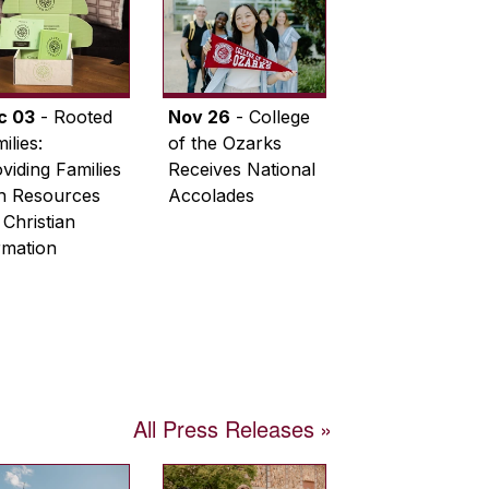
c 03
- Rooted
Nov 26
- College
ilies:
of the Ozarks
viding Families
Receives National
th Resources
Accolades
 Christian
rmation
All Press Releases