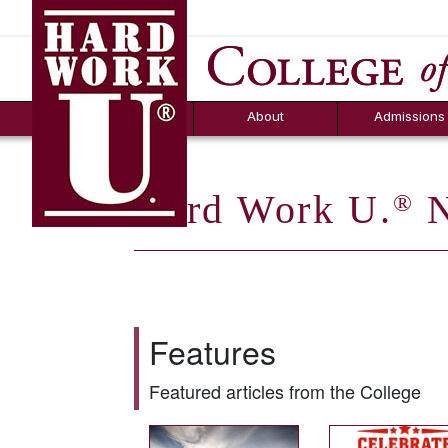
Hard Work U.
Aid
News
Counselor T
FAQs
Box
About
Admissions
Hard Work U.
N
®
Features
Featured articles from the College