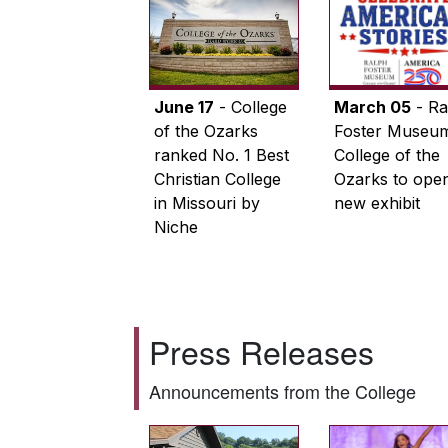
June 17
- College
March 05
- Ra
of the Ozarks
Foster Museum
ranked No. 1 Best
College of the
Christian College
Ozarks to ope
in Missouri by
new exhibit
Niche
Press Releases
Announcements from the College