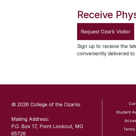
Receive Phys
Request
Ozark Visitor
Sign up to receive the lat
conveniently delivered t
SKIP TO TOP OF PAGE
Con
© 2026 College of the Ozarks
Student A
Mailing Address:
Access
P.O. Box 17, Point Lookout, MO
Terms
65726