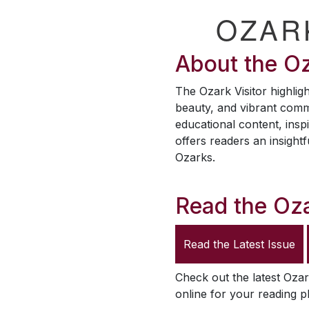
OZAR
About the
Oz
The
Ozark Visitor
highligh
beauty, and vibrant comm
educational content, inspi
offers readers an insightf
Ozarks.
Read the
Oza
Read the Latest Issue
Check out the latest
Ozar
online for your reading p