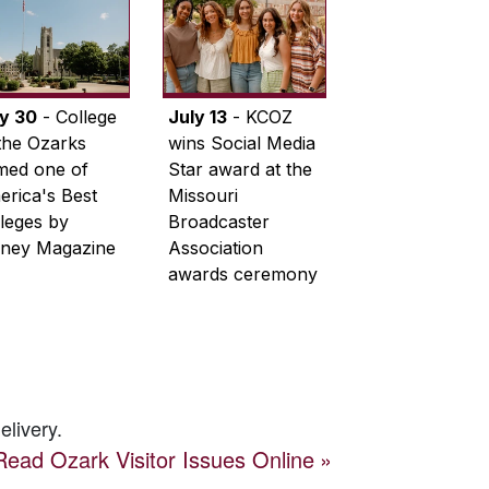
ly 30
- College
July 13
- KCOZ
the Ozarks
wins Social Media
med one of
Star award at the
rica's Best
Missouri
leges by
Broadcaster
ney Magazine
Association
awards ceremony
elivery.
Read
Ozark Visitor
Issues Online