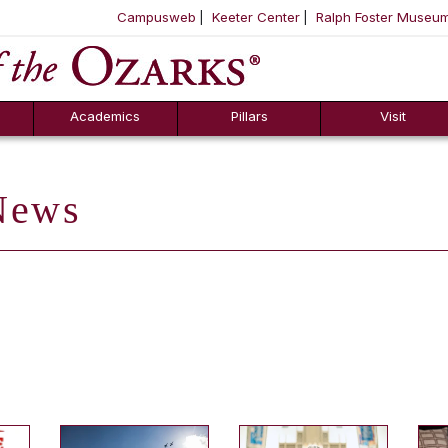
Campusweb
Keeter Center
Ralph Foster Museu
ool
SKIP NAVIGATION TO CONTENT
Academics
Pillars
Visit
ews