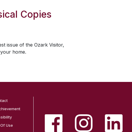
ical Copies
est issue of the
Ozark Visitor
,
o your home.
tact
chievement
ibility
 Of Use