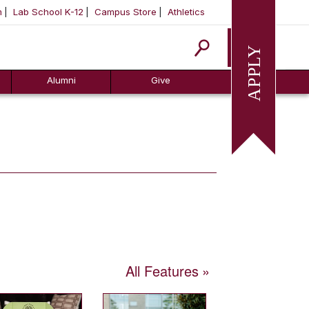
m
Lab School K-12
Campus Store
Athletics
Apply
Alumni
Give
All Features