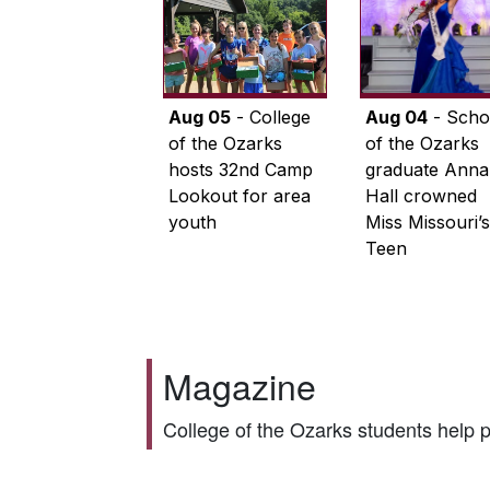
Aug 05
- College
Aug 04
- Scho
of the Ozarks
of the Ozarks
hosts 32nd Camp
graduate Anna
Lookout for area
Hall crowned
youth
Miss Missouri’s
Teen
Magazine
College of the Ozarks students help