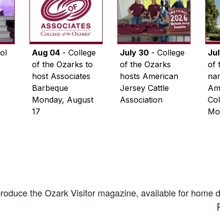
ol
Aug 04
- College
July 30
- College
Ju
of the Ozarks to
of the Ozarks
of 
host Associates
hosts American
na
Barbeque
Jersey Cattle
Ame
Monday, August
Association
Col
17
Mo
 produce the
Ozark Visitor
magazine, available for home d