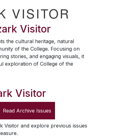
K VISITOR
ark Visitor
ts the cultural heritage, natural
unity of the College. Focusing on
ring stories, and engaging visuals, it
ul exploration of College of the
rk Visitor
Read Archive Issues
k Visitor
and explore previous issues
leasure.