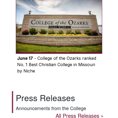
June 17
- College of the Ozarks ranked
No. 1 Best Christian College in Missouri
by Niche
Press Releases
Announcements from the College
All Press Releases