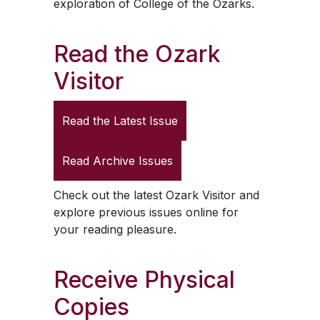
exploration of College of the Ozarks.
Read the
Ozark
Visitor
Read the Latest Issue
Read Archive Issues
Check out the latest
Ozark Visitor
and
explore previous issues online for
your reading pleasure.
Receive Physical
Copies