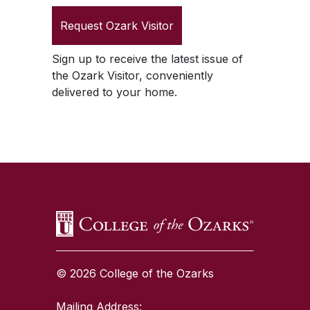
Request
Ozark Visitor
Sign up to receive the latest issue of
the
Ozark Visitor
, conveniently
delivered to your home.
SKIP TO TOP OF PAGE
© 2026 College of the Ozarks
Mailing Address: