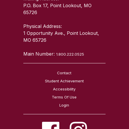
P.O. Box 17, Point Lookout, MO
65726
Physical Address:
1 Opportunity Ave., Point Lookout,
MO 65726
Main Number:
1.800.222.0525
Contact
Student Achievement
Accessibility
Terms Of Use
Login