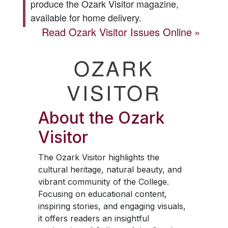
produce the
Ozark Visitor
magazine,
available for home delivery.
Read
Ozark Visitor
Issues Online
OZARK
VISITOR
About the
Ozark
Visitor
The
Ozark Visitor
highlights the
cultural heritage, natural beauty, and
vibrant community of the College.
Focusing on educational content,
inspiring stories, and engaging visuals,
it offers readers an insightful