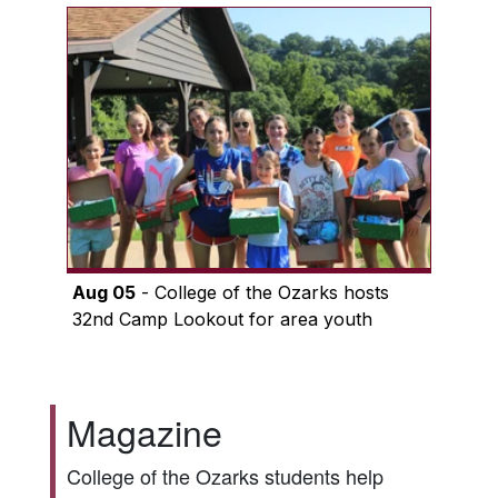
Aug 05
- College of the Ozarks hosts
32nd Camp Lookout for area youth
Magazine
College of the Ozarks students help