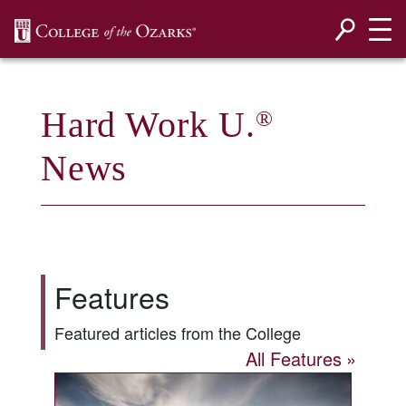
SKIP NAVIGATION TO CONTENT
Hard Work U.
®
News
Features
Featured articles from the College
All Features