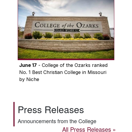
June 17
- College of the Ozarks ranked
No. 1 Best Christian College in Missouri
by Niche
Press Releases
Announcements from the College
All Press Releases