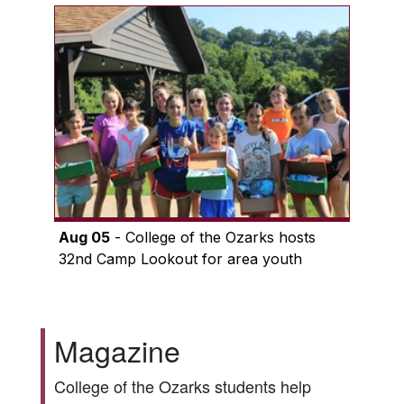
Aug 05
- College of the Ozarks hosts
32nd Camp Lookout for area youth
Magazine
College of the Ozarks students help