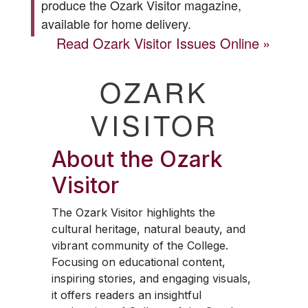
produce the
Ozark Visitor
magazine,
available for home delivery.
Read
Ozark Visitor
Issues Online
OZARK
VISITOR
About the
Ozark
Visitor
The
Ozark Visitor
highlights the
cultural heritage, natural beauty, and
vibrant community of the College.
Focusing on educational content,
inspiring stories, and engaging visuals,
it offers readers an insightful