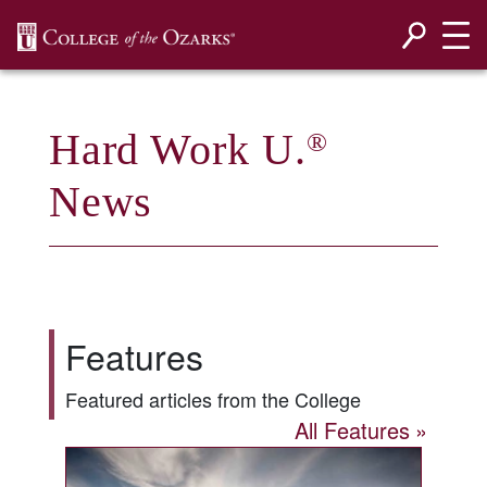
SKIP NAVIGATION TO CONTENT
Hard Work U.
®
News
Features
Featured articles from the College
All Features