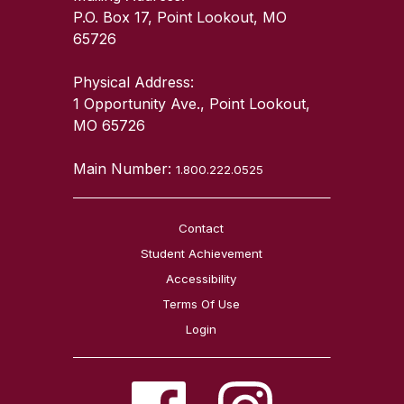
P.O. Box 17, Point Lookout, MO
65726
Physical Address:
1 Opportunity Ave., Point Lookout,
MO 65726
Main Number:
1.800.222.0525
Contact
Student Achievement
Accessibility
Terms Of Use
Login