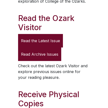
exploration of College of the Ozarks.
Read the
Ozark
Visitor
Read the Latest Issue
Read Archive Issues
Check out the latest
Ozark Visitor
and
explore previous issues online for
your reading pleasure.
Receive Physical
Copies