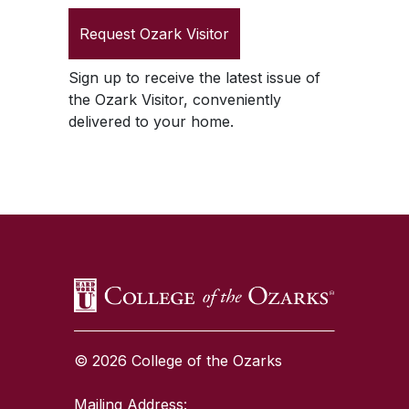
Request
Ozark Visitor
Sign up to receive the latest issue of
the
Ozark Visitor
, conveniently
delivered to your home.
SKIP TO TOP OF PAGE
© 2026 College of the Ozarks
Mailing Address: