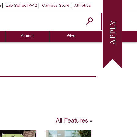
m
Lab School K-12
Campus Store
Athletics
Apply
Alumni
Give
All Features