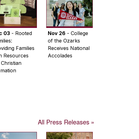
c 03
- Rooted
Nov 26
- College
ilies:
of the Ozarks
viding Families
Receives National
th Resources
Accolades
 Christian
rmation
All Press Releases