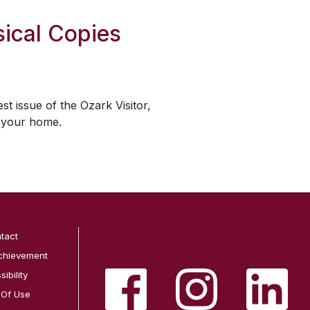
ical Copies
est issue of the
Ozark Visitor
,
o your home.
tact
chievement
ibility
 Of Use