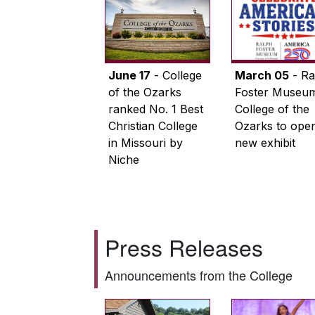
June 17
- College
March 05
- Ra
of the Ozarks
Foster Museum
ranked No. 1 Best
College of the
Christian College
Ozarks to ope
in Missouri by
new exhibit
Niche
Press Releases
Announcements from the College