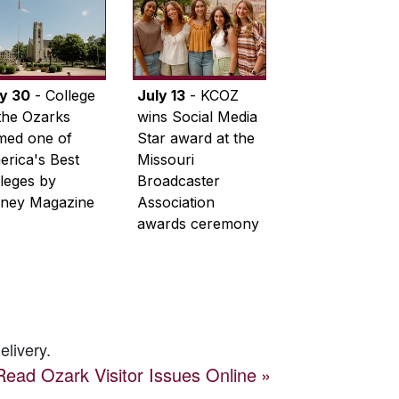
ly 30
- College
July 13
- KCOZ
the Ozarks
wins Social Media
med one of
Star award at the
rica's Best
Missouri
leges by
Broadcaster
ney Magazine
Association
awards ceremony
elivery.
Read
Ozark Visitor
Issues Online