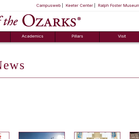
Campusweb
Keeter Center
Ralph Foster Museu
ool
SKIP NAVIGATION TO CONTENT
Academics
Pillars
Visit
ews