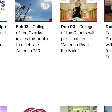
lph
Feb 13
- College
Dec 03
- College
De
 at
of the Ozarks
of the Ozarks will
Fam
invites the public
participate in
Pro
n
to celebrate
“America Reads
wi
America 250
the Bible”
for
Fo