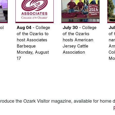
ol
Aug 04
- College
July 30
- College
Ju
of the Ozarks to
of the Ozarks
of 
host Associates
hosts American
na
Barbeque
Jersey Cattle
Ame
Monday, August
Association
Col
17
Mo
 produce the
Ozark Visitor
magazine, available for home d