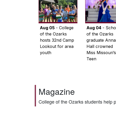
Aug 05
- College
Aug 04
- Scho
of the Ozarks
of the Ozarks
hosts 32nd Camp
graduate Anna
Lookout for area
Hall crowned
youth
Miss Missouri’s
Teen
Magazine
College of the Ozarks students help