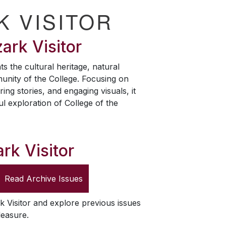
K VISITOR
ark Visitor
ts the cultural heritage, natural
unity of the College. Focusing on
ring stories, and engaging visuals, it
ul exploration of College of the
rk Visitor
Read Archive Issues
k Visitor
and explore previous issues
leasure.