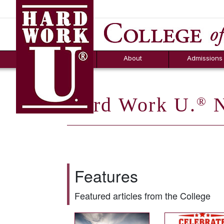
Hard Work U.
Aid
News
Counselor T
FAQs
Box
About
Admissions
Hard Work U.
N
®
Features
Featured articles from the College