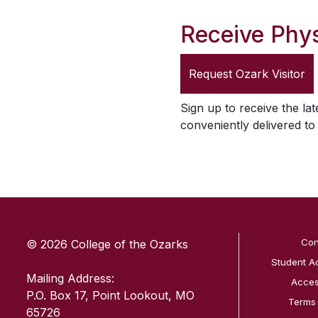
Receive Phys
Request
Ozark Visitor
Sign up to receive the lat
conveniently delivered t
SKIP TO TOP OF PAGE
Con
© 2026 College of the Ozarks
Student A
Mailing Address:
Access
P.O. Box 17, Point Lookout, MO
Terms
65726