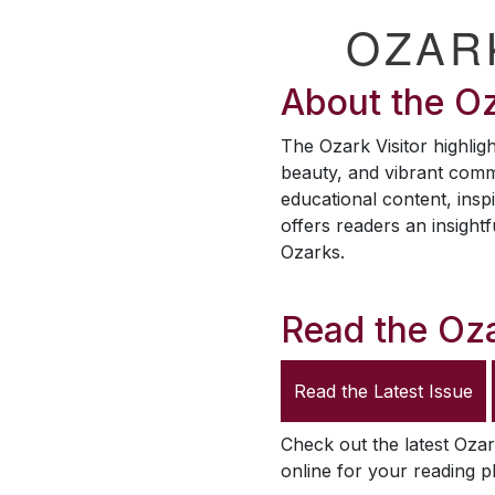
OZAR
About the
Oz
The
Ozark Visitor
highligh
beauty, and vibrant comm
educational content, inspi
offers readers an insightf
Ozarks.
Read the
Oza
Read the Latest Issue
Check out the latest
Ozar
online for your reading p