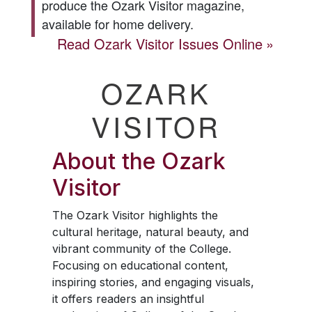
produce the
Ozark Visitor
magazine,
available for home delivery.
Read
Ozark Visitor
Issues Online
OZARK
VISITOR
About the
Ozark
Visitor
The
Ozark Visitor
highlights the
cultural heritage, natural beauty, and
vibrant community of the College.
Focusing on educational content,
inspiring stories, and engaging visuals,
it offers readers an insightful