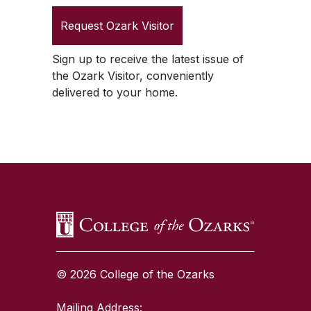
Request
Ozark Visitor
Sign up to receive the latest issue of
the
Ozark Visitor
, conveniently
delivered to your home.
SKIP TO TOP OF PAGE
© 2026 College of the Ozarks
Mailing Address: