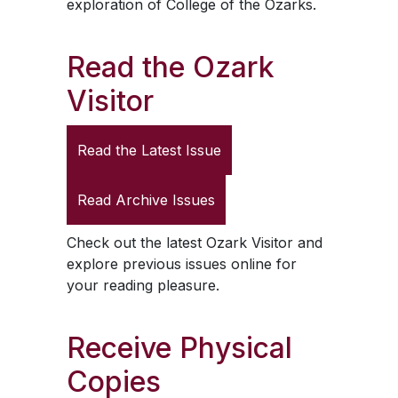
exploration of College of the Ozarks.
Read the
Ozark
Visitor
Read the Latest Issue
Read Archive Issues
Check out the latest
Ozark Visitor
and
explore previous issues online for
your reading pleasure.
Receive Physical
Copies