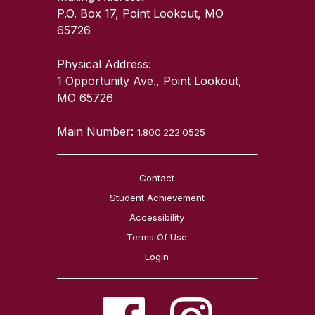
P.O. Box 17, Point Lookout, MO
65726
Physical Address:
1 Opportunity Ave., Point Lookout,
MO 65726
Main Number:
1.800.222.0525
Contact
Student Achievement
Accessibility
Terms Of Use
Login