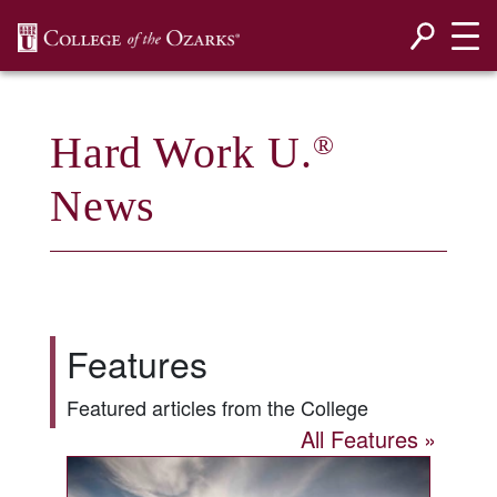
SKIP NAVIGATION TO CONTENT
Hard Work U.
®
News
Features
Featured articles from the College
All Features