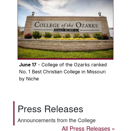
June 17
- College of the Ozarks ranked
No. 1 Best Christian College in Missouri
by Niche
Press Releases
Announcements from the College
All Press Releases