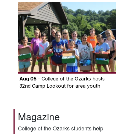
Aug 05
- College of the Ozarks hosts
32nd Camp Lookout for area youth
Magazine
College of the Ozarks students help