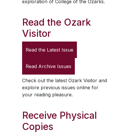
exploration of College of the Ozarks.
Read the
Ozark
Visitor
Read the Latest Issue
Read Archive Issues
Check out the latest
Ozark Visitor
and
explore previous issues online for
your reading pleasure.
Receive Physical
Copies