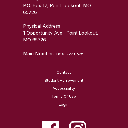
P.O. Box 17, Point Lookout, MO
65726
Physical Address:
1 Opportunity Ave., Point Lookout,
MO 65726
Main Number:
1.800.222.0525
Contact
Student Achievement
Accessibility
Terms Of Use
Login