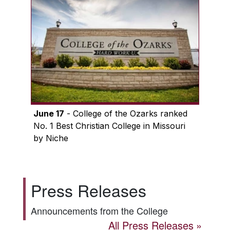
June 17
- College of the Ozarks ranked
No. 1 Best Christian College in Missouri
by Niche
Press Releases
Announcements from the College
All Press Releases