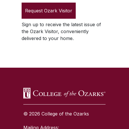
Request
Ozark Visitor
Sign up to receive the latest issue of
the
Ozark Visitor
, conveniently
delivered to your home.
SKIP TO TOP OF PAGE
© 2026 College of the Ozarks
Mailing Address: