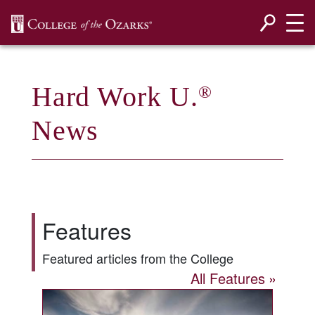
SKIP NAVIGATION TO CONTENT
Hard Work U.
®
News
Features
Featured articles from the College
All Features