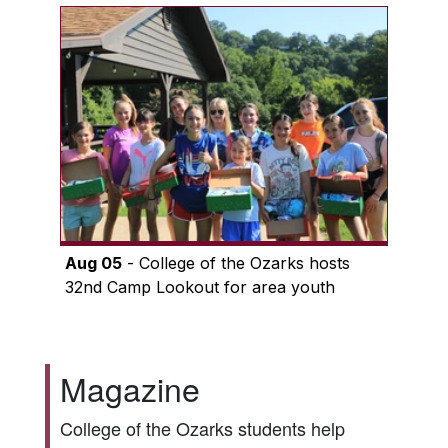
Aug 05
- College of the Ozarks hosts
32nd Camp Lookout for area youth
Magazine
College of the Ozarks students help