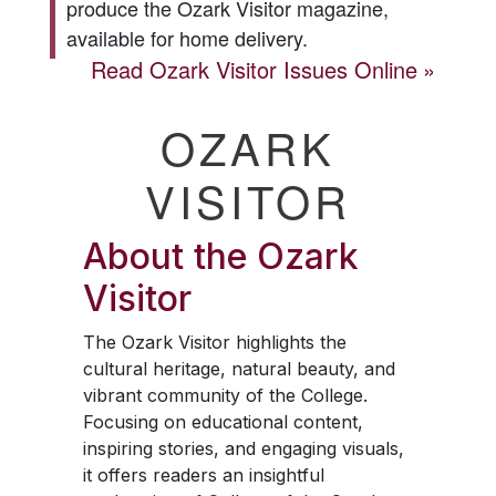
produce the
Ozark Visitor
magazine,
available for home delivery.
Read
Ozark Visitor
Issues Online
OZARK
VISITOR
About the
Ozark
Visitor
The
Ozark Visitor
highlights the
cultural heritage, natural beauty, and
vibrant community of the College.
Focusing on educational content,
inspiring stories, and engaging visuals,
it offers readers an insightful