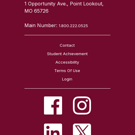
1 Opportunity Ave., Point Lookout,
MO 65726
Main Number:
1.800.222.0525
Contact
Student Achievement
Accessibility
Terms Of Use
Login