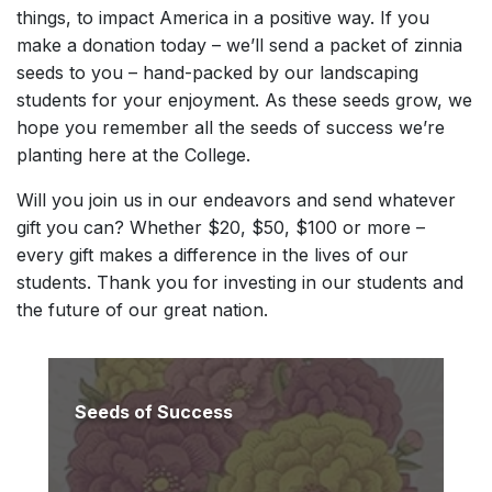
things, to impact America in a positive way. If you
make a donation today – we’ll send a packet of zinnia
seeds to you – hand-packed by our landscaping
students for your enjoyment. As these seeds grow, we
hope you remember all the seeds of success we’re
planting here at the College.
Will you join us in our endeavors and send whatever
gift you can? Whether $20, $50, $100 or more –
every gift makes a difference in the lives of our
students. Thank you for investing in our students and
the future of our great nation.
Seeds of Success