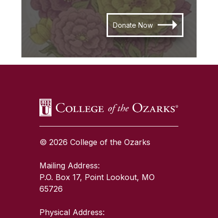
Donate Now
SKIP TO TOP OF PAGE
© 2026 College of the Ozarks
Mailing Address:
P.O. Box 17, Point Lookout, MO
65726
Physical Address: