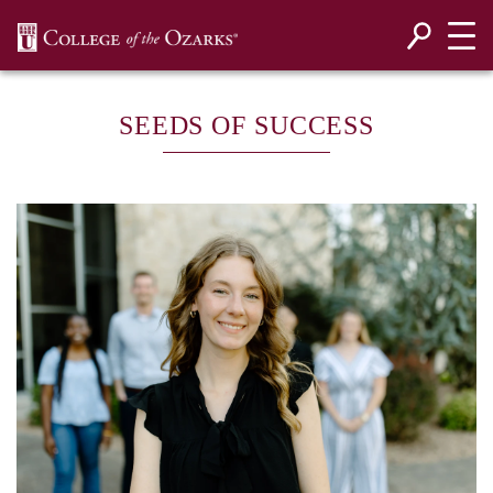
SKIP NAVIGATION TO CONTENT
SEEDS OF SUCCESS