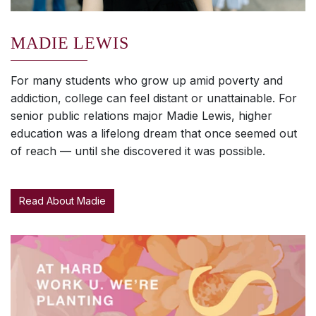
MADIE LEWIS
For many students who grow up amid poverty and
addiction, college can feel distant or unattainable. For
senior public relations major Madie Lewis, higher
education was a lifelong dream that once seemed out
of reach — until she discovered it was possible.
Read About Madie