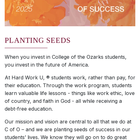
PLANTING SEEDS
When you invest in College of the Ozarks students,
you invest in the future of America.
At Hard Work U, ® students work, rather than pay, for
their education. Through the work program, students
learn valuable life lessons - things like work ethic, love
of country, and faith in God - all while receiving a
debt-free education.
Our mission and vision are central to all that we do at
C of O – and we are planting seeds of success in our
students’ lives. We know they will go on to do great