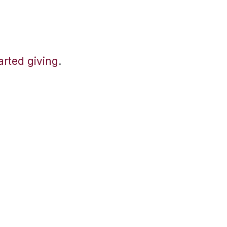
tarted giving
.