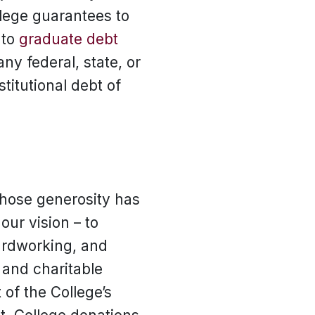
llege guarantees to
 to
graduate debt
ny federal, state, or
titutional debt of
whose generosity has
 our vision – to
hardworking, and
s and charitable
of the College’s