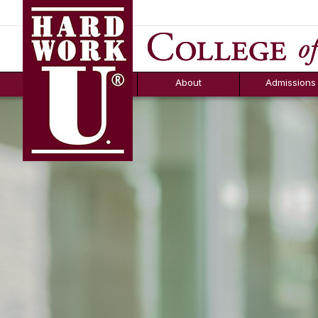
Hard Work U.
Aid
News
Counselor T
FAQs
Box
About
Admissions