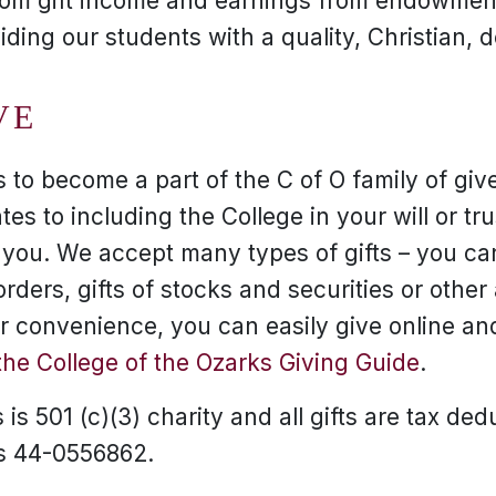
rom gift income and earnings from endowment
viding our students with a quality, Christian, 
VE
to become a part of the C of O family of give
tes to including the College in your will or tr
r you. We accept many types of gifts – you can
ders, gifts of stocks and securities or other
our convenience, you can easily give online a
the College of the Ozarks Giving Guide
.
is 501 (c)(3) charity and all gifts are tax ded
is 44-0556862.