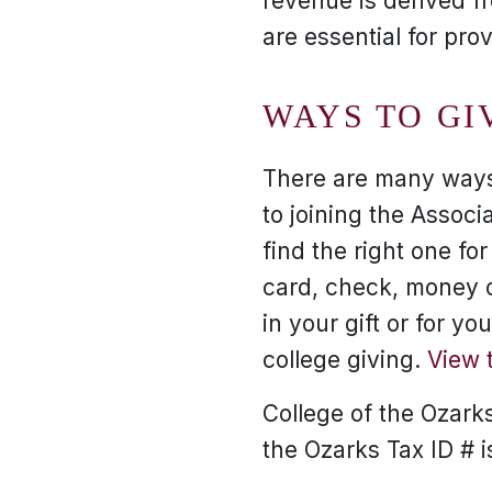
revenue is derived f
are essential for pro
WAYS TO GI
There are many ways 
to joining the Associa
find the right one fo
card, check, money or
in your gift or for y
college giving.
View 
College of the Ozarks 
the Ozarks Tax ID # 