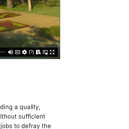
ding a quality,
thout sufficient
jobs to defray the