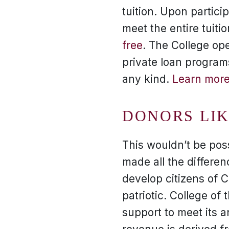
tuition. Upon partici
meet the entire tuiti
free
. The College ope
private loan program
any kind.
Learn more
DONORS LI
This wouldn’t be pos
made all the differenc
develop citizens of 
patriotic. College of
support to meet its 