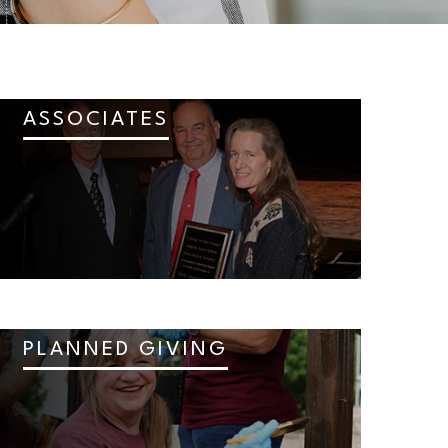
ASSOCIATES
PLANNED GIVING