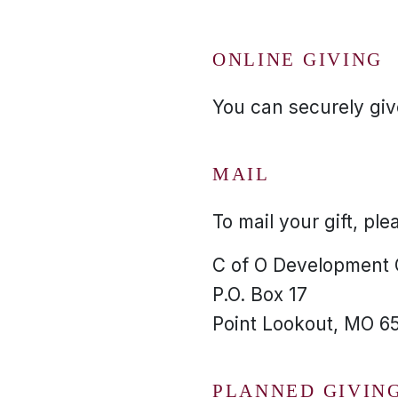
ONLINE GIVING
You can securely give
MAIL
To mail your gift, ple
C of O Development
P.O. Box 17
Point Lookout, MO 6
PLANNED GIVIN