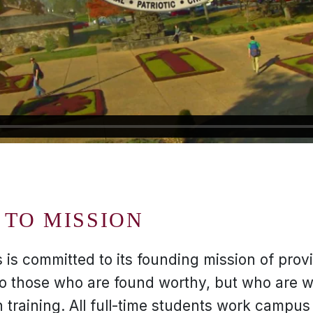
TO MISSION
 is committed to its founding mission of provi
to those who are found worthy, but who are wi
training. All full-time students work campus 