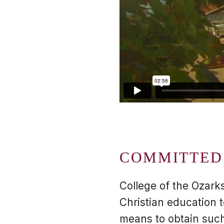
COMMITTED 
College of the Ozarks
Christian education 
means to obtain such 