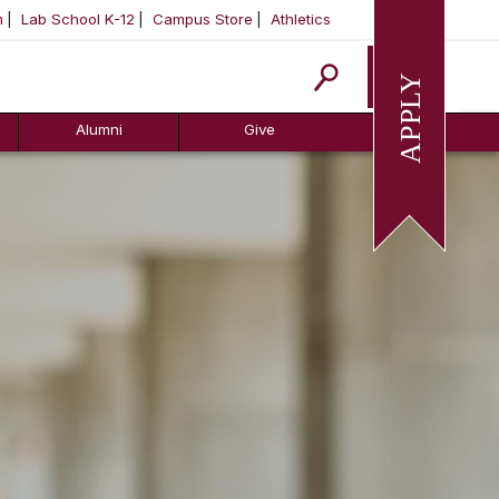
m
Lab School K-12
Campus Store
Athletics
Apply
Alumni
Give