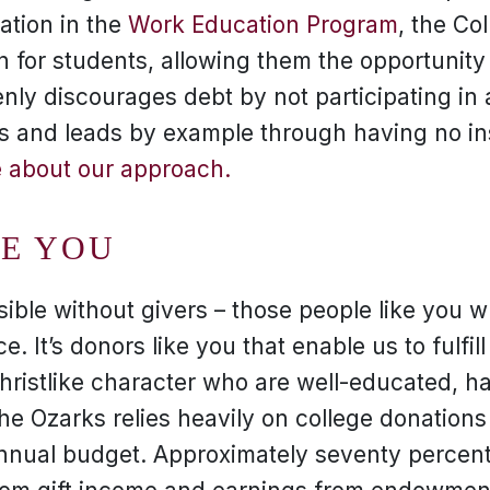
pation in the
Work Education Program
, the Co
on for students, allowing them the opportunity
nly discourages debt by not participating in a
s and leads by example through having no ins
 about our approach.
KE YOU
sible without givers – those people like you 
e. It’s donors like you that enable us to fulfill
Christlike character who are well-educated, 
 the Ozarks relies heavily on college donation
annual budget. Approximately seventy percent 