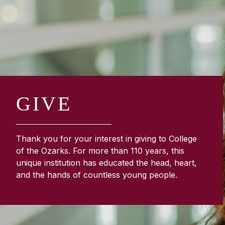
GIVE
Thank you for your interest in giving to College
of the Ozarks. For more than 110 years, this
unique institution has educated the head, heart,
and the hands of countless young people.