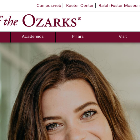
Campusweb
Keeter Center
Ralph Foster Museu
ool
SKIP NAVIGATION TO CONTENT
Academics
Pillars
Visit