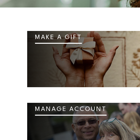
MAKE A GIFT
MANAGE ACCOUNT