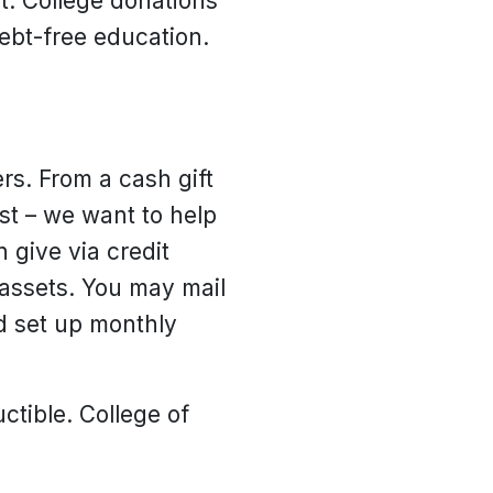
. College donations
debt-free education.
rs. From a cash gift
ust – we want to help
 give via credit
 assets. You may mail
nd set up monthly
uctible. College of