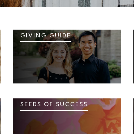
GIVING GUIDE
SEEDS OF SUCCESS