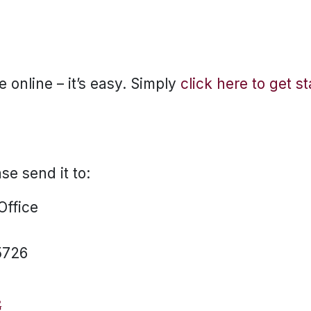
 online – it’s easy. Simply
click here to get s
ase send it to:
 Office
5726
G