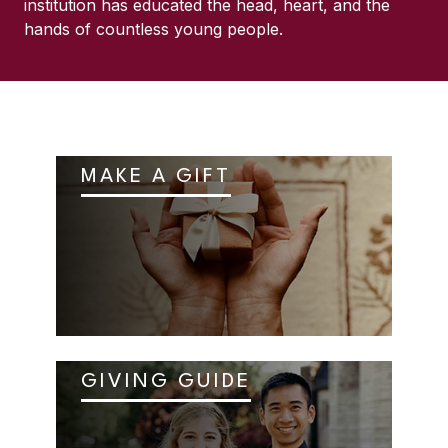
institution has educated the head, heart, and the
hands of countless young people.
MAKE A GIFT
GIVING GUIDE