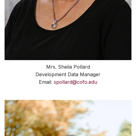
Mrs. Sheila Pollard
Development Data Manager
Email:
spollard@cofo.edu