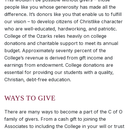
people like you whose generosity has made all the
difference. It’s donors like you that enable us to fulfill
our vision – to develop citizens of Christlike character
who are well-educated, hardworking, and patriotic.
College of the Ozarks relies heavily on college
donations and charitable support to meet its annual
budget. Approximately seventy percent of the
College’s revenue is derived from gift income and
earnings from endowment. College donations are
essential for providing our students with a quality,
Christian, debt-free education.
WAYS TO GIVE
There are many ways to become a part of the C of O
family of givers. From a cash gift to joining the
Associates to including the College in your will or trust