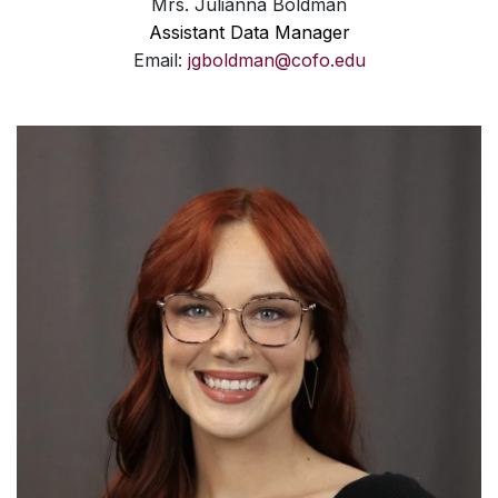
Mrs. Julianna Boldman
Assistant Data Manager
Email:
jgboldman@cofo.edu