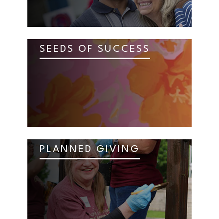
SEEDS OF SUCCESS
PLANNED GIVING