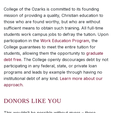
College of the Ozarks is committed to its founding
mission of providing a quality, Christian education to
those who are found worthy, but who are without
sufficient means to obtain such training. All full-time
students work campus jobs to defray the tuition. Upon
participation in the
Work Education Program
, the
College guarantees to meet the entire tuition for
students, allowing them the opportunity to
graduate
debt free
. The College openly discourages debt by not
participating in any federal, state, or private loan
programs and leads by example through having no
institutional debt of any kind.
Learn more about our
approach.
DONORS LIKE YOU
This wouldn’t be possible without givers – those