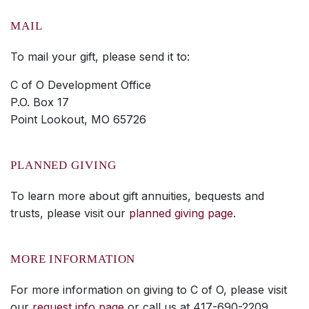
MAIL
To mail your gift, please send it to:
C of O Development Office
P.O. Box 17
Point Lookout, MO 65726
PLANNED GIVING
To learn more about gift annuities, bequests and
trusts, please visit our
planned giving page
.
MORE INFORMATION
For more information on giving to C of O, please visit
our
request info page
or call us at 417-690-2209.