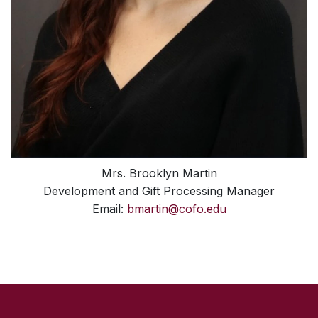
Mrs. Brooklyn Martin
Development and Gift Processing Manager
Email:
bmartin@cofo.edu
SKIP TO TOP OF PAGE