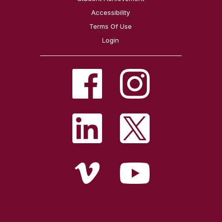
Accessibility
Terms Of Use
Login