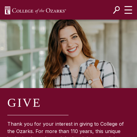
SKIP NAVIGATION TO CONTENT
GIVE
Thank you for your interest in giving to College of
the Ozarks. For more than 110 years, this unique