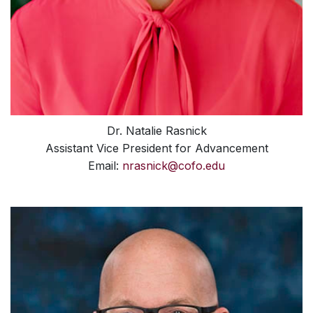
Dr. Natalie Rasnick
Assistant Vice President for Advancement
Email:
nrasnick@cofo.edu