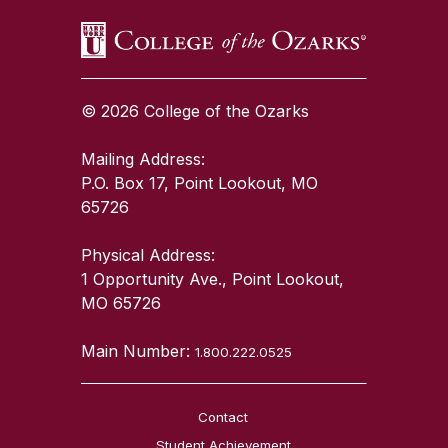
© 2026 College of the Ozarks
Mailing Address:
P.O. Box 17, Point Lookout, MO
65726
Physical Address:
1 Opportunity Ave., Point Lookout,
MO 65726
Main Number:
1.800.222.0525
Contact
Student Achievement