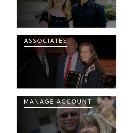
ASSOCIATES
MANAGE ACCOUNT