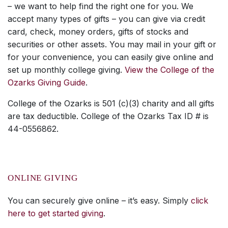
– we want to help find the right one for you. We
accept many types of gifts – you can give via credit
card, check, money orders, gifts of stocks and
securities or other assets. You may mail in your gift or
for your convenience, you can easily give online and
set up monthly college giving.
View the College of the
Ozarks Giving Guide
.
College of the Ozarks is 501 (c)(3) charity and all gifts
are tax deductible. College of the Ozarks Tax ID # is
44-0556862.
ONLINE GIVING
You can securely give online – it’s easy. Simply
click
here to get started giving
.