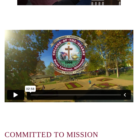
COMMITTED TO MISSION