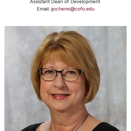
Assistant Dean of Development
Email:
jjochems@cofo.edu