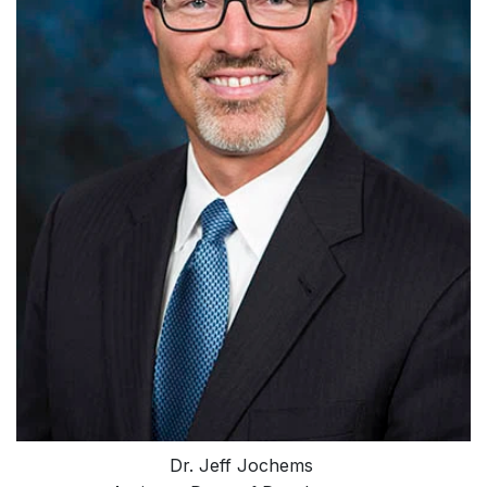
Dr. Jeff Jochems