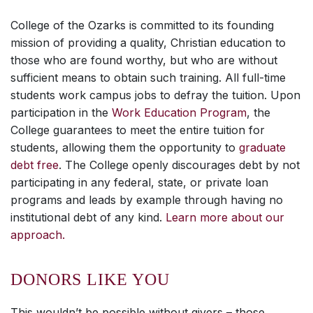
College of the Ozarks is committed to its founding
mission of providing a quality, Christian education to
those who are found worthy, but who are without
sufficient means to obtain such training. All full-time
students work campus jobs to defray the tuition. Upon
participation in the
Work Education Program
, the
College guarantees to meet the entire tuition for
students, allowing them the opportunity to
graduate
debt free
. The College openly discourages debt by not
participating in any federal, state, or private loan
programs and leads by example through having no
institutional debt of any kind.
Learn more about our
approach.
DONORS LIKE YOU
This wouldn’t be possible without givers – those