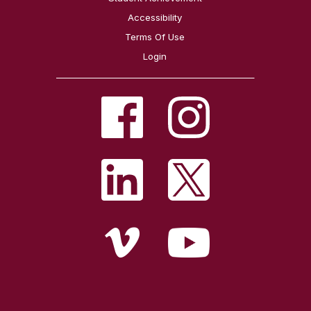
Accessibility
Terms Of Use
Login