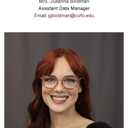
Mrs. Julianna Boldman
Assistant Data Manager
Email:
jgboldman@cofo.edu