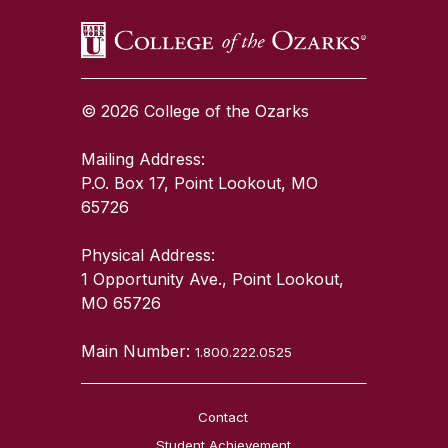
© 2026 College of the Ozarks
Mailing Address:
P.O. Box 17, Point Lookout, MO
65726
Physical Address:
1 Opportunity Ave., Point Lookout,
MO 65726
Main Number:
1.800.222.0525
Contact
Student Achievement