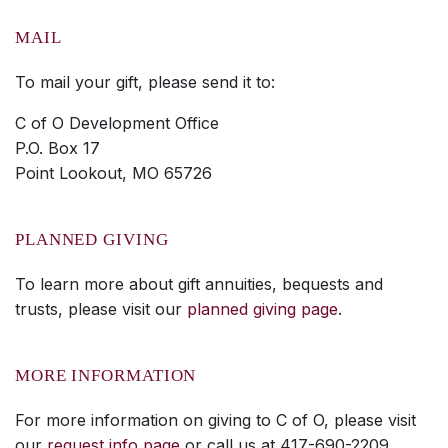
MAIL
To mail your gift, please send it to:
C of O Development Office
P.O. Box 17
Point Lookout, MO 65726
PLANNED GIVING
To learn more about gift annuities, bequests and
trusts, please visit our
planned giving page
.
MORE INFORMATION
For more information on giving to C of O, please visit
our
request info page
or call us at 417-690-2209.