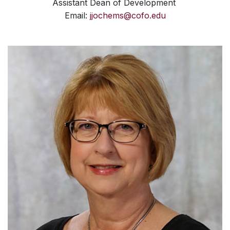
Assistant Dean of Development
Email:
jjochems@cofo.edu