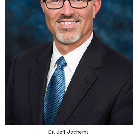
Dr. Jeff Jochems