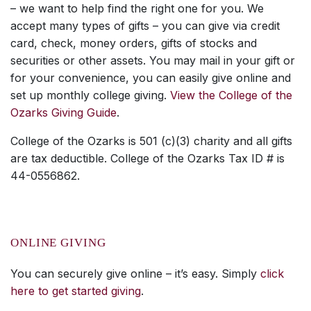
– we want to help find the right one for you. We
accept many types of gifts – you can give via credit
card, check, money orders, gifts of stocks and
securities or other assets. You may mail in your gift or
for your convenience, you can easily give online and
set up monthly college giving.
View the College of the
Ozarks Giving Guide
.
College of the Ozarks is 501 (c)(3) charity and all gifts
are tax deductible. College of the Ozarks Tax ID # is
44-0556862.
ONLINE GIVING
You can securely give online – it’s easy. Simply
click
here to get started giving
.