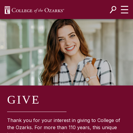
SKIP NAVIGATION TO CONTENT
GIVE
Thank you for your interest in giving to College of
the Ozarks. For more than 110 years, this unique