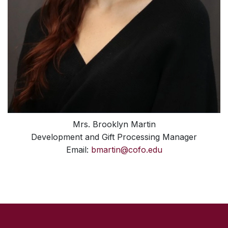
Mrs. Brooklyn Martin
Development and Gift Processing Manager
Email:
bmartin@cofo.edu
SKIP TO TOP OF PAGE