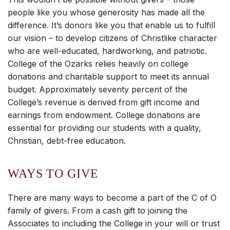
people like you whose generosity has made all the
difference. It’s donors like you that enable us to fulfill
our vision – to develop citizens of Christlike character
who are well-educated, hardworking, and patriotic.
College of the Ozarks relies heavily on college
donations and charitable support to meet its annual
budget. Approximately seventy percent of the
College’s revenue is derived from gift income and
earnings from endowment. College donations are
essential for providing our students with a quality,
Christian, debt-free education.
WAYS TO GIVE
There are many ways to become a part of the C of O
family of givers. From a cash gift to joining the
Associates to including the College in your will or trust