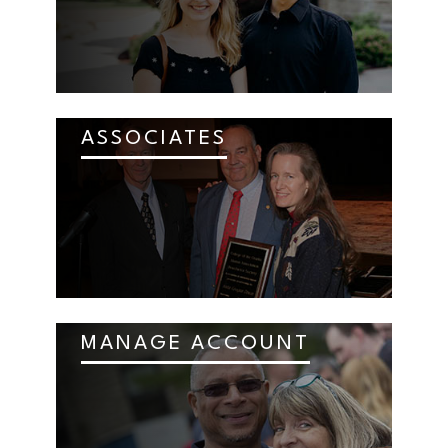
ASSOCIATES
MANAGE ACCOUNT