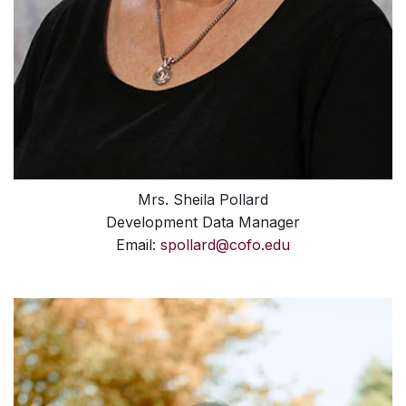
Mrs. Sheila Pollard
Development Data Manager
Email:
spollard@cofo.edu