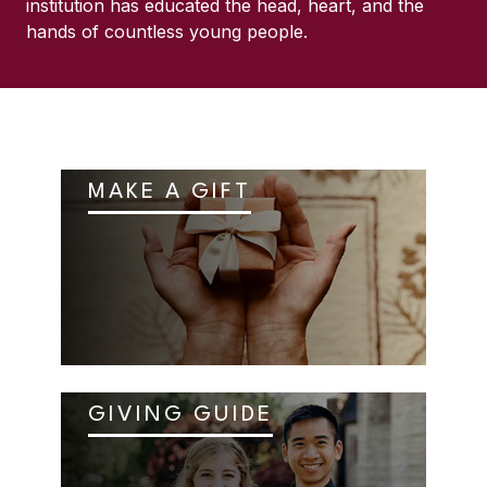
institution has educated the head, heart, and the
hands of countless young people.
MAKE A GIFT
GIVING GUIDE