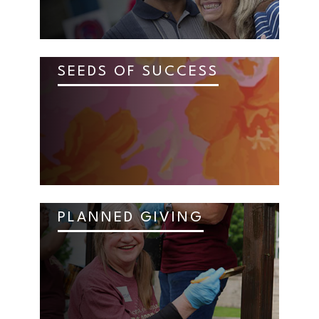
SEEDS OF SUCCESS
PLANNED GIVING