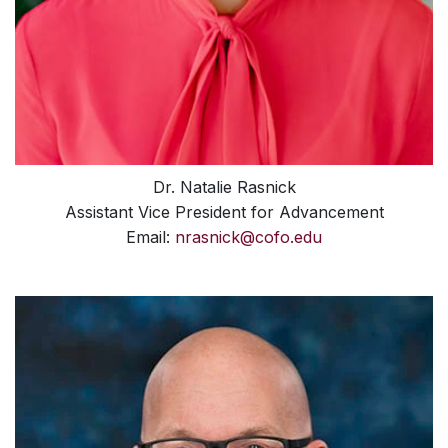
Dr. Natalie Rasnick
Assistant Vice President for Advancement
Email:
nrasnick@cofo.edu