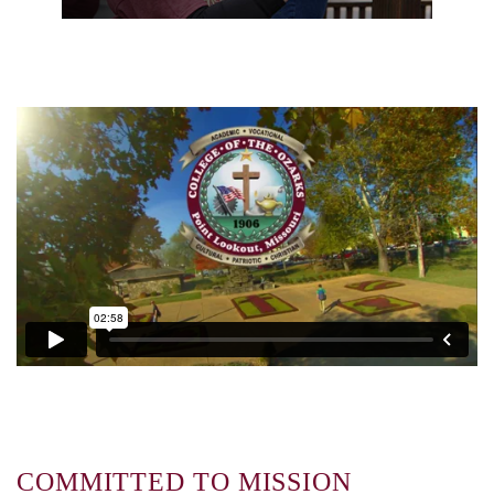
COMMITTED TO MISSION