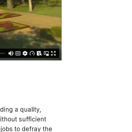
ding a quality,
thout sufficient
jobs to defray the