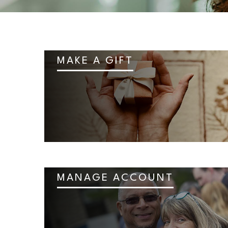
MAKE A GIFT
MANAGE ACCOUNT