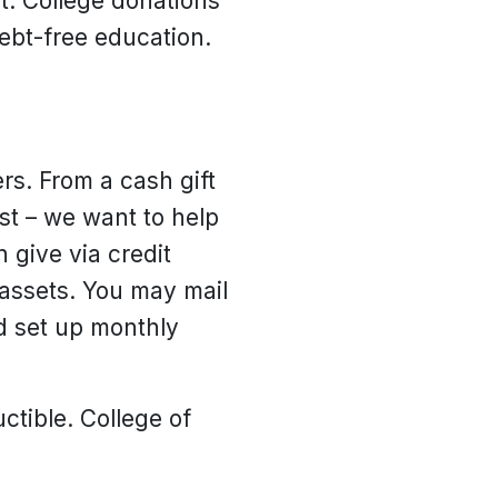
. College donations
debt-free education.
rs. From a cash gift
ust – we want to help
 give via credit
 assets. You may mail
nd set up monthly
uctible. College of