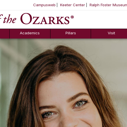
Campusweb
Keeter Center
Ralph Foster Museu
ool
SKIP NAVIGATION TO CONTENT
Academics
Pillars
Visit