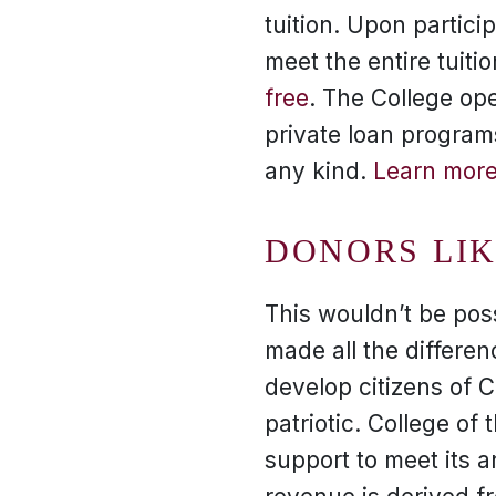
tuition. Upon partici
meet the entire tuiti
free
. The College ope
private loan program
any kind.
Learn more
DONORS LI
This wouldn’t be pos
made all the differenc
develop citizens of 
patriotic. College of
support to meet its 