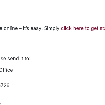
 online – it’s easy. Simply
click here to get s
ase send it to:
 Office
5726
G