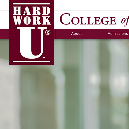
Hard Work U.
Aid
News
Counselor T
FAQs
Box
About
Admissions