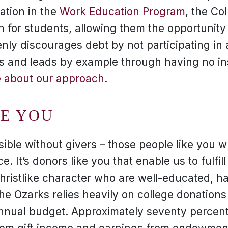
pation in the
Work Education Program
, the Co
on for students, allowing them the opportunity
nly discourages debt by not participating in a
s and leads by example through having no ins
 about our approach.
KE YOU
sible without givers – those people like you 
e. It’s donors like you that enable us to fulfill
Christlike character who are well-educated, 
 the Ozarks relies heavily on college donation
annual budget. Approximately seventy percent 