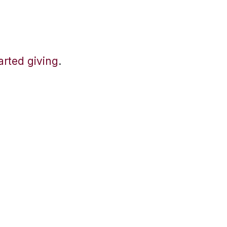
tarted giving
.