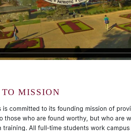
TO MISSION
 is committed to its founding mission of provi
to those who are found worthy, but who are wi
training. All full-time students work campus 