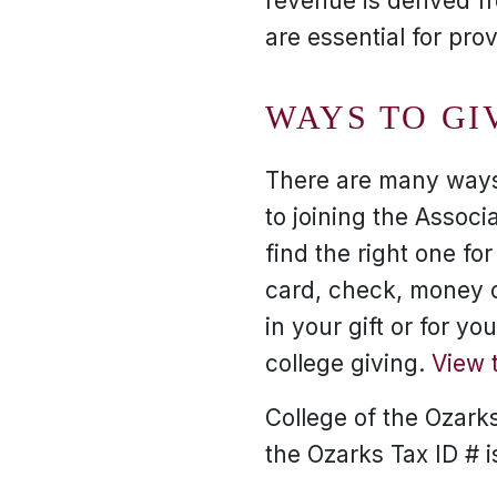
revenue is derived f
are essential for pro
WAYS TO GI
There are many ways 
to joining the Associa
find the right one fo
card, check, money or
in your gift or for y
college giving.
View 
College of the Ozarks 
the Ozarks Tax ID # 