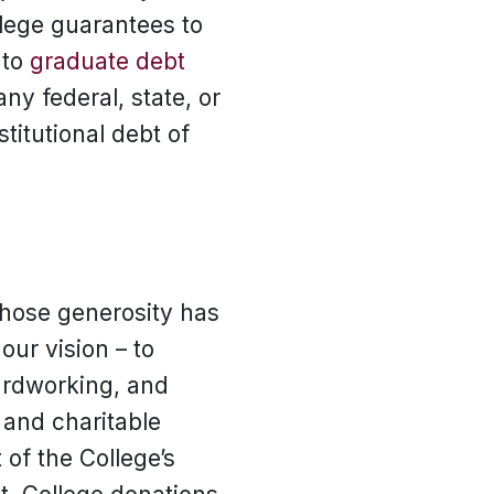
llege guarantees to
 to
graduate debt
ny federal, state, or
titutional debt of
whose generosity has
 our vision – to
hardworking, and
s and charitable
of the College’s