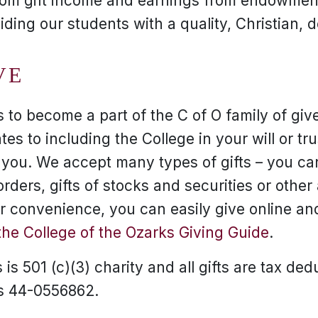
rom gift income and earnings from endowment
viding our students with a quality, Christian, 
VE
to become a part of the C of O family of give
tes to including the College in your will or tr
r you. We accept many types of gifts – you can
ders, gifts of stocks and securities or other
our convenience, you can easily give online a
the College of the Ozarks Giving Guide
.
is 501 (c)(3) charity and all gifts are tax ded
is 44-0556862.