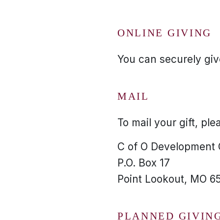
ONLINE GIVING
You can securely give
MAIL
To mail your gift, ple
C of O Development
P.O. Box 17
Point Lookout, MO 6
PLANNED GIVIN