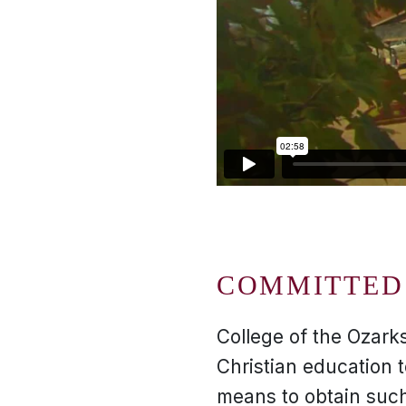
COMMITTED 
College of the Ozarks
Christian education 
means to obtain such 