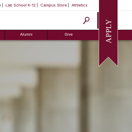
m
Lab School K-12
Campus Store
Athletics
Apply
Alumni
Give