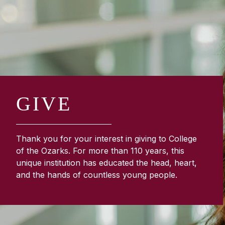
GIVE
Thank you for your interest in giving to College
of the Ozarks. For more than 110 years, this
unique institution has educated the head, heart,
and the hands of countless young people.