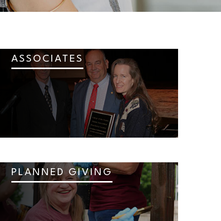
ASSOCIATES
PLANNED GIVING