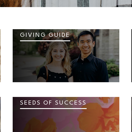
GIVING GUIDE
SEEDS OF SUCCESS