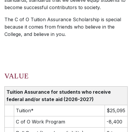
standards; standards that we believe equip students to
become successful contributors to society.
The C of O Tuition Assurance Scholarship is special
because it comes from friends who believe in the
College, and believe in you.
VALUE
Tuition Assurance for students who receive
federal and/or state aid
(2026-2027)
Tuition*
$25,095
C of O Work Program
-8,400