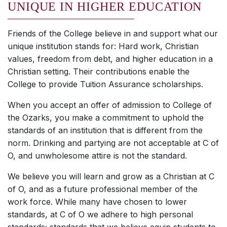
UNIQUE IN HIGHER EDUCATION
Friends of the College believe in and support what our
unique institution stands for: Hard work, Christian
values, freedom from debt, and higher education in a
Christian setting. Their contributions enable the
College to provide Tuition Assurance scholarships.
When you accept an offer of admission to College of
the Ozarks, you make a commitment to uphold the
standards of an institution that is different from the
norm. Drinking and partying are not acceptable at C of
O, and unwholesome attire is not the standard.
We believe you will learn and grow as a Christian at C
of O, and as a future professional member of the
work force. While many have chosen to lower
standards, at C of O we adhere to high personal