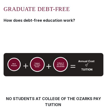
GRADUATE DEBT-FREE
How does debt-free
education work?
NO STUDENTS AT COLLEGE OF THE OZARKS PAY
TUITION