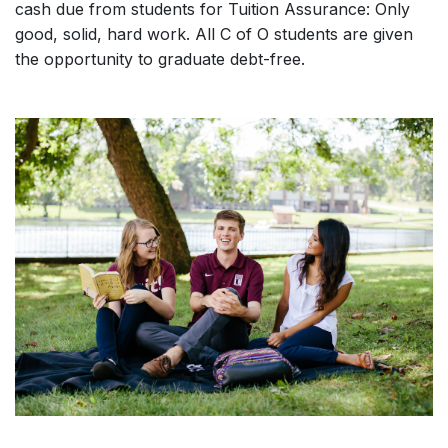
cash due from students for Tuition Assurance: Only
good, solid, hard work. All C of O students are given
the opportunity to graduate debt-free.