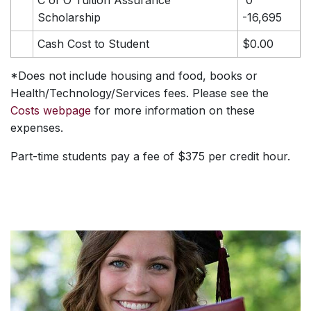
Scholarship
-16,695
Cash Cost to Student
$0.00
*Does not include housing and food, books or
Health/Technology/Services fees. Please see the
Costs webpage
for more information on these
expenses.
Part-time students pay a fee of $375 per credit hour.