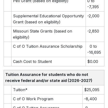
Pell Grant (based on eligibility)
0 to
-7,395
Supplemental Educational Opportunity
-2,000
Grant (based on eligibility)
Missouri State Grants (based on
-2,850
eligibility)
C of O Tuition Assurance Scholarship
0 to
-16,695
Cash Cost to Student
$0.00
Tuition Assurance for students who do not
receive federal and/or state aid
(2026-2027)
Tuition*
$25,095
C of O Work Program
-8,400
C of O Tuition Assurance
0