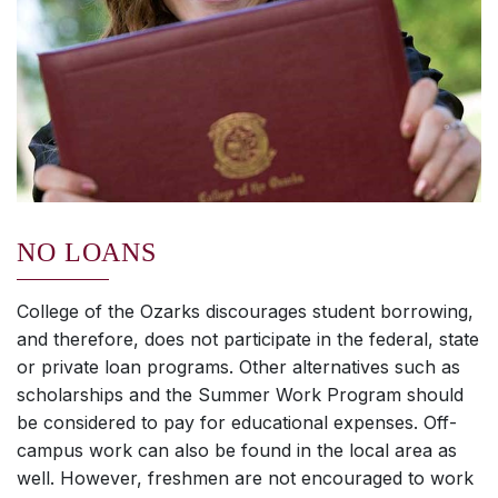
NO LOANS
College of the Ozarks discourages student borrowing,
and therefore, does not participate in the federal, state
or private loan programs. Other alternatives such as
scholarships and the Summer Work Program should
be considered to pay for educational expenses. Off-
campus work can also be found in the local area as
well. However, freshmen are not encouraged to work