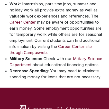
Work:
Internships, part-time jobs, summer and
holiday work all provide extra money as well as
valuable work experiences and references. The
Career Center
may be aware of opportunities to
earn money. Some employment opportunities are
for temporary work while others are for seasonal
employment. Current students can find additional
information by visiting the
Career Center site
though Campusweb.
Military Science:
Check with our
Military Science
Department
about educational financing options.
Decrease Spending:
You may need to eliminate
spending money for items that are not necessary.
SKIP TO TOP OF PAGE