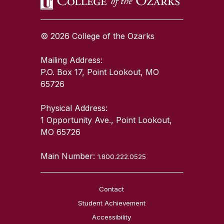
© 2026 College of the Ozarks
Mailing Address:
P.O. Box 17, Point Lookout, MO
65726
Physical Address:
1 Opportunity Ave., Point Lookout,
MO 65726
Main Number:
1.800.222.0525
Contact
Student Achievement
Accessibility