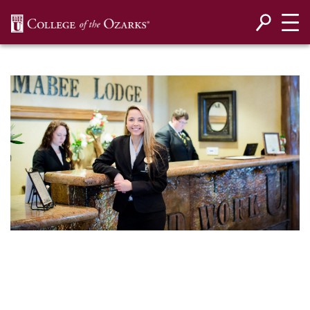
SKIP NAVIGATION TO CONTENT