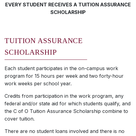
EVERY STUDENT RECEIVES A TUITION ASSURANCE
SCHOLARSHIP
TUITION ASSURANCE
SCHOLARSHIP
Each student participates in the on-campus work
program for 15 hours per week and two forty-hour
work weeks per school year.
Credits from participation in the work program, any
federal and/or state aid for which students qualify, and
the C of O Tuition Assurance Scholarship combine to
cover tuition.
There are no student loans involved and there is no