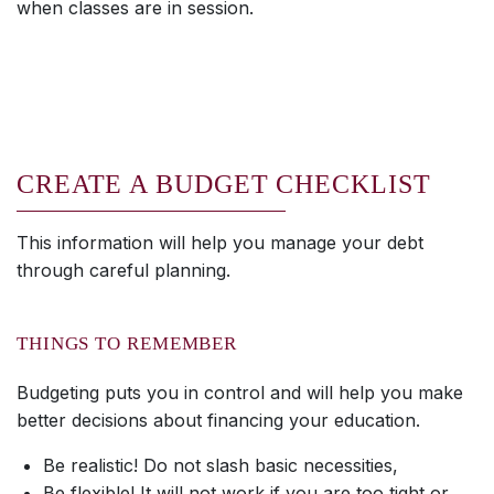
when classes are in session.
CREATE A BUDGET CHECKLIST
This information will help you manage your debt
through careful planning.
THINGS TO REMEMBER
Budgeting puts you in control and will help you make
better decisions about financing your education.
Be realistic! Do not slash basic necessities,
Be flexible! It will not work if you are too tight or