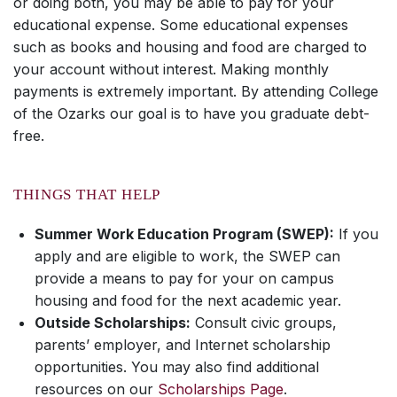
or doing both, you may be able to pay for your
educational expense. Some educational expenses
such as books and housing and food are charged to
your account without interest. Making monthly
payments is extremely important. By attending College
of the Ozarks our goal is to have you graduate debt-
free.
THINGS THAT HELP
Summer Work Education Program (SWEP):
If you
apply and are eligible to work, the SWEP can
provide a means to pay for your on campus
housing and food for the next academic year.
Outside Scholarships:
Consult civic groups,
parents’ employer, and Internet scholarship
opportunities. You may also find additional
resources on our
Scholarships Page
.