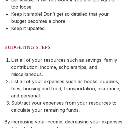
too loose,
Keep it simple! Don’t get so detailed that your
budget becomes a chore,
Keep it updated.
BUDGETING STEPS
List all of your resources such as savings, family
contribution, income, scholarships, and
miscellaneous.
List all of your expenses such as books, supplies,
fees, housing and food, transportation, insurance,
and personal.
Subtract your expenses from your resources to
calculate your remaining funds.
By increasing your income, decreasing your expenses