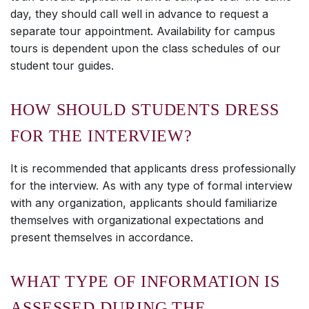
day, they should call well in advance to request a
separate tour appointment. Availability for campus
tours is dependent upon the class schedules of our
student tour guides.
HOW SHOULD STUDENTS DRESS
FOR THE INTERVIEW?
It is recommended that applicants dress professionally
for the interview. As with any type of formal interview
with any organization, applicants should familiarize
themselves with organizational expectations and
present themselves in accordance.
WHAT TYPE OF INFORMATION IS
ASSESSED DURING THE