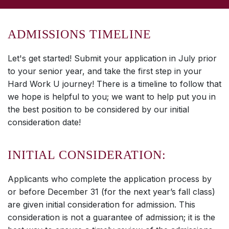
ADMISSIONS TIMELINE
Let's get started! Submit your application in July prior
to your senior year, and take the first step in your
Hard Work U journey! There is a timeline to follow that
we hope is helpful to you; we want to help put you in
the best position to be considered by our initial
consideration date!
INITIAL CONSIDERATION:
Applicants who complete the application process by
or before December 31 (for the next year’s fall class)
are given initial consideration for admission. This
consideration is not a guarantee of admission; it is the