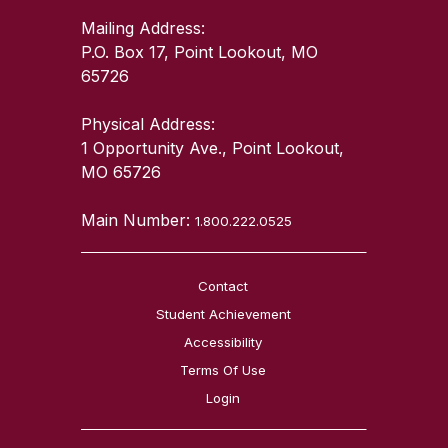
Mailing Address:
P.O. Box 17, Point Lookout, MO
65726
Physical Address:
1 Opportunity Ave., Point Lookout,
MO 65726
Main Number:
1.800.222.0525
Contact
Student Achievement
Accessibility
Terms Of Use
Login