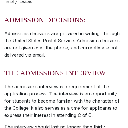
timely review.
ADMISSION DECISIONS:
Admissions decisions are provided in writing, through
the United States Postal Service. Admission decisions
are not given over the phone, and currently are not
delivered via email.
THE ADMISSIONS INTERVIEW
The admissions interview is a requirement of the
application process. The interview is an opportunity
for students to become familiar with the character of
the College; it also serves as a time for applicants to
express their interest in attending C of O.
The interview should last no longer than thirty