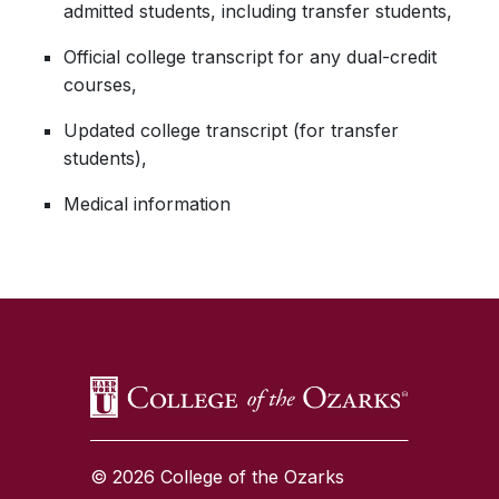
admitted students, including transfer students,
Official college transcript for any dual-credit
courses,
Updated college transcript (for transfer
students),
Medical information
SKIP TO TOP OF PAGE
© 2026 College of the Ozarks