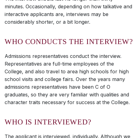
minutes. Occasionally, depending on how talkative and
interactive applicants are, interviews may be
considerably shorter, or a bit longer.
WHO CONDUCTS THE INTERVIEW?
Admissions representatives conduct the interview.
Representatives are full-time employees of the
College, and also travel to area high schools for high
school visits and college fairs. Over the years many
admissions representatives have been C of O
graduates, so they are very familiar with qualities and
character traits necessary for success at the College.
WHO IS INTERVIEWED?
The applicant is interviewed, individually. Although we