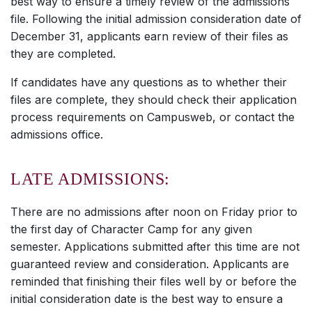
best way to ensure a timely review of the admissions
file. Following the initial admission consideration date of
December 31, applicants earn review of their files as
they are completed.
If candidates have any questions as to whether their
files are complete, they should check their application
process requirements on Campusweb, or contact the
admissions office.
LATE ADMISSIONS:
There are no admissions after noon on Friday prior to
the first day of Character Camp for any given
semester. Applications submitted after this time are not
guaranteed review and consideration. Applicants are
reminded that finishing their files well by or before the
initial consideration date is the best way to ensure a