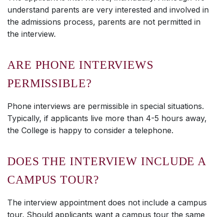
understand parents are very interested and involved in
the admissions process, parents are not permitted in
the interview.
ARE PHONE INTERVIEWS
PERMISSIBLE?
Phone interviews are permissible in special situations.
Typically, if applicants live more than 4-5 hours away,
the College is happy to consider a telephone.
DOES THE INTERVIEW INCLUDE A
CAMPUS TOUR?
The interview appointment does not include a campus
tour. Should applicants want a campus tour the same