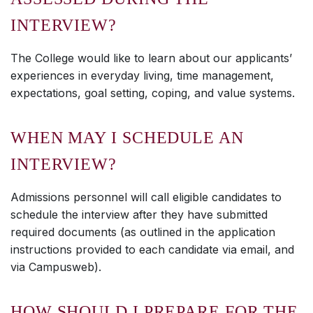
INTERVIEW?
The College would like to learn about our applicants’
experiences in everyday living, time management,
expectations, goal setting, coping, and value systems.
WHEN MAY I SCHEDULE AN
INTERVIEW?
Admissions personnel will call eligible candidates to
schedule the interview after they have submitted
required documents (as outlined in the application
instructions provided to each candidate via email, and
via Campusweb).
HOW SHOULD I PREPARE FOR THE