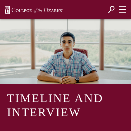
SKIP NAVIGATION TO CONTENT
TIMELINE AND
INTERVIEW