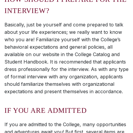
INTERVIEW?
Basically, just be yourself and come prepared to talk
about your life experiences; we really want to know
who you are! Familiarize yourself with the College’s
behavioral expectations and general policies, all
available on our website in the College Catalog and
Student Handbook. It is recommended that applicants
dress professionally for the interview. As with any type
of formal interview with any organization, applicants
should familiarize themselves with organizational
expectations and present themselves in accordance.
IF YOU ARE ADMITTED
If you are admitted to the College, many opportunities
and adventures await you! But first, several items are