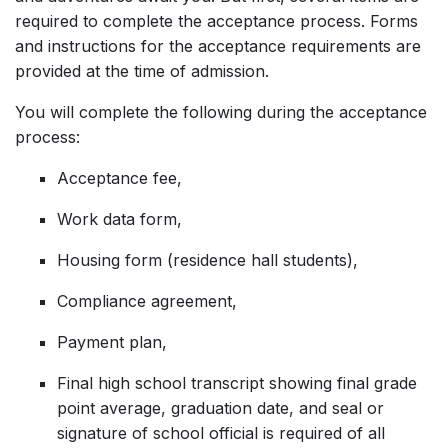
required to complete the acceptance process. Forms
and instructions for the acceptance requirements are
provided at the time of admission.
You will complete the following during the acceptance
process:
Acceptance fee,
Work data form,
Housing form (residence hall students),
Compliance agreement,
Payment plan,
Final high school transcript showing final grade
point average, graduation date, and seal or
signature of school official is required of all