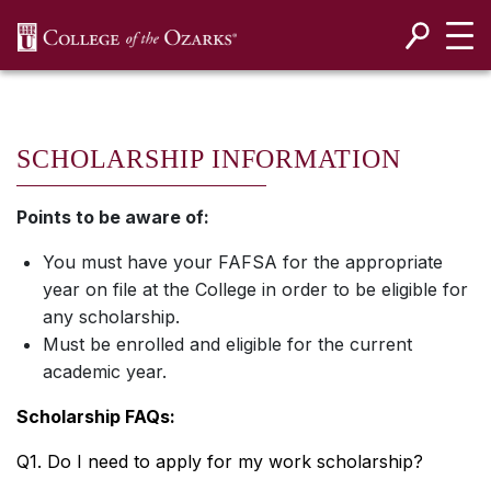
SKIP NAVIGATION TO CONTENT
SCHOLARSHIP INFORMATION
Points to be aware of:
You must have your FAFSA for the appropriate
year on file at the College in order to be eligible for
any scholarship.
Must be enrolled and eligible for the current
academic year.
Scholarship FAQs:
Q1. Do I need to apply for my work scholarship?