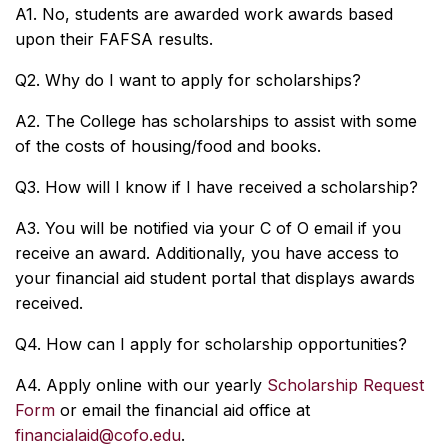
A1. No, students are awarded work awards based
upon their FAFSA results.
Q2. Why do I want to apply for scholarships?
A2. The College has scholarships to assist with some
of the costs of housing/food and books.
Q3. How will I know if I have received a scholarship?
A3. You will be notified via your C of O email if you
receive an award. Additionally, you have access to
your financial aid student portal that displays awards
received.
Q4. How can I apply for scholarship opportunities?
A4. Apply online with our yearly
Scholarship Request
Form
or email the financial aid office at
financialaid@cofo.edu
.